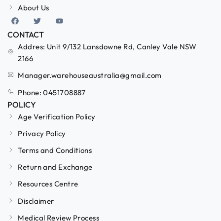
About Us
CONTACT
Addres: Unit 9/132 Lansdowne Rd, Canley Vale NSW
2166
Manager.warehouseaustralia@gmail.com
Phone: 0451708887
POLICY
Age Verification Policy
Privacy Policy
Terms and Conditions
Return and Exchange
Resources Centre
Disclaimer
Medical Review Process