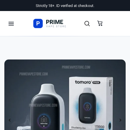
Strictly 18+. ID verified at checkout.