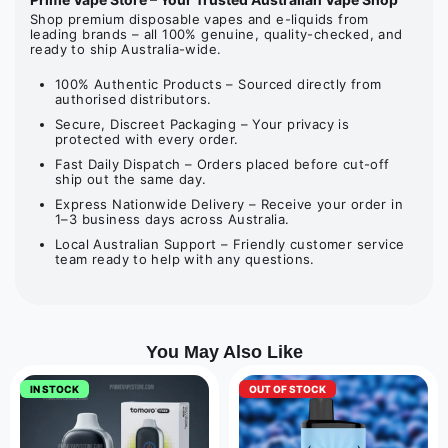
Shop premium disposable vapes and e-liquids from
leading brands – all 100% genuine, quality-checked, and
ready to ship Australia-wide.
100% Authentic Products – Sourced directly from
authorised distributors.
Secure, Discreet Packaging – Your privacy is
protected with every order.
Fast Daily Dispatch – Orders placed before cut-off
ship out the same day.
Express Nationwide Delivery – Receive your order in
1–3 business days across Australia.
Local Australian Support – Friendly customer service
team ready to help with any questions.
You May Also Like
IN STOCK
OUT OF STOCK