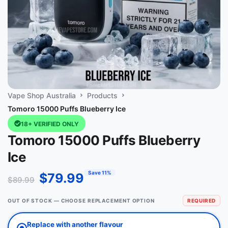
Vape Shop Australia
Products
Tomoro 15000 Puffs Blueberry Ice
18+ VERIFIED ONLY
Tomoro 15000 Puffs Blueberry
Ice
Save 11%
$
79.99
$
89.99
OUT OF STOCK — CHOOSE REPLACEMENT OPTION
REQUIRED
Replace with another flavour