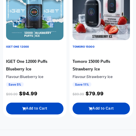
IGET ONE 12000
TOMORO 15000
IGET One 12000 Puffs
Tomoro 15000 Puffs
Blueberry Ice
Strawberry Ice
Flavour:Blueberry Ice
Flavour:Strawberry Ice
Save 5%
Save 11%
$
94.99
$
79.99
$
99.99
$
89.99
Add to Cart
Add to Cart