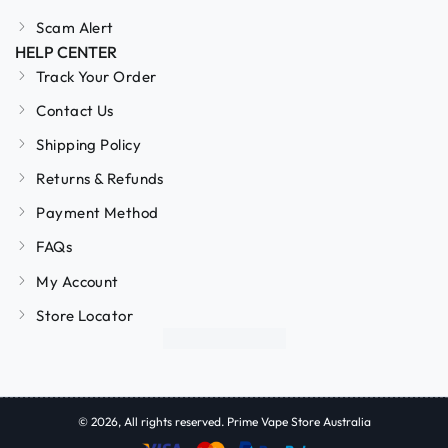
Scam Alert
HELP CENTER
Track Your Order
Contact Us
Shipping Policy
Returns & Refunds
Payment Method
FAQs
My Account
Store Locator
© 2026, All rights reserved. Prime Vape Store Australia