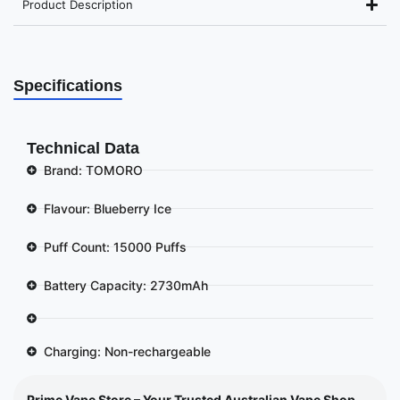
Product Description
Specifications
Technical Data
Brand: TOMORO
Flavour: Blueberry Ice
Puff Count: 15000 Puffs
Battery Capacity: 2730mAh
Charging: Non-rechargeable
Prime Vape Store – Your Trusted Australian Vape Shop