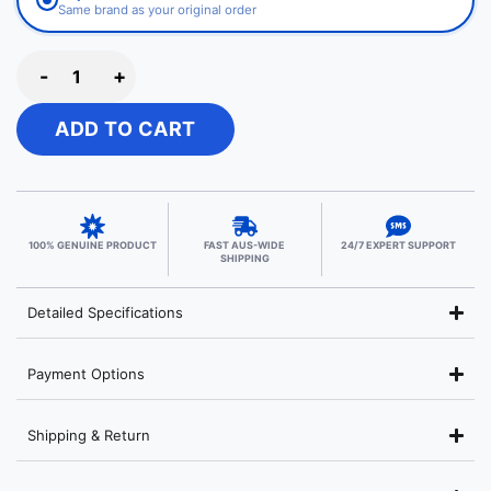
Same brand as your original order
-
+
ADD TO CART
100% GENUINE PRODUCT
FAST AUS-WIDE
24/7 EXPERT SUPPORT
SHIPPING
Detailed Specifications
Payment Options
Shipping & Return