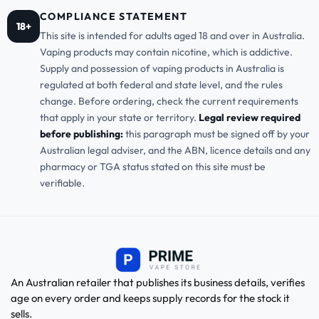
COMPLIANCE STATEMENT
18+
This site is intended for adults aged 18 and over in Australia.
Vaping products may contain nicotine, which is addictive.
Supply and possession of vaping products in Australia is
regulated at both federal and state level, and the rules
change. Before ordering, check the current requirements
that apply in your state or territory.
Legal review required
before publishing:
this paragraph must be signed off by your
Australian legal adviser, and the ABN, licence details and any
pharmacy or TGA status stated on this site must be
verifiable.
An Australian retailer that publishes its business details, verifies
age on every order and keeps supply records for the stock it
sells.