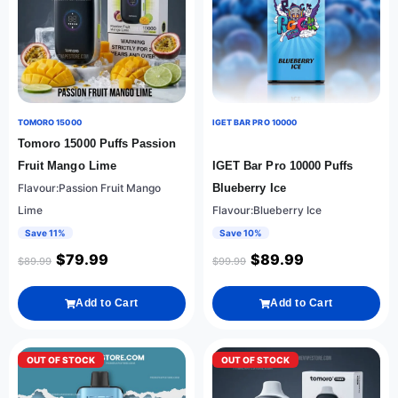
TOMORO 15000
IGET BAR PRO 10000
Tomoro 15000 Puffs Passion
Fruit Mango Lime
IGET Bar Pro 10000 Puffs
Flavour:Passion Fruit Mango
Blueberry Ice
Lime
Flavour:Blueberry Ice
Save 11%
Save 10%
$
79.99
$
89.99
$
89.99
$
99.99
Add to Cart
Add to Cart
OUT OF STOCK
OUT OF STOCK