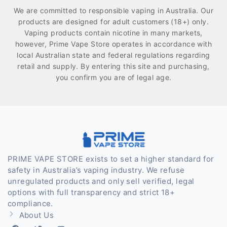
We are committed to responsible vaping in Australia. Our
products are designed for adult customers (18+) only.
Vaping products contain nicotine in many markets,
however, Prime Vape Store operates in accordance with
local Australian state and federal regulations regarding
retail and supply. By entering this site and purchasing,
you confirm you are of legal age.
PRIME VAPE STORE exists to set a higher standard for
safety in Australia’s vaping industry. We refuse
unregulated products and only sell verified, legal
options with full transparency and strict 18+
compliance.
About Us