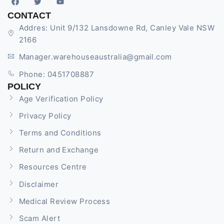
CONTACT
Addres: Unit 9/132 Lansdowne Rd, Canley Vale NSW
2166
Manager.warehouseaustralia@gmail.com
Phone: 0451708887
POLICY
Age Verification Policy
Privacy Policy
Terms and Conditions
Return and Exchange
Resources Centre
Disclaimer
Medical Review Process
Scam Alert