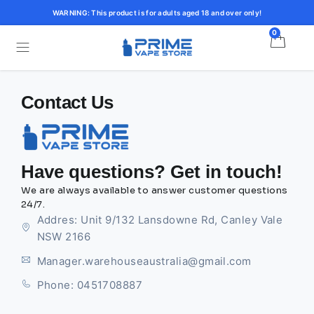
WARNING: This product is for adults aged 18 and over only!
0
Contact Us
Have questions? Get in touch!
We are always available to answer customer questions
24/7.
Addres: Unit 9/132 Lansdowne Rd, Canley Vale
NSW 2166
Manager.warehouseaustralia@gmail.com
Phone: 0451708887