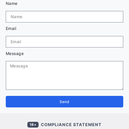
Name
Email
Message
Send
COMPLIANCE STATEMENT
18+