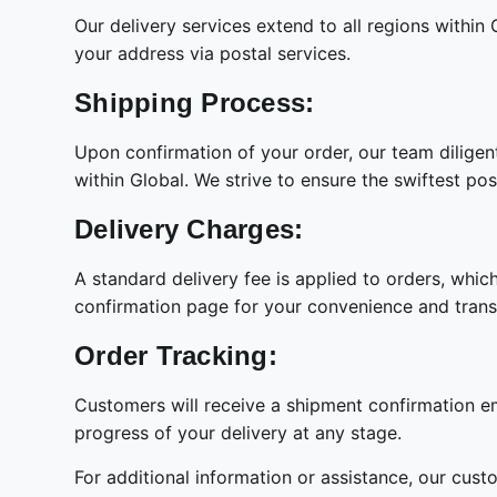
Our delivery services extend to all regions within
your address via postal services.
Shipping Process:
Upon confirmation of your order, our team diligen
within Global. We strive to ensure the swiftest pos
Delivery Charges:
A standard delivery fee is applied to orders, whic
confirmation page for your convenience and tran
Order Tracking:
Customers will receive a shipment confirmation ema
progress of your delivery at any stage.
For additional information or assistance, our cust