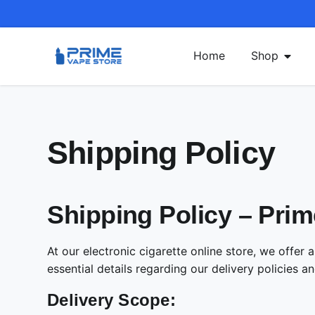
Home
Shop
Shipping Policy
Shipping Policy – Prim
At our electronic cigarette online store, we offe
essential details regarding our delivery policies a
Delivery Scope: