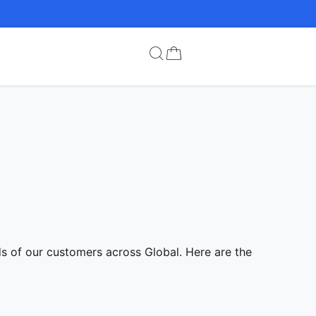
ds of our customers across Global. Here are the