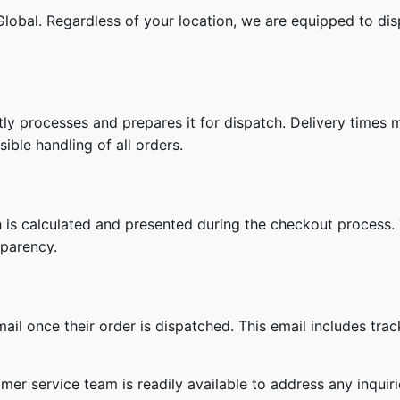
 Global. Regardless of your location, we are equipped to dis
tly processes and prepares it for dispatch. Delivery times
sible handling of all orders.
h is calculated and presented during the checkout process. T
sparency.
il once their order is dispatched. This email includes trac
omer service team is readily available to address any inqui