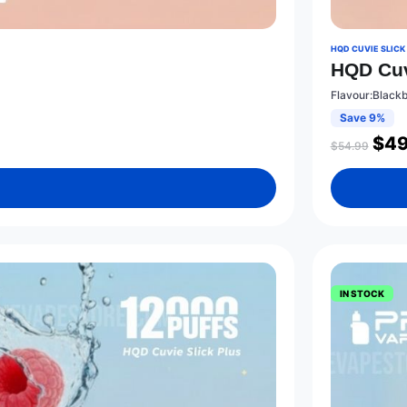
HQD CUVIE SLICK
HQD Cuv
Flavour:Black
Save 9%
$
49
$
54.99
IN STOCK