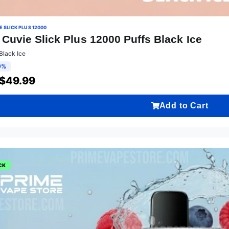
 SLICK PLUS 12000
Cuvie Slick Plus 12000 Puffs Black Ice
Black Ice
9%
$
49.99
Add to Cart
CK