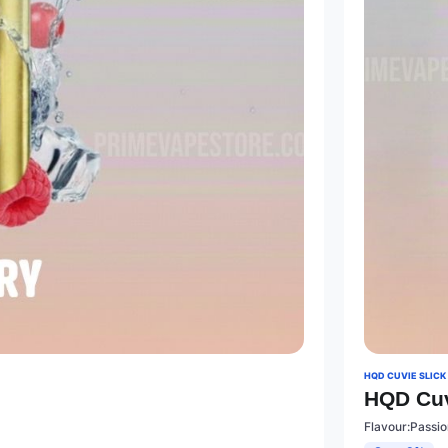
HQD CUVIE SLICK
HQD Cuv
Flavour:Passio