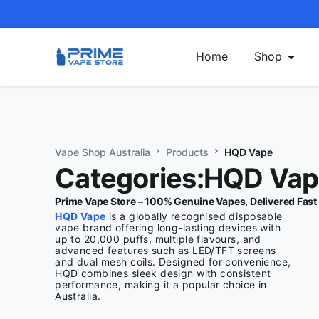
Home
Shop
Vape Shop Australia
Products
HQD Vape
Categories:HQD Va
Prime Vape Store – 100% Genuine Vapes, Delivered Fast
HQD Vape
is a globally recognised disposable
vape brand offering long-lasting devices with
up to 20,000 puffs, multiple flavours, and
advanced features such as LED/TFT screens
and dual mesh coils. Designed for convenience,
HQD combines sleek design with consistent
performance, making it a popular choice in
Australia.