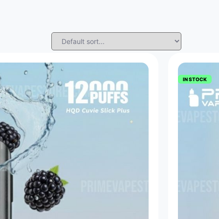
IN STOCK