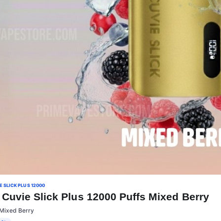
 SLICK PLUS 12000
Cuvie Slick Plus 12000 Puffs Mixed Berry
:Mixed Berry