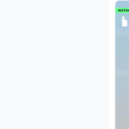
IN STO