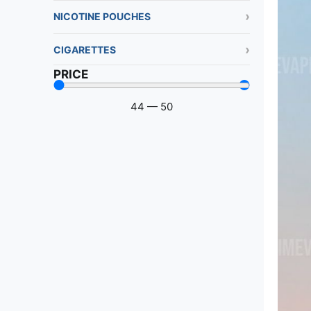
NICOTINE POUCHES
CIGARETTES
PRICE
44
—
50