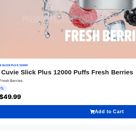
 SLICK PLUS 12000
Cuvie Slick Plus 12000 Puffs Fresh Berries
Fresh Berries
9%
$
49.99
Add to Cart