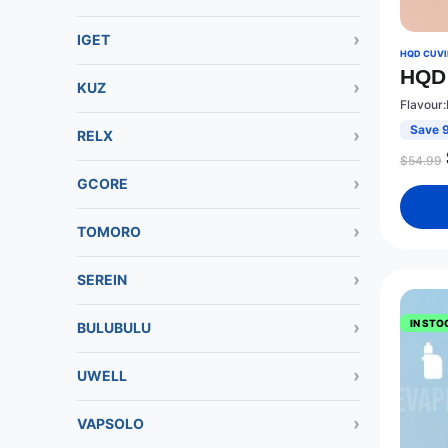
IGET
HQD CUVIE
HQD 
KUZ
Flavour:
Save 
RELX
$
54.99
GCORE
TOMORO
SEREIN
IN STO
BULUBULU
UWELL
VAPSOLO