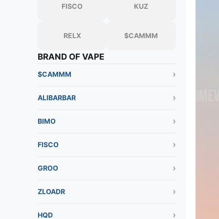
FISCO
KUZ
RELX
$CAMMM
BRAND OF VAPE
$CAMMM
ALIBARBAR
BIMO
FISCO
GROO
ZLOADR
HQD