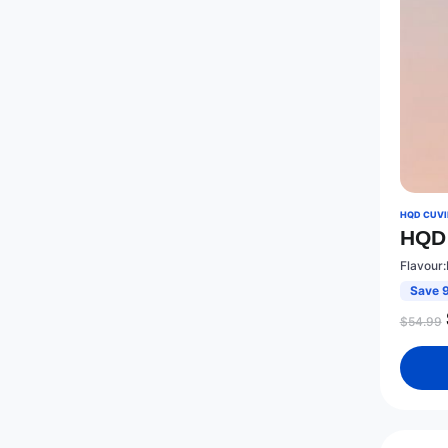
HQD CUVIE
HQD 
Flavour:
Save 
$
54.99