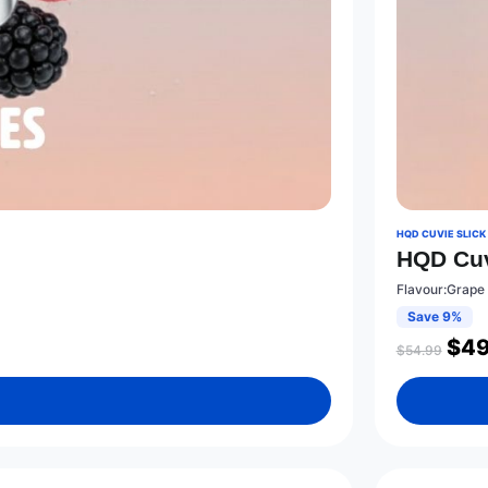
HQD CUVIE SLICK
HQD Cuv
Flavour:Grape 
Save 9%
$
49
$
54.99