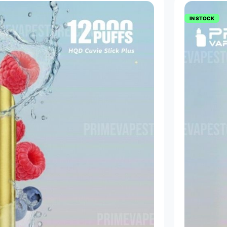
IN STOCK