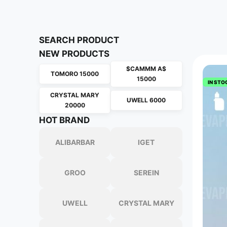
SEARCH PRODUCT
NEW PRODUCTS
$CAMMM A$
TOMORO 15000
15000
IN STO
CRYSTAL MARY
UWELL 6000
20000
HOT BRAND
ALIBARBAR
IGET
GROO
SEREIN
UWELL
CRYSTAL MARY