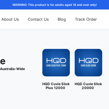
WARNING: This product is for adults aged 18 and over only!
About Us
Contact Us
Blog
Track Order
pe
 Australia-Wide
HQD Cuvie Slick
HQD Cuvie Slick
Plus 12000
20000