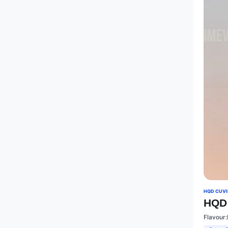
HQD CUVIE
HQD 
Flavour