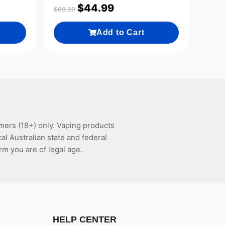
$
44.99
$
69.99
Add to Cart
mers (18+) only. Vaping products
l Australian state and federal
rm you are of legal age.
HELP CENTER