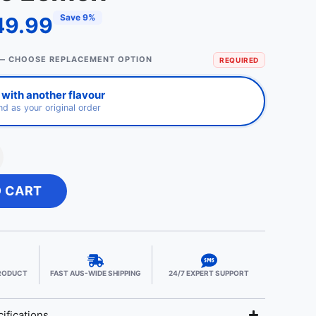
Save 9%
49.99
— CHOOSE REPLACEMENT OPTION
REQUIRED
with another flavour
d as your original order
O CART
PRODUCT
FAST AUS-WIDE SHIPPING
24/7 EXPERT SUPPORT
ifications