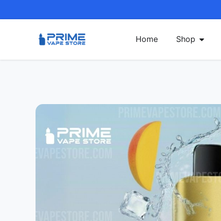
Home
Shop