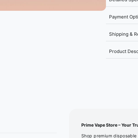
Payment Opt
Shipping & R
Product Desc
Prime Vape Store – Your Tr
Shop premium disposable v