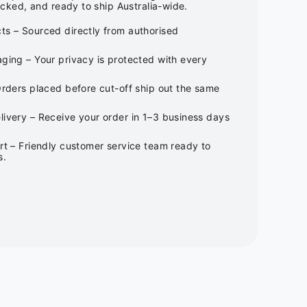
cked, and ready to ship Australia-wide.
ts – Sourced directly from authorised
ging – Your privacy is protected with every
Orders placed before cut-off ship out the same
ivery – Receive your order in 1–3 business days
rt – Friendly customer service team ready to
s.