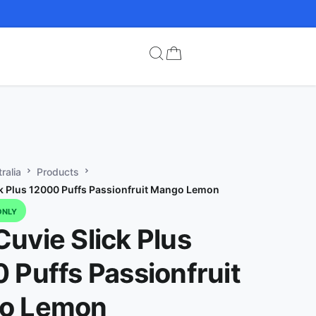
ralia
Products
k Plus 12000 Puffs Passionfruit Mango Lemon
ONLY
uvie Slick Plus
 Puffs Passionfruit
o Lemon