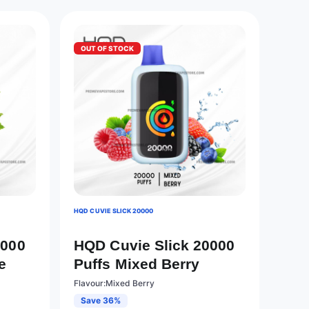
OUT OF STOCK
HQD CUVIE SLICK 20000
0000
HQD Cuvie Slick 20000
e
Puffs Mixed Berry
Flavour:Mixed Berry
Save 36%