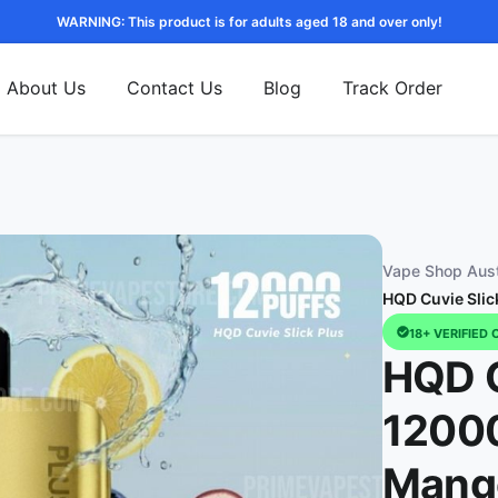
WARNING: This product is for adults aged 18 and over only!
About Us
Contact Us
Blog
Track Order
Vape Shop Aust
HQD Cuvie Slic
18+ VERIFIED 
HQD C
12000
Mang