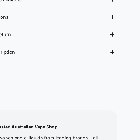
ions
eturn
ription
usted Australian Vape Shop
apes and e-liquids from leading brands – all