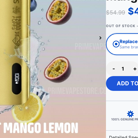
$
$
54.99
OUT OF STOCK 
Replace 
Same bran
-
+
ADD T
100% GENUINE 
Detailed Spec