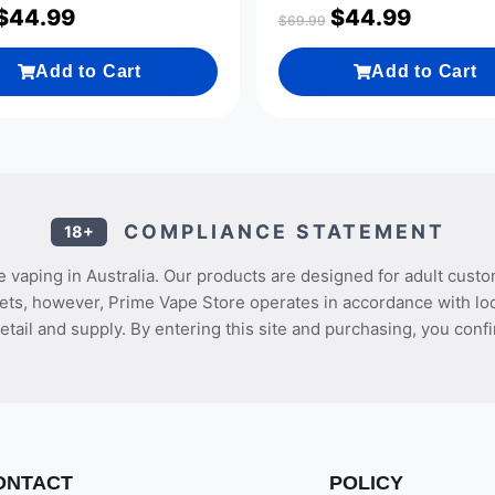
$
44.99
$
44.99
$
69.99
Add to Cart
Add to Cart
COMPLIANCE STATEMENT
18+
 vaping in Australia. Our products are designed for adult custo
ets, however, Prime Vape Store operates in accordance with loca
etail and supply. By entering this site and purchasing, you confi
ONTACT
POLICY