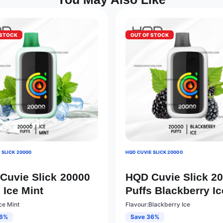
 STOCK
OUT OF STOCK
 SLICK 20000
HQD CUVIE SLICK 20000
Cuvie Slick 20000
HQD Cuvie Slick 2
 Ice Mint
Puffs Blackberry Ic
ce Mint
Flavour:Blackberry Ice
36%
Save 36%