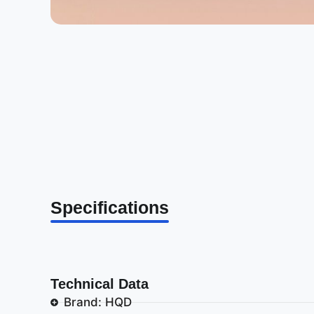
Specifications
Technical Data
Brand: HQD