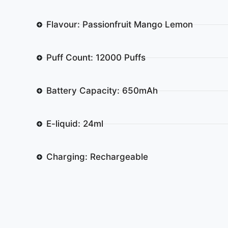
Flavour: Passionfruit Mango Lemon
Puff Count: 12000 Puffs
Battery Capacity: 650mAh
E-liquid: 24ml
Charging: Rechargeable