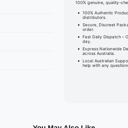
100% genuine, quality-che
100% Authentic Produc
distributors.
Secure, Discreet Packa
order.
Fast Daily Dispatch – 
day.
Express Nationwide Del
across Australia.
Local Australian Suppo
help with any question
You May Also Like