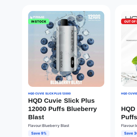
IN STOCK
OUT OF
HQD CUVIE SLICK PLUS 12000
HQD CUVIE
HQD Cuvie Slick Plus
12000 Puffs Blueberry
HQD 
Blast
Puffs
Flavour:Blueberry Blast
Flavour:I
Save 9%
Save 