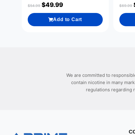
$
49.99
$
54.99
$
69.99
Add to Cart
We are committed to responsible
contain nicotine in many mark
regulations regarding r
C