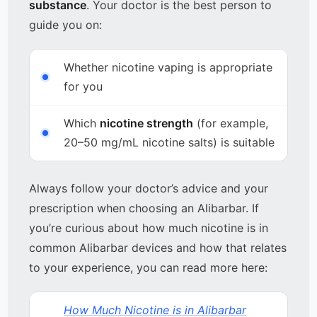
substance
. Your doctor is the best person to
guide you on:
Whether nicotine vaping is appropriate
for you
Which
nicotine strength
(for example,
20–50 mg/mL nicotine salts) is suitable
Always follow your doctor’s advice and your
prescription when choosing an Alibarbar. If
you’re curious about how much nicotine is in
common Alibarbar devices and how that relates
to your experience, you can read more here:
How Much Nicotine is in Alibarbar