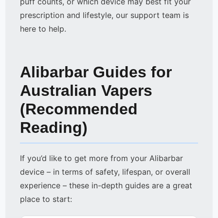
puff counts, or which device may best fit your
prescription and lifestyle, our support team is
here to help.
Alibarbar Guides for
Australian Vapers
(Recommended
Reading)
If you’d like to get more from your Alibarbar
device – in terms of safety, lifespan, or overall
experience – these in-depth guides are a great
place to start: