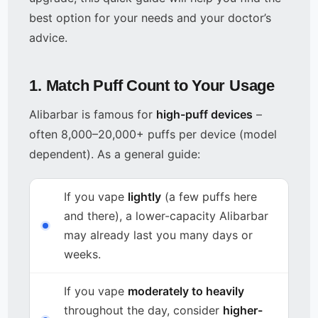
best option for your needs and your doctor’s
advice.
1. Match Puff Count to Your Usage
Alibarbar is famous for
high-puff devices
–
often 8,000–20,000+ puffs per device (model
dependent). As a general guide:
If you vape
lightly
(a few puffs here
and there), a lower-capacity Alibarbar
may already last you many days or
weeks.
If you vape
moderately to heavily
throughout the day, consider
higher-