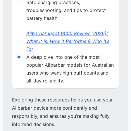
Safe charging practices,
troubleshooting, and tips to protect
battery health.
Alibarbar Ingot 9000 Review (2026):
What It Is, How It Performs & Who It’s
For
A deep dive into one of the most
popular Alibarbar models for Australian
users who want high puff counts and
all-day reliability.
Exploring these resources helps you use your
Alibarbar device more confidently and
responsibly, and ensures you’re making fully
informed decisions.