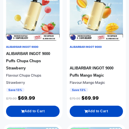
ALIBARBAR INGOT 9000
ALIBARBAR INGOT 9000
ALIBARBAR INGOT 9000
Puffs Chupa Chups
Strawberry
ALIBARBAR INGOT 9000
Flavour:Chupa Chups
Puffs Mango Magic
Strawberry
Flavour:Mango Magic
Save 13%
Save 13%
$
69.99
$
69.99
$
79.99
$
79.99
Add to Cart
Add to Cart