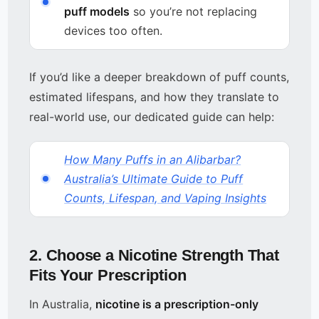
puff models
so you’re not replacing
devices too often.
If you’d like a deeper breakdown of puff counts,
estimated lifespans, and how they translate to
real-world use, our dedicated guide can help:
How Many Puffs in an Alibarbar?
Australia’s Ultimate Guide to Puff
Counts, Lifespan, and Vaping Insights
2. Choose a Nicotine Strength That
Fits Your Prescription
In Australia,
nicotine is a prescription-only