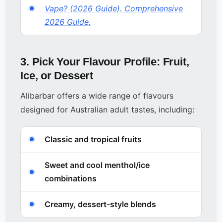
Vape? (2026 Guide). Comprehensive
2026 Guide.
3. Pick Your Flavour Profile: Fruit,
Ice, or Dessert
Alibarbar offers a wide range of flavours
designed for Australian adult tastes, including:
Classic and tropical fruits
Sweet and cool menthol/ice
combinations
Creamy, dessert-style blends