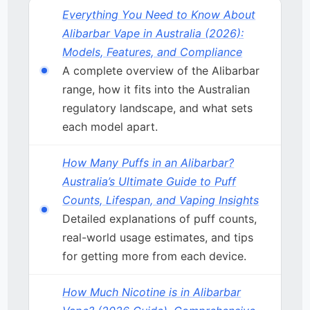
Everything You Need to Know About
Alibarbar Vape in Australia (2026):
Models, Features, and Compliance
A complete overview of the Alibarbar
range, how it fits into the Australian
regulatory landscape, and what sets
each model apart.
How Many Puffs in an Alibarbar?
Australia’s Ultimate Guide to Puff
Counts, Lifespan, and Vaping Insights
Detailed explanations of puff counts,
real-world usage estimates, and tips
for getting more from each device.
How Much Nicotine is in Alibarbar