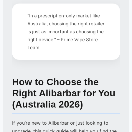
“In a prescription-only market like
Australia, choosing the right retailer
is just as important as choosing the
right device.” – Prime Vape Store
Team
How to Choose the
Right Alibarbar for You
(Australia 2026)
If you’re new to Alibarbar or just looking to
upgrade, this quick guide will help you find the