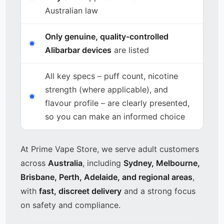
Australian law
Only genuine, quality-controlled
Alibarbar devices
are listed
All key specs – puff count, nicotine
strength (where applicable), and
flavour profile – are clearly presented,
so you can make an informed choice
At Prime Vape Store, we serve adult customers
across
Australia
, including
Sydney, Melbourne,
Brisbane, Perth, Adelaide, and regional areas
,
with
fast, discreet delivery
and a strong focus
on safety and compliance.