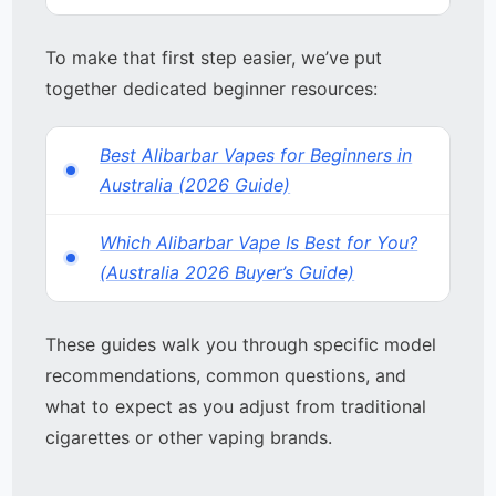
To make that first step easier, we’ve put
together dedicated beginner resources:
Best Alibarbar Vapes for Beginners in
Australia (2026 Guide)
Which Alibarbar Vape Is Best for You?
(Australia 2026 Buyer’s Guide)
These guides walk you through specific model
recommendations, common questions, and
what to expect as you adjust from traditional
cigarettes or other vaping brands.