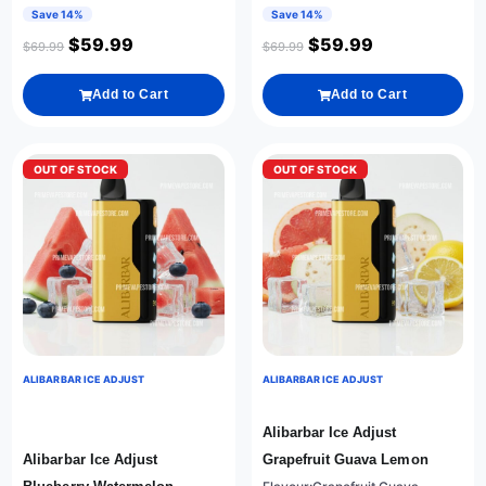
Save 14%
Save 14%
$
59.99
$
59.99
$
69.99
$
69.99
Add to Cart
Add to Cart
OUT OF STOCK
OUT OF STOCK
ALIBARBAR ICE ADJUST
ALIBARBAR ICE ADJUST
Alibarbar Ice Adjust
Alibarbar Ice Adjust
Grapefruit Guava Lemon