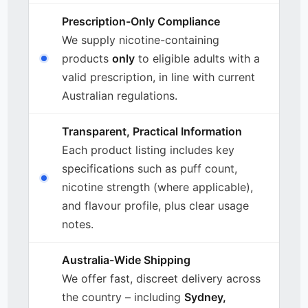
Prescription-Only Compliance
We supply nicotine-containing
products
only
to eligible adults with a
valid prescription, in line with current
Australian regulations.
Transparent, Practical Information
Each product listing includes key
specifications such as puff count,
nicotine strength (where applicable),
and flavour profile, plus clear usage
notes.
Australia-Wide Shipping
We offer fast, discreet delivery across
the country – including
Sydney,