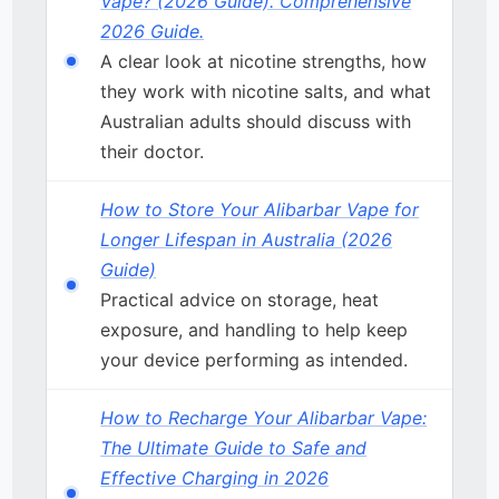
Vape? (2026 Guide). Comprehensive
2026 Guide.
A clear look at nicotine strengths, how
they work with nicotine salts, and what
Australian adults should discuss with
their doctor.
How to Store Your Alibarbar Vape for
Longer Lifespan in Australia (2026
Guide)
Practical advice on storage, heat
exposure, and handling to help keep
your device performing as intended.
How to Recharge Your Alibarbar Vape:
The Ultimate Guide to Safe and
Effective Charging in 2026