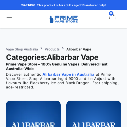
WARNING: This product is for adults aged 18 and over only!
0
Vape Shop Australia
Products
Alibarbar Vape
Categories:Alibarbar Vape
Prime Vape Store – 100% Genuine Vapes, Delivered Fast
Australia-Wide
Discover authentic
Alibarbar Vape in Australia
at Prime
Vape Store. Shop Alibarbar Ingot 9000 and Ice Adjust with
flavours like Blackberry Ice and Black Dragon. Fast shipping,
age-restricted.