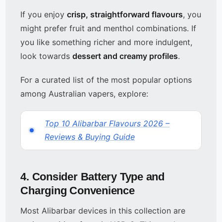
If you enjoy
crisp, straightforward flavours
, you
might prefer fruit and menthol combinations. If
you like something richer and more indulgent,
look towards
dessert and creamy profiles
.
For a curated list of the most popular options
among Australian vapers, explore:
Top 10 Alibarbar Flavours 2026 –
Reviews & Buying Guide
4. Consider Battery Type and
Charging Convenience
Most Alibarbar devices in this collection are