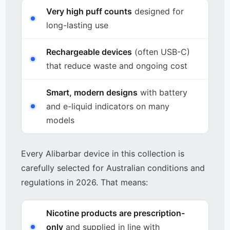
Very high puff counts
designed for
long-lasting use
Rechargeable devices
(often USB-C)
that reduce waste and ongoing cost
Smart, modern designs
with battery
and e-liquid indicators on many
models
Every Alibarbar device in this collection is
carefully selected for Australian conditions and
regulations in 2026. That means:
Nicotine products are prescription-
only
and supplied in line with