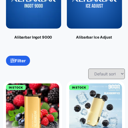
Alibarbar Ingot 9000
Alibarbar Ice Adjust
Filter
IN STOCK
IN STOCK