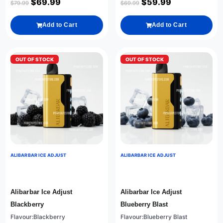
$
69.99
$
59.99
$
79.99
$
69.99
Add to Cart
Add to Cart
OUT OF STOCK
OUT OF STOCK
ALIBARBAR ICE ADJUST
ALIBARBAR ICE ADJUST
Alibarbar Ice Adjust
Alibarbar Ice Adjust
Blackberry
Blueberry Blast
Flavour:Blackberry
Flavour:Blueberry Blast