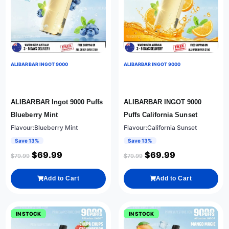
ALIBARBAR INGOT 9000
ALIBARBAR INGOT 9000
ALIBARBAR Ingot 9000 Puffs
ALIBARBAR INGOT 9000
Blueberry Mint
Puffs California Sunset
Flavour:Blueberry Mint
Flavour:California Sunset
Save 13%
Save 13%
$
69.99
$
69.99
$
79.99
$
79.99
Add to Cart
Add to Cart
IN STOCK
IN STOCK