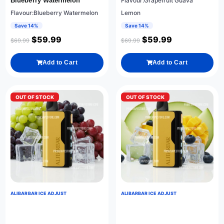
Blueberry Watermelon
Flavour:Grapefruit Guava
Flavour:Blueberry Watermelon
Lemon
Save 14%
Save 14%
$
59.99
$
59.99
$
69.99
$
69.99
Add to Cart
Add to Cart
OUT OF STOCK
OUT OF STOCK
ALIBARBAR ICE ADJUST
ALIBARBAR ICE ADJUST