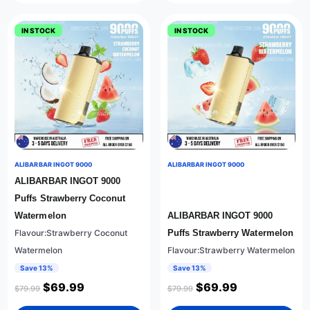
IN STOCK
IN STOCK
ALIBARBAR INGOT 9000
ALIBARBAR INGOT 9000
ALIBARBAR INGOT 9000
Puffs Strawberry Coconut
Watermelon
ALIBARBAR INGOT 9000
Flavour:Strawberry Coconut
Puffs Strawberry Watermelon
Watermelon
Flavour:Strawberry Watermelon
Save 13%
Save 13%
$
69.99
$
69.99
$
79.99
$
79.99