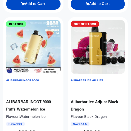
Add to Cart
Add to Cart
IN STOCK
OUT OF STOCK
ALIBARBAR INGOT 9000
ALIBARBAR ICE ADJUST
ALIBARBAR INGOT 9000
Alibarbar Ice Adjust Black
Puffs Watermelon Ice
Dragon
Flavour:Watermelon Ice
Flavour:Black Dragon
Save 13%
Save 14%