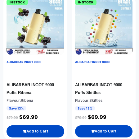
IN STOCK
IN STOCK
ALIBARBAR INGOT 9000
ALIBARBAR INGOT 9000
ALIBARBAR INGOT 9000
ALIBARBAR INGOT 9000
Puffs Ribena
Puffs Skittles
Flavour:Ribena
Flavour:Skittles
Save 13%
Save 13%
$
69.99
$
69.99
$
79.99
$
79.99
Add to Cart
Add to Cart