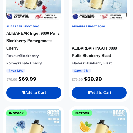
ALIBARBAR INGOT 9000
ALIBARBAR INGOT 9000
ALIBARBAR Ingot 9000 Puffs
Blackberry Pomegranate
Cherry
ALIBARBAR INGOT 9000
Flavour:Blackberry
Puffs Blueberry Blast
Pomegranate Cherry
Flavour:Blueberry Blast
Save 13%
Save 13%
$
69.99
$
69.99
$
79.99
$
79.99
Add to Cart
Add to Cart
IN STOCK
IN STOCK