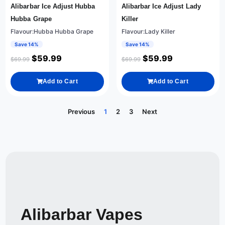
Alibarbar Ice Adjust Hubba
Alibarbar Ice Adjust Lady
Hubba Grape
Killer
Flavour:Hubba Hubba Grape
Flavour:Lady Killer
Save 14%
Save 14%
$
59.99
$
59.99
$
69.99
$
69.99
Add to Cart
Add to Cart
Previous
1
2
3
Next
Alibarbar Vapes