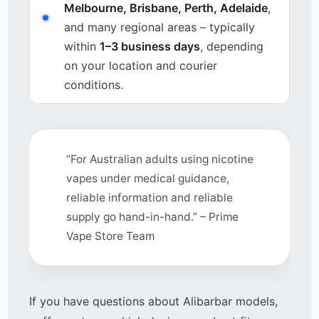
Melbourne, Brisbane, Perth, Adelaide
,
and many regional areas – typically
within
1–3 business days
, depending
on your location and courier
conditions.
“For Australian adults using nicotine
vapes under medical guidance,
reliable information and reliable
supply go hand-in-hand.” – Prime
Vape Store Team
If you have questions about Alibarbar models,