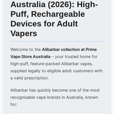
Australia (2026): High-
Puff, Rechargeable
Devices for Adult
Vapers
Welcome to the
Alibarbar collection at Prime
Vape Store Australia
– your trusted home for
high-puff, feature-packed Alibarbar vapes,
supplied legally to eligible adult customers with
a valid prescription.
Alibarbar has quickly become one of the most
recognisable vape brands in Australia, known
for: