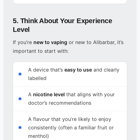
5. Think About Your Experience
Level
If you’re
new to vaping
or new to Alibarbar, it’s
important to start with:
A device that’s
easy to use
and clearly
labelled
A
nicotine level
that aligns with your
doctor’s recommendations
A flavour that you’re likely to enjoy
consistently (often a familiar fruit or
menthol)