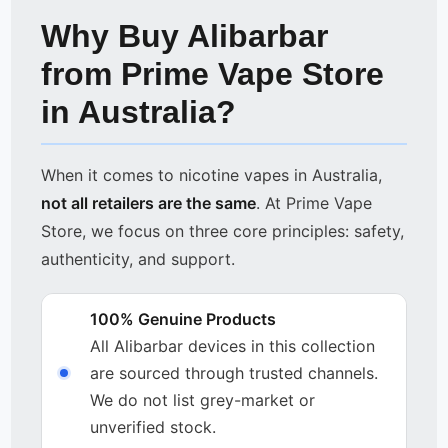
Why Buy Alibarbar
from Prime Vape Store
in Australia?
When it comes to nicotine vapes in Australia,
not all retailers are the same
. At Prime Vape
Store, we focus on three core principles: safety,
authenticity, and support.
100% Genuine Products
All Alibarbar devices in this collection
are sourced through trusted channels.
We do not list grey-market or
unverified stock.