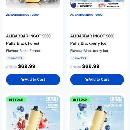
ALIBARBAR INGOT 9000
ALIBARBAR INGOT 9000
ALIBARBAR INGOT 9000
ALIBARBAR INGOT 9000
Puffs Black Forest
Puffs Blackberry Ice
Flavour:Black Forest
Flavour:Blackberry Ice
Save 13%
Save 13%
$
69.99
$
69.99
$
79.99
$
79.99
Add to Cart
Add to Cart
IN STOCK
IN STOCK