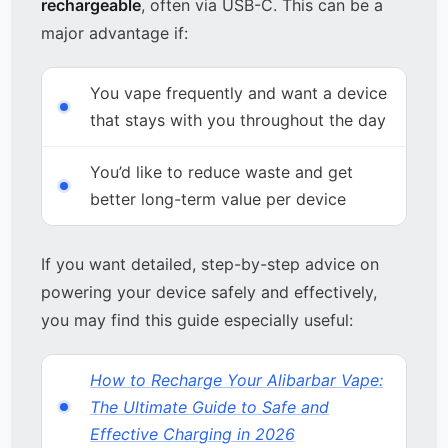
rechargeable
, often via USB-C. This can be a
major advantage if:
You vape frequently and want a device
that stays with you throughout the day
You’d like to reduce waste and get
better long-term value per device
If you want detailed, step-by-step advice on
powering your device safely and effectively,
you may find this guide especially useful:
How to Recharge Your Alibarbar Vape:
The Ultimate Guide to Safe and
Effective Charging in 2026