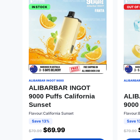
IN STOCK
OUT OF
ALIBARBAR INGOT 9000
ALIBARBAR
ALIBARBAR INGOT
9000 Puffs California
ALI
Sunset
9000
Flavour:California Sunset
Flavour:
Save 13%
Save 1
$
69.99
$
79.99
$
79.99