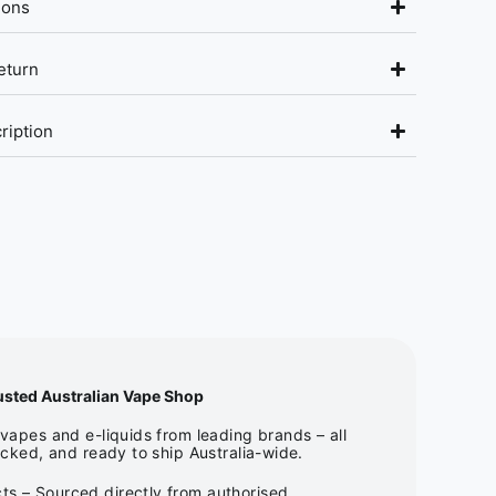
ions
eturn
ription
usted Australian Vape Shop
apes and e-liquids from leading brands – all
cked, and ready to ship Australia-wide.
ts – Sourced directly from authorised