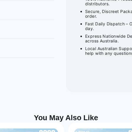
distributors.
Secure, Discreet Packa
order.
Fast Daily Dispatch – 
day.
Express Nationwide Del
across Australia.
Local Australian Suppo
help with any question
You May Also Like