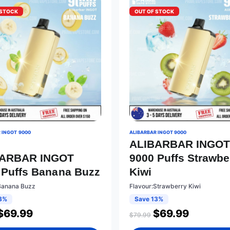
 STOCK
OUT OF STOCK
 INGOT 9000
ALIBARBAR INGOT 9000
ALIBARBAR INGO
BARBAR INGOT
9000 Puffs Strawbe
 Puffs Banana Buzz
Kiwi
Banana Buzz
Flavour:Strawberry Kiwi
3%
Save 13%
$
69.99
$
69.99
$
79.99