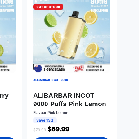
OUT OF STOCK
ALIBARBAR INGOT 9000
T
rry
ALIBARBAR INGOT
9000 Puffs Pink Lemon
Flavour:Pink Lemon
Save 13%
$
69.99
$
79.99