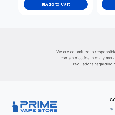
Add to Cart
We are committed to responsible
contain nicotine in many mark
regulations regarding r
C