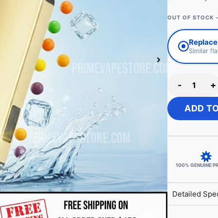
OUT OF STOCK 
Replace
Similar fl
-
+
ADD T
100% GENUINE 
Detailed Spec