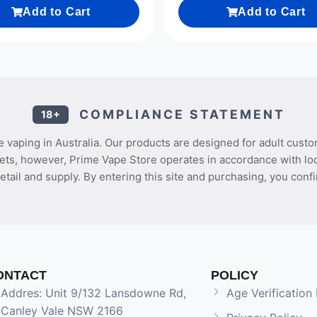
Add to Cart
Add to Cart
COMPLIANCE STATEMENT
18+
 vaping in Australia. Our products are designed for adult custo
ets, however, Prime Vape Store operates in accordance with loca
etail and supply. By entering this site and purchasing, you confi
ONTACT
POLICY
Addres: Unit 9/132 Lansdowne Rd,
Age Verification 
Canley Vale NSW 2166