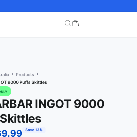
ralia
Products
T 9000 Puffs Skittles
ONLY
ARBAR INGOT 9000
Skittles
Save 13%
69.99