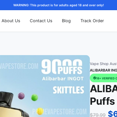
WARNING: This product is for adults aged 18 and over only!
About Us
Contact Us
Blog
Track Order
Vape Shop Aust
ALIBARBAR INGO
18+ VERIFIED 
ALIB
Puffs 
$
$
79.99