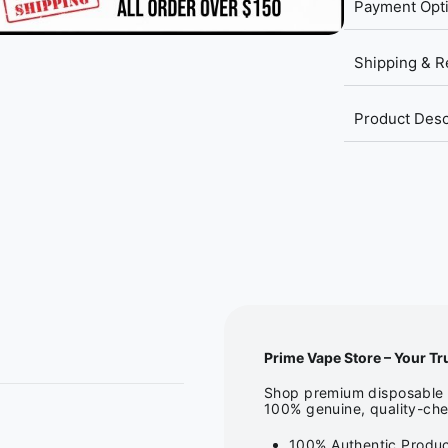
Payment Opt
Shipping & R
Product Desc
Prime Vape Store – Your Tr
Shop premium disposable v
100% genuine, quality-che
100% Authentic Produc