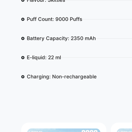
Puff Count: 9000 Puffs
Battery Capacity: 2350 mAh
E-liquid: 22 ml
Charging: Non-rechargeable