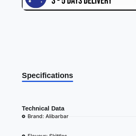
Specifications
Technical Data
Brand: Alibarbar
Flavour: Skittles