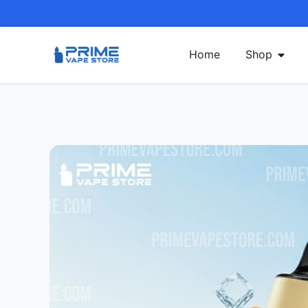
Home
Shop