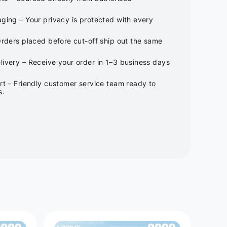
ging – Your privacy is protected with every
Orders placed before cut-off ship out the same
ivery – Receive your order in 1–3 business days
rt – Friendly customer service team ready to
s.