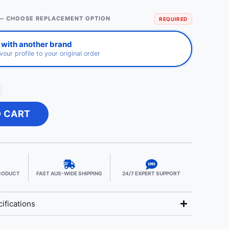
— CHOOSE REPLACEMENT OPTION
REQUIRED
 with another brand
avour profile to your original order
O CART
PRODUCT
FAST AUS-WIDE SHIPPING
24/7 EXPERT SUPPORT
ifications