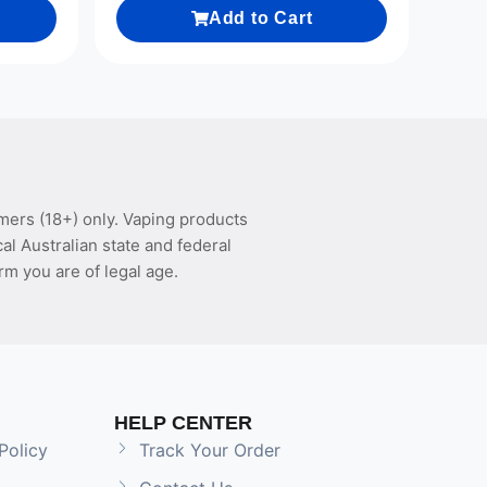
Add to Cart
mers (18+) only. Vaping products
l Australian state and federal
rm you are of legal age.
HELP CENTER
Policy
Track Your Order