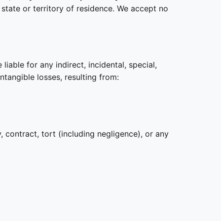
state or territory of residence. We accept no
iable for any indirect, incidental, special,
intangible losses, resulting from:
 contract, tort (including negligence), or any