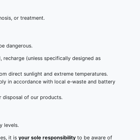
nosis, or treatment.
 be dangerous.
, recharge (unless specifically designed as
from direct sunlight and extreme temperatures.
ly in accordance with local e-waste and battery
 disposal of our products.
 levels.
s, it is
your sole responsibility
to be aware of