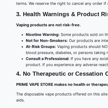
terms. We reserve the right to cancel any order if 
3. Health Warnings & Product R
Vaping products are not risk-free.
Nicotine Warning:
Some products sold on thi
Not for Non-Smokers:
Our products are int
At-Risk Groups:
Vaping products should NOT 
blood pressure, diabetes, or persons taking 
Consult a Professional:
If you have any exist
product. If you experience any adverse react
4. No Therapeutic or Cessation 
PRIME VAPE STORE makes no health or therapeuti
The disposable vape products offered on this sit
aids.