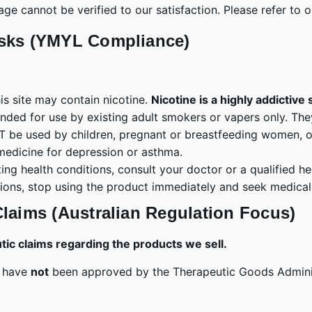
age cannot be verified to our satisfaction. Please refer to 
isks (YMYL Compliance)
s site may contain nicotine.
Nicotine is a highly addictive
ended for use by existing adult smokers or vapers only. T
be used by children, pregnant or breastfeeding women, or p
medicine for depression or asthma.
ing health conditions, consult your doctor or a qualified h
ions, stop using the product immediately and seek medical 
Claims (Australian Regulation Focus)
c claims regarding the products we sell.
e have
not
been approved by the Therapeutic Goods Adminis