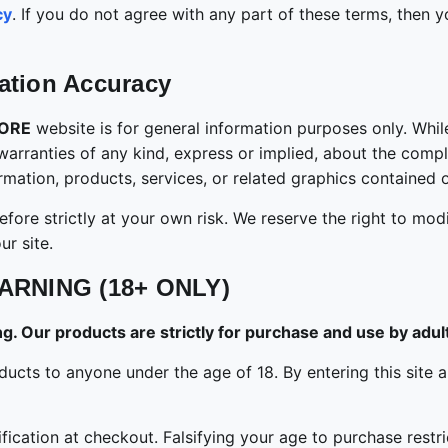
cy
. If you do not agree with any part of these terms, then
ation Accuracy
TORE
website is for general information purposes only. Whi
ranties of any kind, express or implied, about the completen
formation, products, services, or related graphics contained
fore strictly at your own risk. We reserve the right to modi
r site.
ARNING (18+ ONLY)
. Our products are strictly for purchase and use by adult
g products to anyone under the age of 18. By entering this s
cation at checkout. Falsifying your age to purchase restric