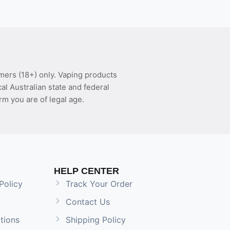
mers (18+) only. Vaping products
l Australian state and federal
rm you are of legal age.
HELP CENTER
Policy
Track Your Order
Contact Us
tions
Shipping Policy