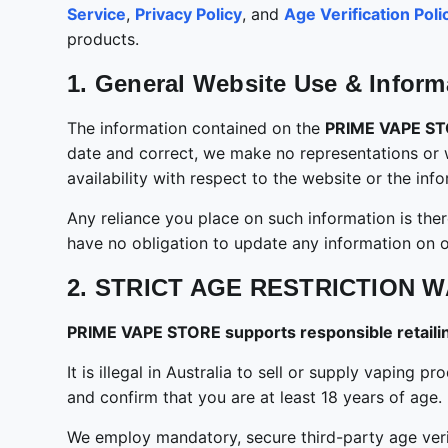
Service
,
Privacy Policy
, and
Age Verification Poli
products.
1. General Website Use & Inform
The information contained on the
PRIME VAPE S
date and correct, we make no representations or war
availability with respect to the website or the in
Any reliance you place on such information is there
have no obligation to update any information on ou
2. STRICT AGE RESTRICTION W
PRIME VAPE STORE supports responsible retailing
It is illegal in Australia to sell or supply vapin
and confirm that you are at least 18 years of age.
We employ mandatory, secure third-party age verifi