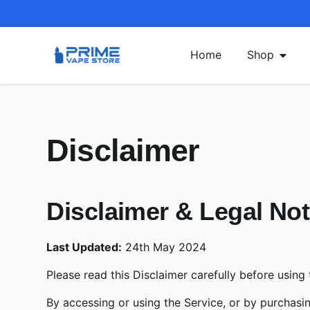
Home
Shop
Disclaimer
Disclaimer & Legal N
Last Updated:
24th May 2024
Please read this Disclaimer carefully before using
By accessing or using the Service, or by purchas