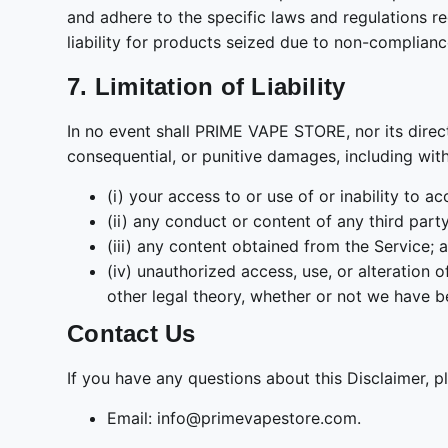
and adhere to the specific laws and regulations r
liability for products seized due to non-complian
7. Limitation of Liability
In no event shall PRIME VAPE STORE, nor its director
consequential, or punitive damages, including withou
(i) your access to or use of or inability to a
(ii) any conduct or content of any third part
(iii) any content obtained from the Service; 
(iv) unauthorized access, use, or alteration 
other legal theory, whether or not we have b
Contact Us
If you have any questions about this Disclaimer, p
Email: info@primevapestore.com.