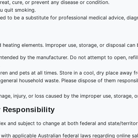
reat, cure, or prevent any disease or condition.
u quit smoking.
ded to be a substitute for professional medical advice, diag
d heating elements. Improper use, storage, or disposal can
ntended by the manufacturer. Do not attempt to open, refill
.
ren and pets at all times. Store in a cool, dry place away 
general household waste. Please dispose of them responsib
e, injury, or loss caused by the improper use, storage, or
 Responsibility
ex and subject to change at both federal and state/territory
h applicable Australian federal laws regarding online sale