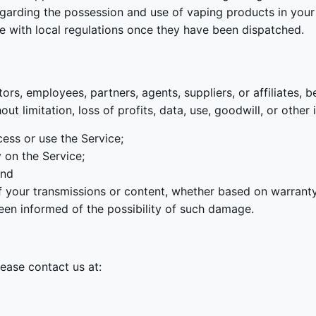
egarding the possession and use of vaping products in your 
ce with local regulations once they have been dispatched.
s, employees, partners, agents, suppliers, or affiliates, be l
t limitation, loss of profits, data, use, goodwill, or other 
ccess or use the Service;
y on the Service;
and
of your transmissions or content, whether based on warranty,
een informed of the possibility of such damage.
lease contact us at: