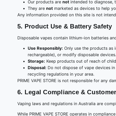
Our products are
not
intended to diagnose, t
They are
not
marketed as devices to help yo
Any information provided on this site is not inten
5. Product Use & Battery Safety
Disposable vapes contain lithium-ion batteries an
Use Responsibly:
Only use the products as i
rechargeable), or modify disposable devices
Storage:
Keep products out of reach of child
Disposal:
Do not dispose of vape devices in 
recycling regulations in your area.
PRIME VAPE STORE is not responsible for any damag
6. Legal Compliance & Customer
Vaping laws and regulations in Australia are compl
While PRIME VAPE STORE operates in compliance wit