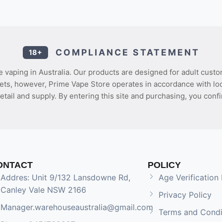
COMPLIANCE STATEMENT
18+
 vaping in Australia. Our products are designed for adult custo
ets, however, Prime Vape Store operates in accordance with loca
etail and supply. By entering this site and purchasing, you confi
ONTACT
POLICY
Addres: Unit 9/132 Lansdowne Rd,
Age Verification 
Canley Vale NSW 2166
Privacy Policy
Manager.warehouseaustralia@gmail.com
Terms and Condi