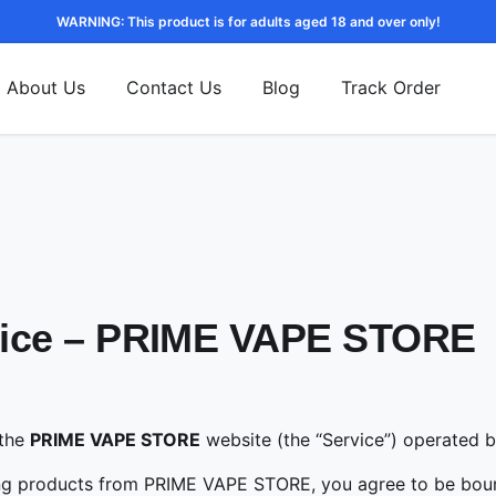
WARNING: This product is for adults aged 18 and over only!
About Us
Contact Us
Blog
Track Order
otice – PRIME VAPE STORE
 the
PRIME VAPE STORE
website (the “Service”) operated 
ing products from PRIME VAPE STORE, you agree to be boun