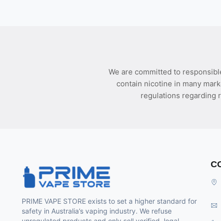
We are committed to responsible
contain nicotine in many mark
regulations regarding r
C
PRIME VAPE STORE exists to set a higher standard for
safety in Australia’s vaping industry. We refuse
unregulated products and only sell verified, legal