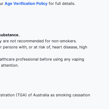
our
Age Verification Policy
for full details.
 substance.
hey are not recommended for non-smokers.
ersons with, or at risk of, heart disease, high
ealthcare professional before using any vaping
attention.
tration (TGA) of Australia as smoking cessation