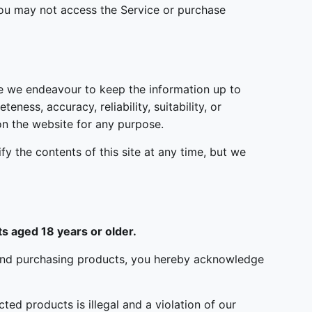
 you may not access the Service or purchase
le we endeavour to keep the information up to
ess, accuracy, reliability, suitability, or
 on the website for any purpose.
fy the contents of this site at any time, but we
s aged 18 years or older.
ite and purchasing products, you hereby acknowledge
ted products is illegal and a violation of our