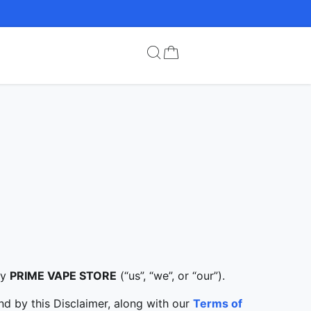
by
PRIME VAPE STORE
(“us”, “we”, or “our”).
d by this Disclaimer, along with our
Terms of