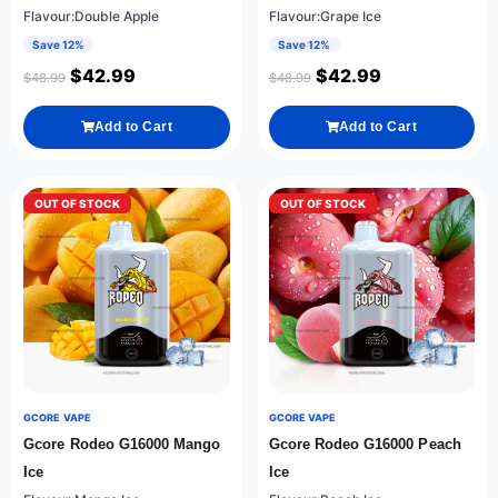
Flavour:Double Apple
Flavour:Grape Ice
Save 12%
Save 12%
$
42.99
$
42.99
$
48.99
$
48.99
Add to Cart
Add to Cart
OUT OF STOCK
OUT OF STOCK
GCORE VAPE
GCORE VAPE
Gcore Rodeo G16000 Mango
Gcore Rodeo G16000 Peach
Ice
Ice