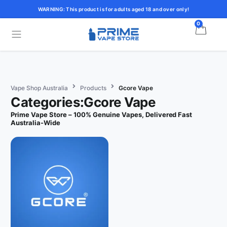
WARNING: This product is for adults aged 18 and over only!
0
Vape Shop Australia
Products
Gcore Vape
Categories:Gcore Vape
Prime Vape Store – 100% Genuine Vapes, Delivered Fast
Australia-Wide