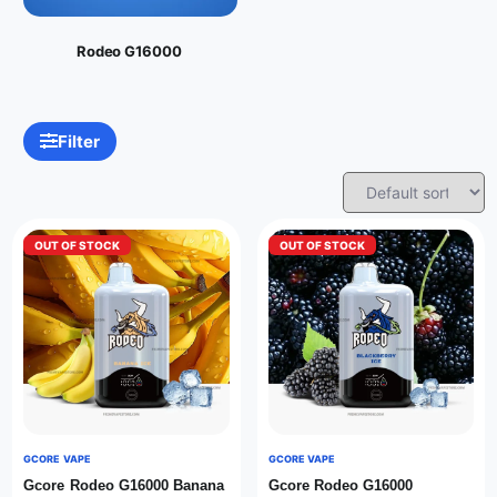
Rodeo G16000
Filter
OUT OF STOCK
OUT OF STOCK
GCORE VAPE
GCORE VAPE
Gcore Rodeo G16000 Banana
Gcore Rodeo G16000