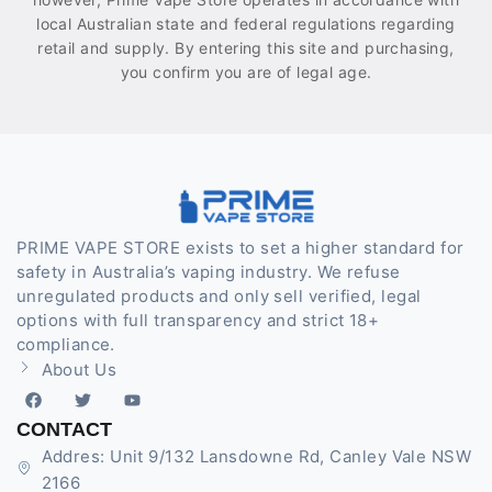
local Australian state and federal regulations regarding
retail and supply. By entering this site and purchasing,
you confirm you are of legal age.
PRIME VAPE STORE exists to set a higher standard for
safety in Australia’s vaping industry. We refuse
unregulated products and only sell verified, legal
options with full transparency and strict 18+
compliance.
About Us
CONTACT
Addres: Unit 9/132 Lansdowne Rd, Canley Vale NSW
2166