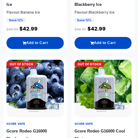
Ice
Blackberry Ice
Flavour:Banana Ice
Flavour:Blackberry Ice
Save 12%
Save 12%
$
42.99
$
42.99
$
48.99
$
48.99
Add to Cart
Add to Cart
OUT OF STOCK
OUT OF STOCK
GCORE VAPE
GCORE VAPE
Gcore Rodeo G16000
Gcore Rodeo G16000 Cool