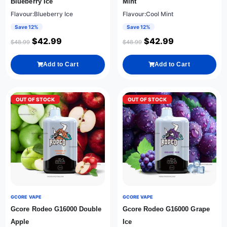
Blueberry Ice
Mint
Flavour:Blueberry Ice
Flavour:Cool Mint
Save 12%
Save 12%
$
42.99
$
42.99
$
48.99
$
48.99
Add to Cart
Add to Cart
OUT OF STOCK
OUT OF STOCK
GCORE VAPE
GCORE VAPE
Gcore Rodeo G16000 Double
Gcore Rodeo G16000 Grape
Apple
Ice