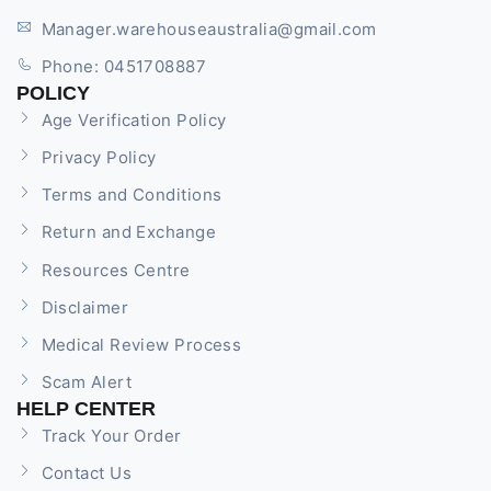
Manager.warehouseaustralia@gmail.com
Phone: 0451708887
POLICY
Age Verification Policy
Privacy Policy
Terms and Conditions
Return and Exchange
Resources Centre
Disclaimer
Medical Review Process
Scam Alert
HELP CENTER
Track Your Order
Contact Us