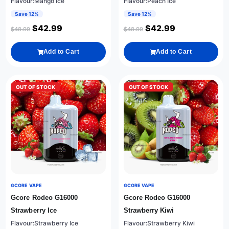
Flavour:Mango Ice
Flavour:Peach Ice
Save 12%
Save 12%
$
42.99
$
42.99
$
48.99
$
48.99
Add to Cart
Add to Cart
OUT OF STOCK
OUT OF STOCK
GCORE VAPE
GCORE VAPE
Gcore Rodeo G16000
Gcore Rodeo G16000
Strawberry Ice
Strawberry Kiwi
Flavour:Strawberry Ice
Flavour:Strawberry Kiwi