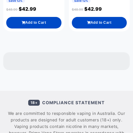
Save 12%
Save 12%
$
42.99
$
42.99
$
48.99
$
48.99
Add to Cart
Add to Cart
COMPLIANCE STATEMENT
18+
We are committed to responsible vaping in Australia. Our
products are designed for adult customers (18+) only.
Vaping products contain nicotine in many markets,
however, Prime Vape Store operates in accordance with