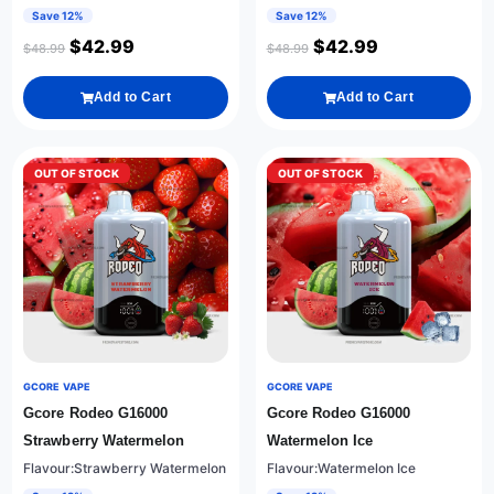
Save 12%
Save 12%
$
42.99
$
42.99
$
48.99
$
48.99
Add to Cart
Add to Cart
OUT OF STOCK
OUT OF STOCK
GCORE VAPE
GCORE VAPE
Gcore Rodeo G16000
Gcore Rodeo G16000
Strawberry Watermelon
Watermelon Ice
Flavour:Strawberry Watermelon
Flavour:Watermelon Ice