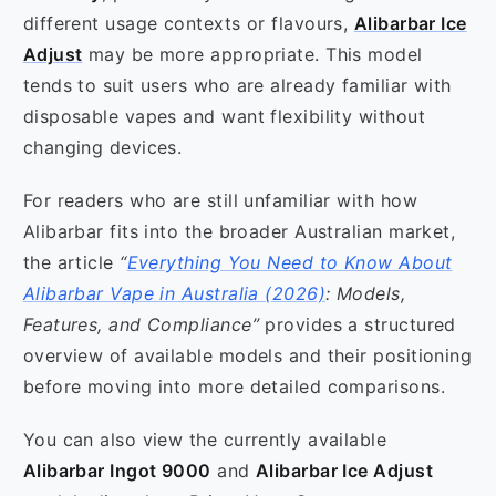
different usage contexts or flavours,
Alibarbar Ice
Adjust
may be more appropriate. This model
tends to suit users who are already familiar with
disposable vapes and want flexibility without
changing devices.
For readers who are still unfamiliar with how
Alibarbar fits into the broader Australian market,
the article
“
Everything You Need to Know About
Alibarbar Vape in Australia (2026)
: Models,
Features, and Compliance”
provides a structured
overview of available models and their positioning
before moving into more detailed comparisons.
You can also view the currently available
Alibarbar Ingot 9000
and
Alibarbar Ice Adjust