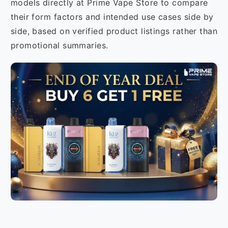
models directly at Prime Vape Store to compare
their form factors and intended use cases side by
side, based on verified product listings rather than
promotional summaries.