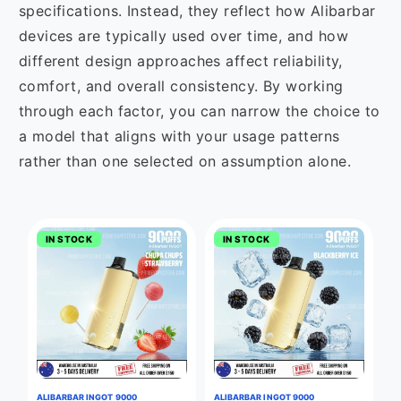
specifications. Instead, they reflect how Alibarbar
devices are typically used over time, and how
different design approaches affect reliability,
comfort, and overall consistency. By working
through each factor, you can narrow the choice to
a model that aligns with your usage patterns
rather than one selected on assumption alone.
IN STOCK
IN STOCK
ALIBARBAR INGOT 9000
ALIBARBAR INGOT 9000