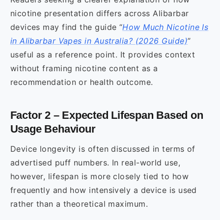
nicotine presentation differs across Alibarbar
devices may find the guide “
How Much Nicotine Is
in Alibarbar Vapes in Australia? (2026 Guide)
”
useful as a reference point. It provides context
without framing nicotine content as a
recommendation or health outcome.
Factor 2 – Expected Lifespan Based on
Usage Behaviour
Device longevity is often discussed in terms of
advertised puff numbers. In real-world use,
however, lifespan is more closely tied to how
frequently and how intensively a device is used
rather than a theoretical maximum.