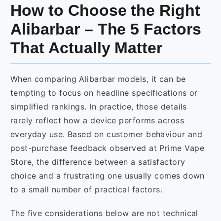
How to Choose the Right
Alibarbar – The 5 Factors
That Actually Matter
When comparing Alibarbar models, it can be
tempting to focus on headline specifications or
simplified rankings. In practice, those details
rarely reflect how a device performs across
everyday use. Based on customer behaviour and
post-purchase feedback observed at Prime Vape
Store, the difference between a satisfactory
choice and a frustrating one usually comes down
to a small number of practical factors.
The five considerations below are not technical