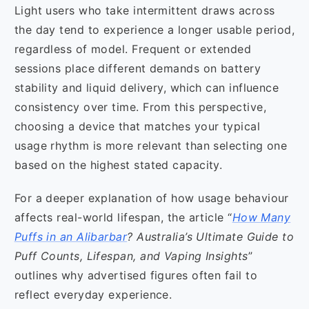
Light users who take intermittent draws across
the day tend to experience a longer usable period,
regardless of model. Frequent or extended
sessions place different demands on battery
stability and liquid delivery, which can influence
consistency over time. From this perspective,
choosing a device that matches your typical
usage rhythm is more relevant than selecting one
based on the highest stated capacity.
For a deeper explanation of how usage behaviour
affects real-world lifespan, the article “
How Many
Puffs in an Alibarbar
? Australia’s Ultimate Guide to
Puff Counts, Lifespan, and Vaping Insights
”
outlines why advertised figures often fail to
reflect everyday experience.