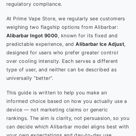
regulatory compliance.
At Prime Vape Store, we regularly see customers
weighing two flagship options from Alibarbar:
Alibarbar Ingot 9000
, known for its fixed and
predictable experience, and
Alibarbar Ice Adjust
,
designed for users who prefer greater control
over cooling intensity. Each serves a different
type of user, and neither can be described as
universally “better”.
This guide is written to help you make an
informed choice based on how you actually use a
device — not marketing claims or generic
rankings. The aim is clarity, not persuasion, so you
can decide which Alibarbar model aligns best with
your own expectations and day-to-day use.