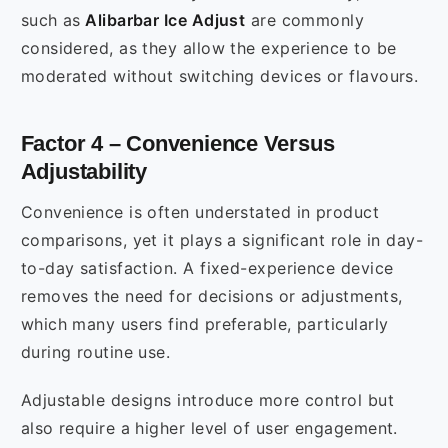
such as
Alibarbar Ice Adjust
are commonly
considered, as they allow the experience to be
moderated without switching devices or flavours.
Factor 4 – Convenience Versus
Adjustability
Convenience is often understated in product
comparisons, yet it plays a significant role in day-
to-day satisfaction. A fixed-experience device
removes the need for decisions or adjustments,
which many users find preferable, particularly
during routine use.
Adjustable designs introduce more control but
also require a higher level of user engagement.