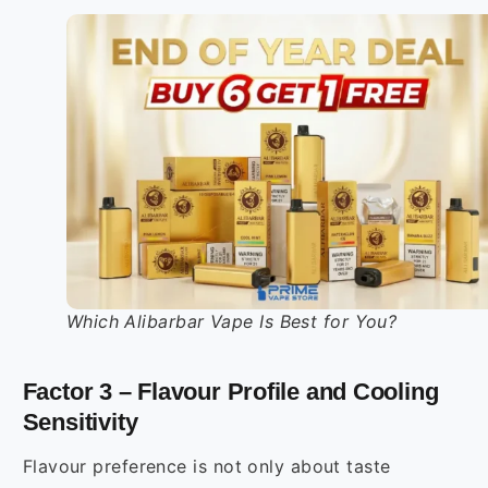
Which Alibarbar Vape Is Best for You?
Factor 3 – Flavour Profile and Cooling
Sensitivity
Flavour preference is not only about taste