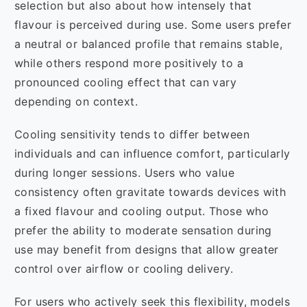
selection but also about how intensely that
flavour is perceived during use. Some users prefer
a neutral or balanced profile that remains stable,
while others respond more positively to a
pronounced cooling effect that can vary
depending on context.
Cooling sensitivity tends to differ between
individuals and can influence comfort, particularly
during longer sessions. Users who value
consistency often gravitate towards devices with
a fixed flavour and cooling output. Those who
prefer the ability to moderate sensation during
use may benefit from designs that allow greater
control over airflow or cooling delivery.
For users who actively seek this flexibility, models