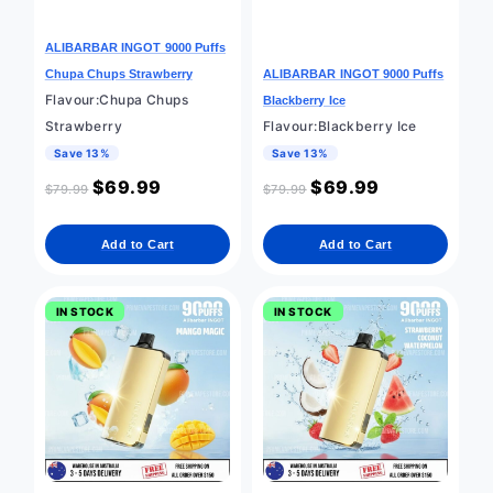
ALIBARBAR INGOT 9000 Puffs
Chupa Chups Strawberry
ALIBARBAR INGOT 9000 Puffs
Flavour:Chupa Chups
Blackberry Ice
Strawberry
Flavour:Blackberry Ice
Save 13%
Save 13%
$
69.99
$
69.99
$
79.99
$
79.99
Add to Cart
Add to Cart
IN STOCK
IN STOCK