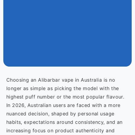
Choosing an Alibarbar vape in Australia is no
longer as simple as picking the model with the
highest puff number or the most popular flavour.
In 2026, Australian users are faced with a more
nuanced decision, shaped by personal usage
habits, expectations around consistency, and an
increasing focus on product authenticity and