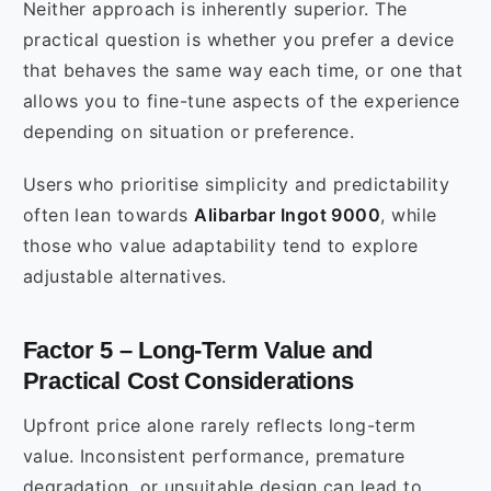
Neither approach is inherently superior. The
practical question is whether you prefer a device
that behaves the same way each time, or one that
allows you to fine-tune aspects of the experience
depending on situation or preference.
Users who prioritise simplicity and predictability
often lean towards
Alibarbar Ingot 9000
, while
those who value adaptability tend to explore
adjustable alternatives.
Factor 5 – Long-Term Value and
Practical Cost Considerations
Upfront price alone rarely reflects long-term
value. Inconsistent performance, premature
degradation, or unsuitable design can lead to