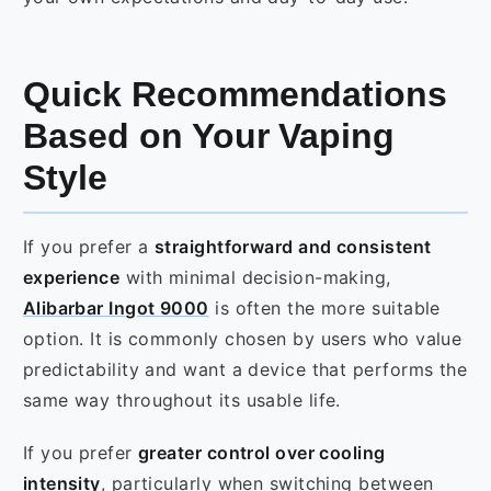
Quick Recommendations
Based on Your Vaping
Style
If you prefer a
straightforward and consistent
experience
with minimal decision-making,
Alibarbar Ingot 9000
is often the more suitable
option. It is commonly chosen by users who value
predictability and want a device that performs the
same way throughout its usable life.
If you prefer
greater control over cooling
intensity
, particularly when switching between