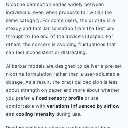
Nicotine perception varies widely between
individuals, even when products fall within the
same category. For some users, the priority is a
steady and familiar sensation from the first use
through to the end of the device’s lifespan. For
others, the concern is avoiding fluctuations that
can feel inconsistent or distracting.
Alibarbar models are designed to deliver a pre-set
nicotine formulation rather than a user-adjustable
dosage. As a result, the practical decision is less
about strength on paper and more about whether
you prefer a
fixed sensory profile
or are
comfortable with
variations influenced by airflow
and cooling intensity
during use.
Readers seeking a clearer explanation of how