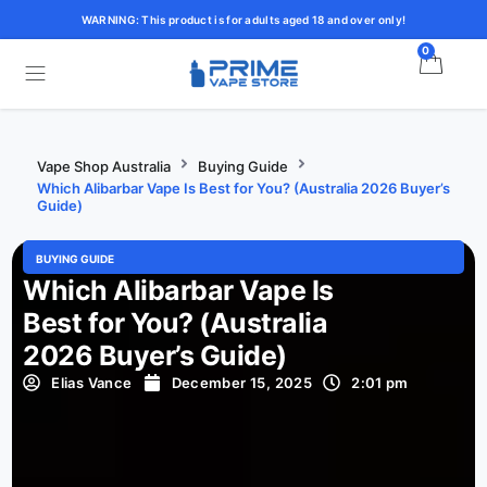
WARNING: This product is for adults aged 18 and over only!
0
Vape Shop Australia
Buying Guide
Which Alibarbar Vape Is Best for You? (Australia 2026 Buyer’s
Guide)
BUYING GUIDE
Which Alibarbar Vape Is
Best for You? (Australia
2026 Buyer’s Guide)
Elias Vance
December 15, 2025
2:01 pm