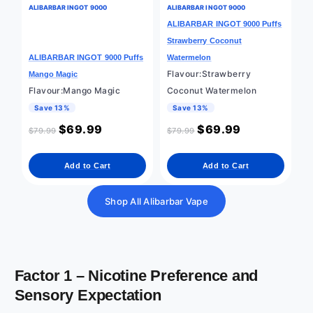
ALIBARBAR INGOT 9000
ALIBARBAR INGOT 9000
ALIBARBAR INGOT 9000 Puffs
Strawberry Coconut
ALIBARBAR INGOT 9000 Puffs
Watermelon
Flavour:Strawberry
Mango Magic
Flavour:Mango Magic
Coconut Watermelon
Save 13%
Save 13%
$
69.99
$
69.99
$
79.99
$
79.99
Add to Cart
Add to Cart
Shop All Alibarbar Vape
Factor 1 – Nicotine Preference and
Sensory Expectation