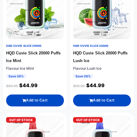
HQD CUVIE SLICK 20000
HQD CUVIE SLICK 20000
HQD Cuvie Slick 20000 Puffs
HQD Cuvie Slick 20000 Puffs
Ice Mint
Lush Ice
Flavour:Ice Mint
Flavour:Lush Ice
Save 36%
Save 36%
$
44.99
$
44.99
$
69.99
$
69.99
Add to Cart
Add to Cart
OUT OF STOCK
OUT OF STOCK