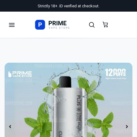
Strictly 18+. ID verified at checkout.