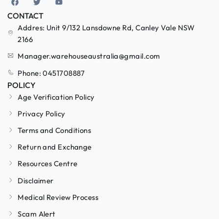
CONTACT
Addres: Unit 9/132 Lansdowne Rd, Canley Vale NSW
2166
Manager.warehouseaustralia@gmail.com
Phone: 0451708887
POLICY
Age Verification Policy
Privacy Policy
Terms and Conditions
Return and Exchange
Resources Centre
Disclaimer
Medical Review Process
Scam Alert