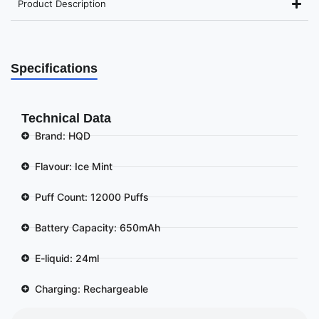
Product Description
Specifications
Technical Data
Brand: HQD
Flavour: Ice Mint
Puff Count: 12000 Puffs
Battery Capacity: 650mAh
E-liquid: 24ml
Charging: Rechargeable