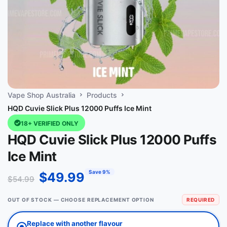
Vape Shop Australia
Products
HQD Cuvie Slick Plus 12000 Puffs Ice Mint
18+ VERIFIED ONLY
HQD Cuvie Slick Plus 12000 Puffs
Ice Mint
Save 9%
$
49.99
$
54.99
OUT OF STOCK — CHOOSE REPLACEMENT OPTION
REQUIRED
Replace with another flavour