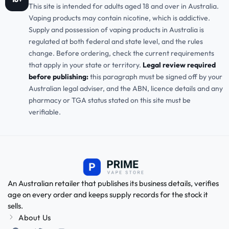
This site is intended for adults aged 18 and over in Australia.
Vaping products may contain nicotine, which is addictive.
Supply and possession of vaping products in Australia is
regulated at both federal and state level, and the rules
change. Before ordering, check the current requirements
that apply in your state or territory.
Legal review required
before publishing:
this paragraph must be signed off by your
Australian legal adviser, and the ABN, licence details and any
pharmacy or TGA status stated on this site must be
verifiable.
An Australian retailer that publishes its business details, verifies
age on every order and keeps supply records for the stock it
sells.
About Us