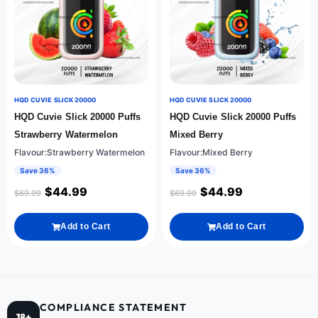
HQD CUVIE SLICK 20000
HQD CUVIE SLICK 20000
HQD Cuvie Slick 20000 Puffs
HQD Cuvie Slick 20000 Puffs
Strawberry Watermelon
Mixed Berry
Flavour:Strawberry Watermelon
Flavour:Mixed Berry
Save 36%
Save 36%
$
44.99
$
44.99
$
69.99
$
69.99
Add to Cart
Add to Cart
COMPLIANCE STATEMENT
18+