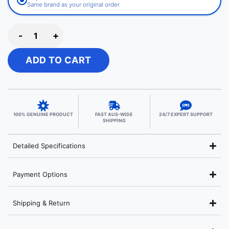
Same brand as your original order
-
+
ADD TO CART
100% GENUINE PRODUCT
FAST AUS-WIDE
24/7 EXPERT SUPPORT
SHIPPING
Detailed Specifications
Payment Options
Shipping & Return