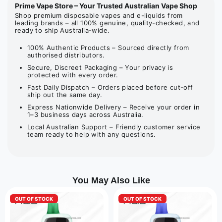
Prime Vape Store – Your Trusted Australian Vape Shop
Shop premium disposable vapes and e-liquids from
leading brands – all 100% genuine, quality-checked, and
ready to ship Australia-wide.
100% Authentic Products – Sourced directly from
authorised distributors.
Secure, Discreet Packaging – Your privacy is
protected with every order.
Fast Daily Dispatch – Orders placed before cut-off
ship out the same day.
Express Nationwide Delivery – Receive your order in
1–3 business days across Australia.
Local Australian Support – Friendly customer service
team ready to help with any questions.
You May Also Like
OUT OF STOCK
OUT OF STOCK