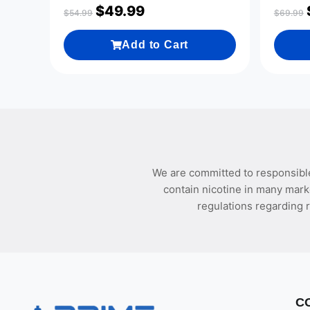
$
49.99
$
54.99
$
69.99
Add to Cart
We are committed to responsible
contain nicotine in many mark
regulations regarding r
C