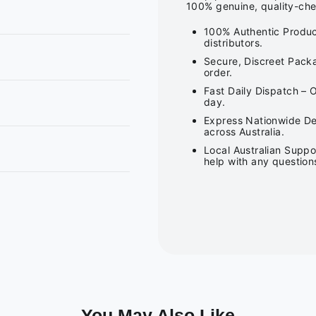
100% genuine, quality-che
100% Authentic Produc
distributors.
Secure, Discreet Packa
order.
Fast Daily Dispatch – 
day.
Express Nationwide Del
across Australia.
Local Australian Suppo
help with any question
You May Also Like