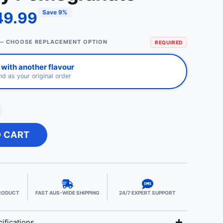
Save 9%
49.99
— CHOOSE REPLACEMENT OPTION
REQUIRED
with another flavour
d as your original order
O CART
PRODUCT
FAST AUS-WIDE SHIPPING
24/7 EXPERT SUPPORT
ifications