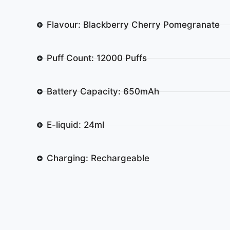
Flavour: Blackberry Cherry Pomegranate
Puff Count: 12000 Puffs
Battery Capacity: 650mAh
E-liquid: 24ml
Charging: Rechargeable