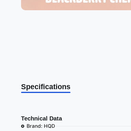
Specifications
Technical Data
Brand: HQD