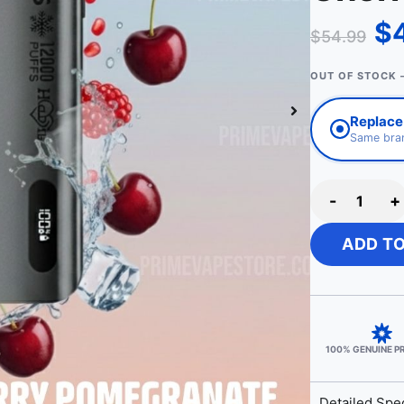
$
$
54.99
OUT OF STOCK 
Replace 
Same bran
-
+
ADD T
100% GENUINE 
Detailed Spec