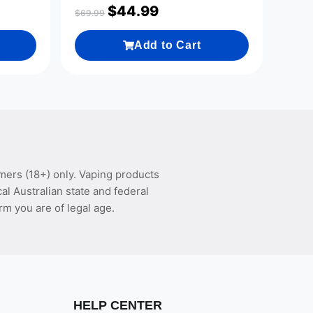
$
44.99
$
69.99
Add to Cart
mers (18+) only. Vaping products
l Australian state and federal
rm you are of legal age.
HELP CENTER