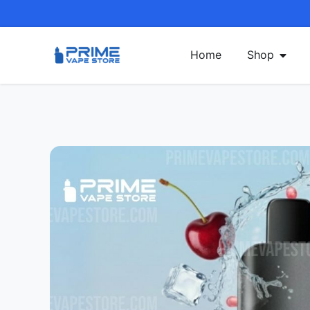
Home
Shop