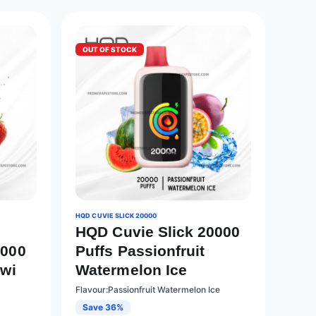
OUT OF STOCK
HQD CUVIE SLICK 20000
HQD Cuvie Slick 20000
0000
Puffs Passionfruit
iwi
Watermelon Ice
Flavour:Passionfruit Watermelon Ice
Save 36%