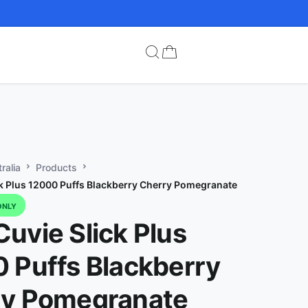
ralia
Products
k Plus 12000 Puffs Blackberry Cherry Pomegranate
ONLY
uvie Slick Plus
 Puffs Blackberry
ry Pomegranate