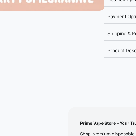
Payment Opt
Shipping & R
Product Desc
Prime Vape Store – Your Tr
Shop premium disposable v