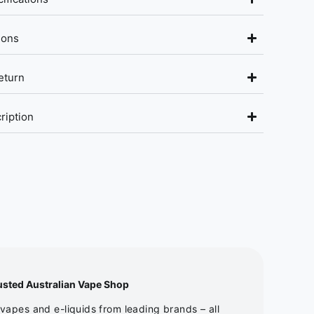
ions
eturn
ription
usted Australian Vape Shop
apes and e-liquids from leading brands – all