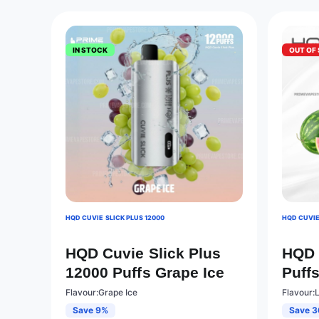
IN STOCK
OUT OF
HQD CUVIE SLICK PLUS 12000
HQD CUVIE
HQD Cuvie Slick Plus
HQD 
12000 Puffs Grape Ice
Puff
Flavour:Grape Ice
Flavour:
Save 9%
Save 