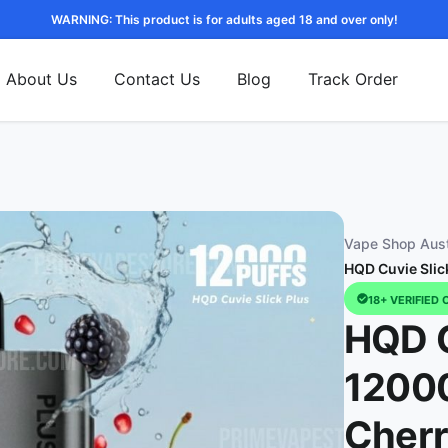
WARNING: This product is for adults aged 18 and over only!
About Us
Contact Us
Blog
Track Order
Vape Shop Aust
HQD Cuvie Slic
18+ VERIFIED 
HQD C
12000
Cher