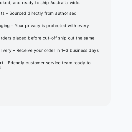
cked, and ready to ship Australia-wide.
ts – Sourced directly from authorised
ging – Your privacy is protected with every
Orders placed before cut-off ship out the same
ivery – Receive your order in 1–3 business days
rt – Friendly customer service team ready to
s.