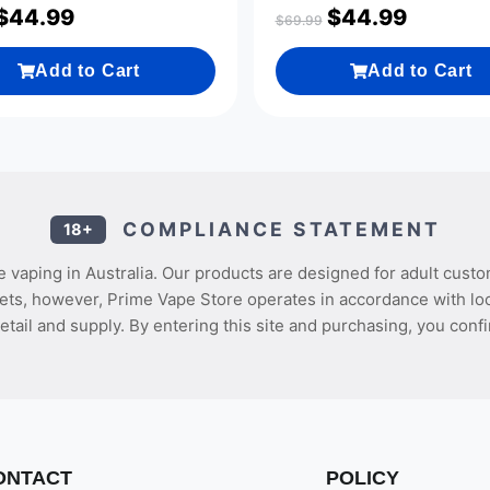
$
44.99
$
44.99
$
69.99
Add to Cart
Add to Cart
COMPLIANCE STATEMENT
18+
 vaping in Australia. Our products are designed for adult custo
ets, however, Prime Vape Store operates in accordance with loca
etail and supply. By entering this site and purchasing, you confi
ONTACT
POLICY