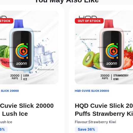
 STOCK
OUT OF STOCK
 SLICK 20000
HQD CUVIE SLICK 20000
Cuvie Slick 20000
HQD Cuvie Slick 2
s Lush Ice
Puffs Strawberry K
Lush Ice
Flavour:Strawberry Kiwi
36%
Save 36%