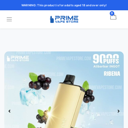
WARNING: This product is for adults aged 18 and over only!
0