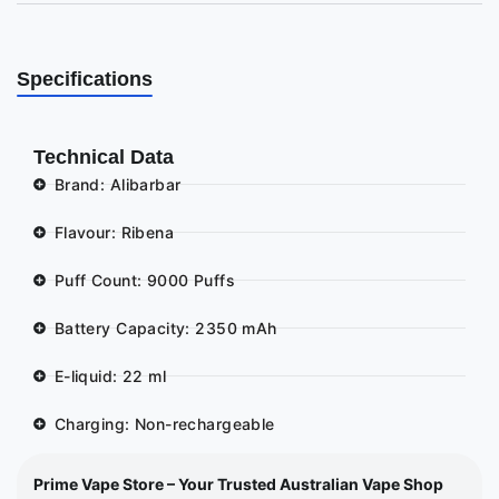
Specifications
Technical Data
Brand: Alibarbar
Flavour: Ribena
Puff Count: 9000 Puffs
Battery Capacity: 2350 mAh
E-liquid: 22 ml
Charging: Non-rechargeable
Prime Vape Store – Your Trusted Australian Vape Shop