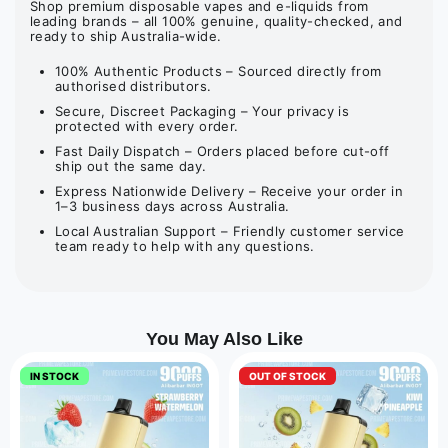
Shop premium disposable vapes and e-liquids from
leading brands – all 100% genuine, quality-checked, and
ready to ship Australia-wide.
100% Authentic Products – Sourced directly from
authorised distributors.
Secure, Discreet Packaging – Your privacy is
protected with every order.
Fast Daily Dispatch – Orders placed before cut-off
ship out the same day.
Express Nationwide Delivery – Receive your order in
1–3 business days across Australia.
Local Australian Support – Friendly customer service
team ready to help with any questions.
You May Also Like
IN STOCK
OUT OF STOCK