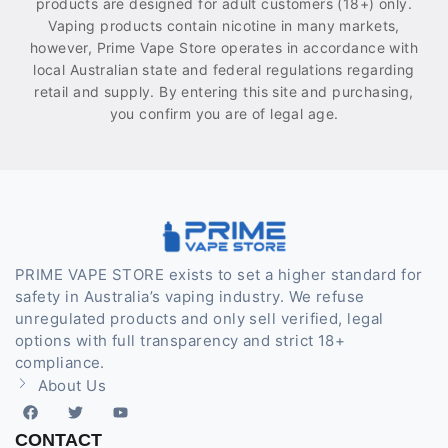
products are designed for adult customers (18+) only.
Vaping products contain nicotine in many markets,
however, Prime Vape Store operates in accordance with
local Australian state and federal regulations regarding
retail and supply. By entering this site and purchasing,
you confirm you are of legal age.
PRIME VAPE STORE exists to set a higher standard for
safety in Australia’s vaping industry. We refuse
unregulated products and only sell verified, legal
options with full transparency and strict 18+
compliance.
About Us
CONTACT