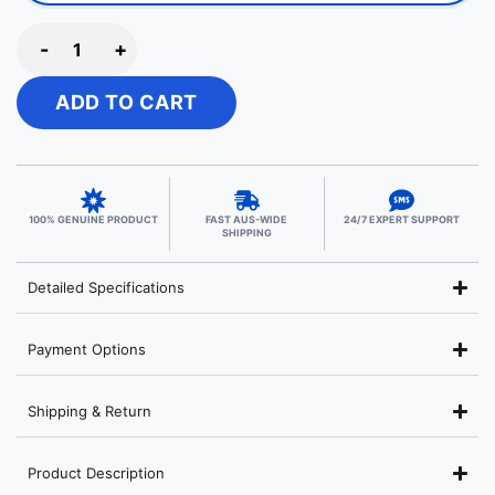
-
+
ADD TO CART
100% GENUINE PRODUCT
FAST AUS-WIDE
24/7 EXPERT SUPPORT
SHIPPING
Detailed Specifications
Payment Options
Shipping & Return
Product Description