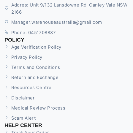
Addres: Unit 9/132 Lansdowne Rd, Canley Vale NSW
2166
Manager.warehouseaustralia@gmail.com
Phone: 0451708887
POLICY
Age Verification Policy
Privacy Policy
Terms and Conditions
Return and Exchange
Resources Centre
Disclaimer
Medical Review Process
Scam Alert
HELP CENTER
Track Your Order