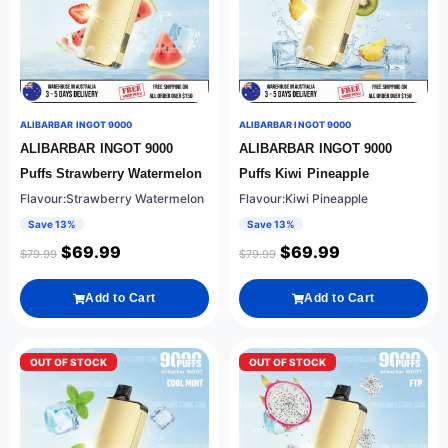
ALIBARBAR INGOT 9000
ALIBARBAR INGOT 9000
ALIBARBAR INGOT 9000
ALIBARBAR INGOT 9000
Puffs Strawberry Watermelon
Puffs Kiwi Pineapple
Flavour:Strawberry Watermelon
Flavour:Kiwi Pineapple
Save 13%
Save 13%
$
69.99
$
69.99
$
79.99
$
79.99
Add to Cart
Add to Cart
OUT OF STOCK
OUT OF STOCK