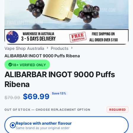
Vape Shop Australia
Products
ALIBARBAR INGOT 9000 Puffs Ribena
18+ VERIFIED ONLY
ALIBARBAR INGOT 9000 Puffs
Ribena
Save 13%
$
69.99
$
79.99
OUT OF STOCK — CHOOSE REPLACEMENT OPTION
REQUIRED
Replace with another flavour
Same brand as your original order