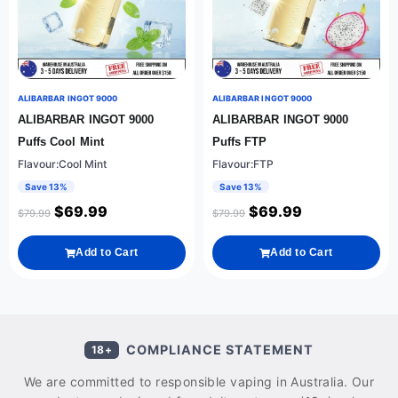
ALIBARBAR INGOT 9000
ALIBARBAR INGOT 9000
ALIBARBAR INGOT 9000
ALIBARBAR INGOT 9000
Puffs Cool Mint
Puffs FTP
Flavour:Cool Mint
Flavour:FTP
Save 13%
Save 13%
$
69.99
$
69.99
$
79.99
$
79.99
Add to Cart
Add to Cart
COMPLIANCE STATEMENT
18+
We are committed to responsible vaping in Australia. Our