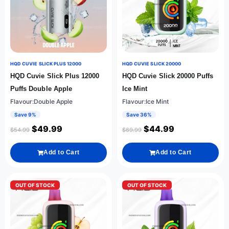
HQD CUVIE SLICK PLUS 12000
HQD CUVIE SLICK 20000
HQD Cuvie Slick Plus 12000
HQD Cuvie Slick 20000 Puffs
Puffs Double Apple
Ice Mint
Flavour:Double Apple
Flavour:Ice Mint
Save 9%
Save 36%
$
49.99
$
44.99
$
54.99
$
69.99
Add to Cart
Add to Cart
OUT OF STOCK
OUT OF STOCK