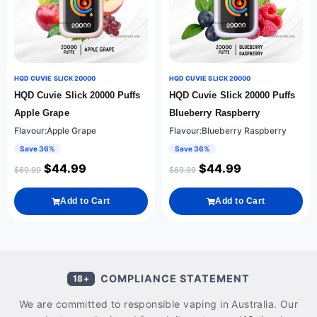
HQD CUVIE SLICK 20000
HQD CUVIE SLICK 20000
HQD Cuvie Slick 20000 Puffs
HQD Cuvie Slick 20000 Puffs
Apple Grape
Blueberry Raspberry
Flavour:Apple Grape
Flavour:Blueberry Raspberry
Save 36%
Save 36%
$
44.99
$
44.99
$
69.99
$
69.99
Add to Cart
Add to Cart
COMPLIANCE STATEMENT
18+
We are committed to responsible vaping in Australia. Our