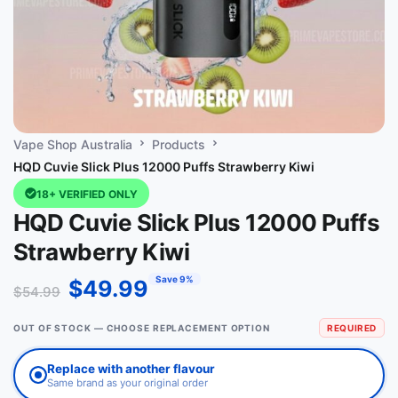
Vape Shop Australia
Products
HQD Cuvie Slick Plus 12000 Puffs Strawberry Kiwi
18+ VERIFIED ONLY
HQD Cuvie Slick Plus 12000 Puffs
Strawberry Kiwi
Save 9%
$
49.99
$
54.99
OUT OF STOCK — CHOOSE REPLACEMENT OPTION
REQUIRED
Replace with another flavour
Same brand as your original order