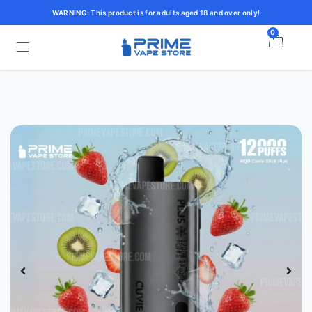
WARNING: This product is for adults aged 18 and over only!
0