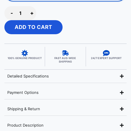
-
+
ADD TO CART
100% GENUINE PRODUCT
FAST AUS-WIDE
24/7 EXPERT SUPPORT
SHIPPING
Detailed Specifications
Payment Options
Shipping & Return
Product Description