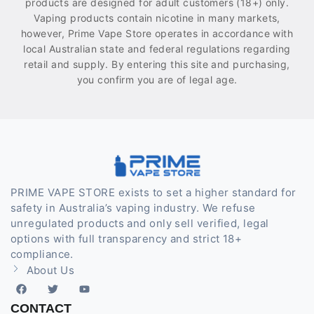
products are designed for adult customers (18+) only.
Vaping products contain nicotine in many markets,
however, Prime Vape Store operates in accordance with
local Australian state and federal regulations regarding
retail and supply. By entering this site and purchasing,
you confirm you are of legal age.
PRIME VAPE STORE exists to set a higher standard for
safety in Australia’s vaping industry. We refuse
unregulated products and only sell verified, legal
options with full transparency and strict 18+
compliance.
About Us
CONTACT