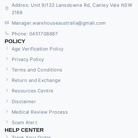
Addres: Unit 9/132 Lansdowne Rd, Canley Vale NSW
2166
Manager.warehouseaustralia@gmail.com
Phone: 0451708887
POLICY
Age Verification Policy
Privacy Policy
Terms and Conditions
Return and Exchange
Resources Centre
Disclaimer
Medical Review Process
Scam Alert
HELP CENTER
Track Your Order