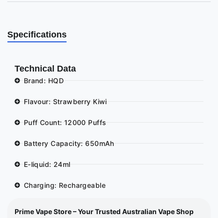
Specifications
Technical Data
Brand: HQD
Flavour: Strawberry Kiwi
Puff Count: 12000 Puffs
Battery Capacity: 650mAh
E-liquid: 24ml
Charging: Rechargeable
Prime Vape Store – Your Trusted Australian Vape Shop