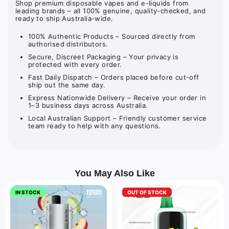
Shop premium disposable vapes and e-liquids from
leading brands – all 100% genuine, quality-checked, and
ready to ship Australia-wide.
100% Authentic Products – Sourced directly from
authorised distributors.
Secure, Discreet Packaging – Your privacy is
protected with every order.
Fast Daily Dispatch – Orders placed before cut-off
ship out the same day.
Express Nationwide Delivery – Receive your order in
1–3 business days across Australia.
Local Australian Support – Friendly customer service
team ready to help with any questions.
You May Also Like
IN STOCK
OUT OF STOCK