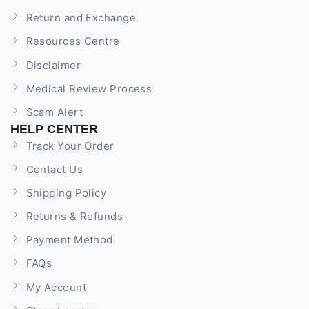
Return and Exchange
Resources Centre
Disclaimer
Medical Review Process
Scam Alert
HELP CENTER
Track Your Order
Contact Us
Shipping Policy
Returns & Refunds
Payment Method
FAQs
My Account