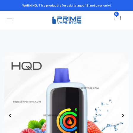
WARNING: This product is for adults aged 18 and over only!
0