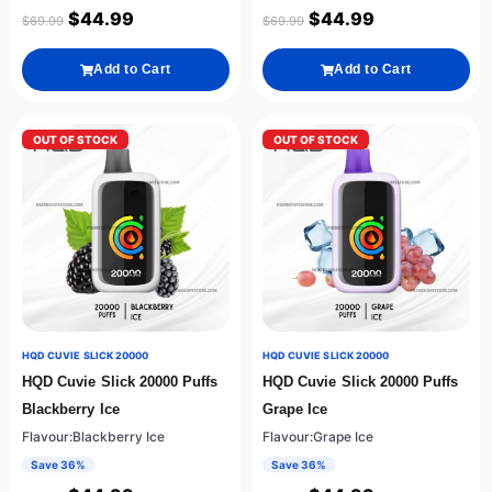
$
44.99
$
44.99
$
69.99
$
69.99
Add to Cart
Add to Cart
OUT OF STOCK
OUT OF STOCK
HQD CUVIE SLICK 20000
HQD CUVIE SLICK 20000
HQD Cuvie Slick 20000 Puffs
HQD Cuvie Slick 20000 Puffs
Blackberry Ice
Grape Ice
Flavour:Blackberry Ice
Flavour:Grape Ice
Save 36%
Save 36%