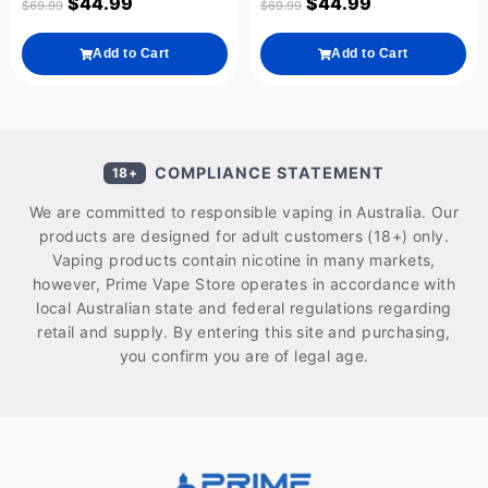
$
44.99
$
44.99
$
69.99
$
69.99
Add to Cart
Add to Cart
COMPLIANCE STATEMENT
18+
We are committed to responsible vaping in Australia. Our
products are designed for adult customers (18+) only.
Vaping products contain nicotine in many markets,
however, Prime Vape Store operates in accordance with
local Australian state and federal regulations regarding
retail and supply. By entering this site and purchasing,
you confirm you are of legal age.