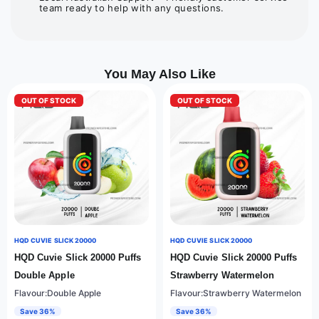
team ready to help with any questions.
You May Also Like
OUT OF STOCK
OUT OF STOCK
HQD CUVIE SLICK 20000
HQD CUVIE SLICK 20000
HQD Cuvie Slick 20000 Puffs
HQD Cuvie Slick 20000 Puffs
Double Apple
Strawberry Watermelon
Flavour:Double Apple
Flavour:Strawberry Watermelon
Save 36%
Save 36%