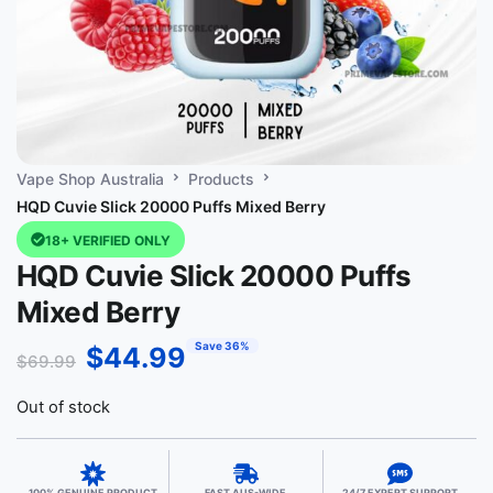
Vape Shop Australia
Products
HQD Cuvie Slick 20000 Puffs Mixed Berry
18+ VERIFIED ONLY
HQD Cuvie Slick 20000 Puffs
Mixed Berry
Save 36%
$
44.99
$
69.99
Out of stock
100% GENUINE PRODUCT
FAST AUS-WIDE
24/7 EXPERT SUPPORT