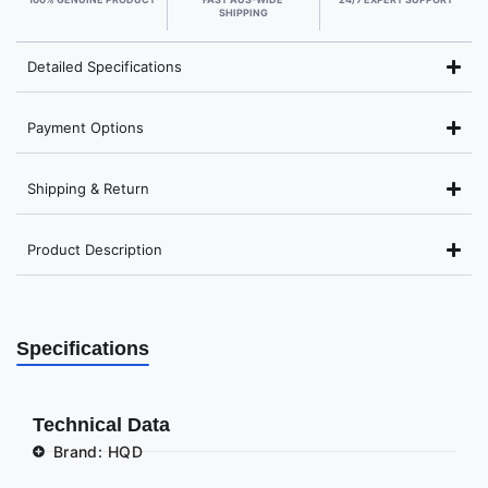
SHIPPING
Detailed Specifications
Payment Options
Shipping & Return
Product Description
Specifications
Technical Data
Brand: HQD