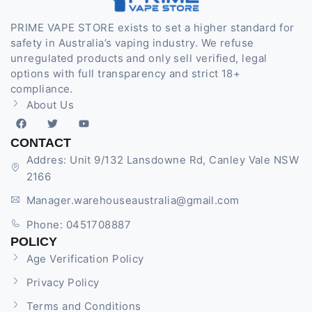
PRIME VAPE STORE exists to set a higher standard for
safety in Australia’s vaping industry. We refuse
unregulated products and only sell verified, legal
options with full transparency and strict 18+
compliance.
About Us
CONTACT
Addres: Unit 9/132 Lansdowne Rd, Canley Vale NSW
2166
Manager.warehouseaustralia@gmail.com
Phone: 0451708887
POLICY
Age Verification Policy
Privacy Policy
Terms and Conditions