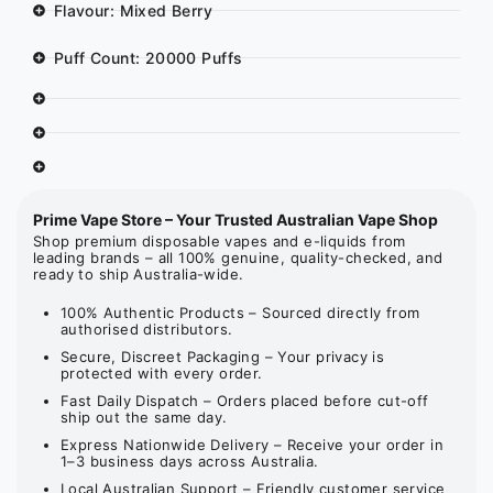
Flavour: Mixed Berry
Puff Count: 20000 Puffs
Prime Vape Store – Your Trusted Australian Vape Shop
Shop premium disposable vapes and e-liquids from
leading brands – all 100% genuine, quality-checked, and
ready to ship Australia-wide.
100% Authentic Products – Sourced directly from
authorised distributors.
Secure, Discreet Packaging – Your privacy is
protected with every order.
Fast Daily Dispatch – Orders placed before cut-off
ship out the same day.
Express Nationwide Delivery – Receive your order in
1–3 business days across Australia.
Local Australian Support – Friendly customer service