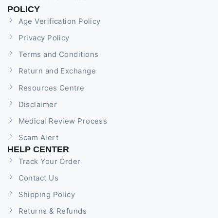
POLICY
Age Verification Policy
Privacy Policy
Terms and Conditions
Return and Exchange
Resources Centre
Disclaimer
Medical Review Process
Scam Alert
HELP CENTER
Track Your Order
Contact Us
Shipping Policy
Returns & Refunds