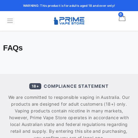
WARNING: This product is for adults aged 18 and over only!
0
FAQs
COMPLIANCE STATEMENT
18+
We are committed to responsible vaping in Australia. Our
products are designed for adult customers (18+) only.
Vaping products contain nicotine in many markets,
however, Prime Vape Store operates in accordance with
local Australian state and federal regulations regarding
retail and supply. By entering this site and purchasing,
you confirm you are of legal age.