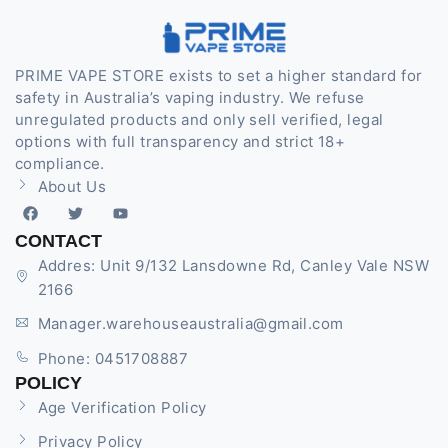
PRIME VAPE STORE exists to set a higher standard for
safety in Australia’s vaping industry. We refuse
unregulated products and only sell verified, legal
options with full transparency and strict 18+
compliance.
About Us
CONTACT
Addres: Unit 9/132 Lansdowne Rd, Canley Vale NSW
2166
Manager.warehouseaustralia@gmail.com
Phone: 0451708887
POLICY
Age Verification Policy
Privacy Policy