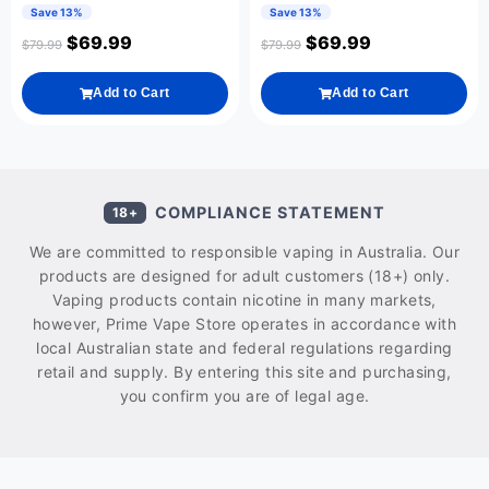
Save 13%
Save 13%
$
69.99
$
69.99
$
79.99
$
79.99
Add to Cart
Add to Cart
COMPLIANCE STATEMENT
18+
We are committed to responsible vaping in Australia. Our
products are designed for adult customers (18+) only.
Vaping products contain nicotine in many markets,
however, Prime Vape Store operates in accordance with
local Australian state and federal regulations regarding
retail and supply. By entering this site and purchasing,
you confirm you are of legal age.