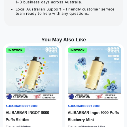
1–3 business days across Australia.
Local Australian Support – Friendly customer service
team ready to help with any questions.
You May Also Like
IN STOCK
IN STOCK
ALIBARBAR INGOT 9000
ALIBARBAR INGOT 9000
ALIBARBAR INGOT 9000
ALIBARBAR Ingot 9000 Puffs
Puffs Skittles
Blueberry Mint
Flavour:Skittles
Flavour:Blueberry Mint