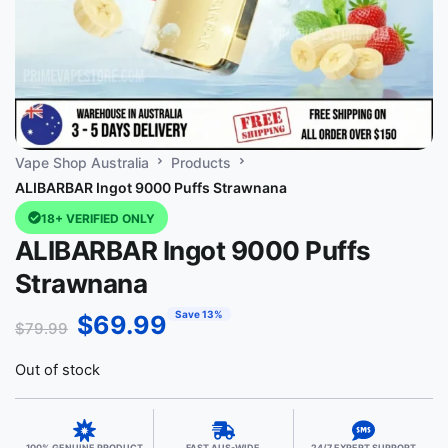
Vape Shop Australia
Products
ALIBARBAR Ingot 9000 Puffs Strawnana
18+ VERIFIED ONLY
ALIBARBAR Ingot 9000 Puffs
Strawnana
Save 13%
$
69.99
$
79.99
Out of stock
100% GENUINE PRODUCT
FAST AUS-WIDE
24/7 EXPERT SUPPORT