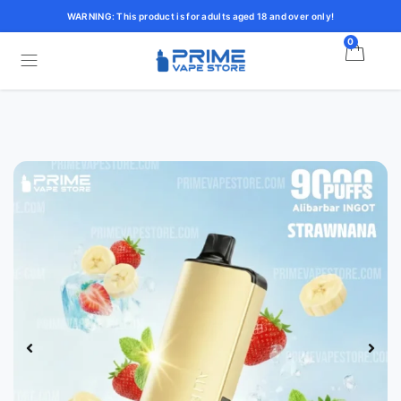
WARNING: This product is for adults aged 18 and over only!
0