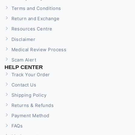
Terms and Conditions
Return and Exchange
Resources Centre
Disclaimer
Medical Review Process
Scam Alert
HELP CENTER
Track Your Order
Contact Us
Shipping Policy
Returns & Refunds
Payment Method
FAQs