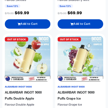
Save 13%
Save 13%
$
69.99
$
69.99
$
79.99
$
79.99
Add to Cart
Add to Cart
OUT OF STOCK
OUT OF STOCK
ALIBARBAR INGOT 9000
ALIBARBAR INGOT 9000
ALIBARBAR INGOT 9000
ALIBARBAR INGOT 9000
Puffs Double Apple
Puffs Grape Ice
Flavour:Double Apple
Flavour:Grape Ice