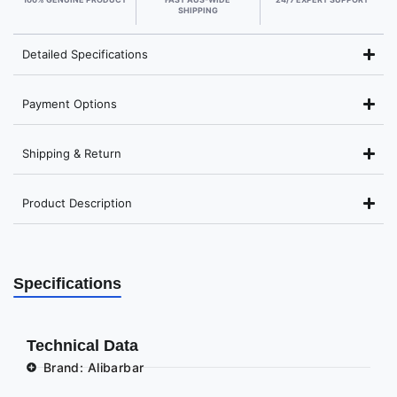
SHIPPING
Detailed Specifications
Payment Options
Shipping & Return
Product Description
Specifications
Technical Data
Brand: Alibarbar