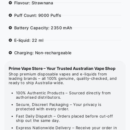
Flavour: Strawnana
Puff Count: 9000 Puffs
Battery Capacity: 2350 mAh
E-liquid: 22 ml
Charging: Non-rechargeable
Prime Vape Store – Your Trusted Australian Vape Shop
Shop premium disposable vapes and e-liquids from
leading brands – all 100% genuine, quality-checked, and
ready to ship Australia-wide.
100% Authentic Products – Sourced directly from
authorised distributors.
Secure, Discreet Packaging – Your privacy is
protected with every order.
Fast Daily Dispatch – Orders placed before cut-off
ship out the same day.
Express Nationwide Delivery – Receive your order in