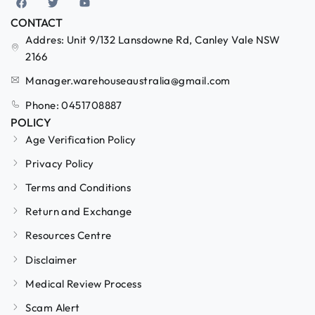
CONTACT
Addres: Unit 9/132 Lansdowne Rd, Canley Vale NSW
2166
Manager.warehouseaustralia@gmail.com
Phone: 0451708887
POLICY
Age Verification Policy
Privacy Policy
Terms and Conditions
Return and Exchange
Resources Centre
Disclaimer
Medical Review Process
Scam Alert