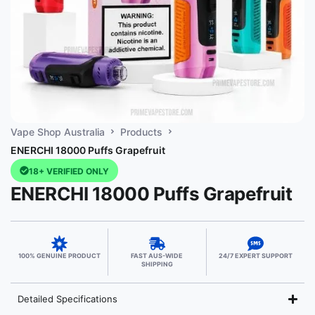
Vape Shop Australia
Products
ENERCHI 18000 Puffs Grapefruit
18+ VERIFIED ONLY
ENERCHI 18000 Puffs Grapefruit
100% GENUINE PRODUCT
FAST AUS-WIDE
24/7 EXPERT SUPPORT
SHIPPING
Detailed Specifications