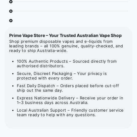
Prime Vape Store – Your Trusted Australian Vape Shop
Shop premium disposable vapes and e-liquids from
leading brands – all 100% genuine, quality-checked, and
ready to ship Australia-wide.
100% Authentic Products – Sourced directly from
authorised distributors.
Secure, Discreet Packaging – Your privacy is
protected with every order.
Fast Daily Dispatch – Orders placed before cut-off
ship out the same day.
Express Nationwide Delivery – Receive your order in
1–3 business days across Australia.
Local Australian Support – Friendly customer service
team ready to help with any questions.