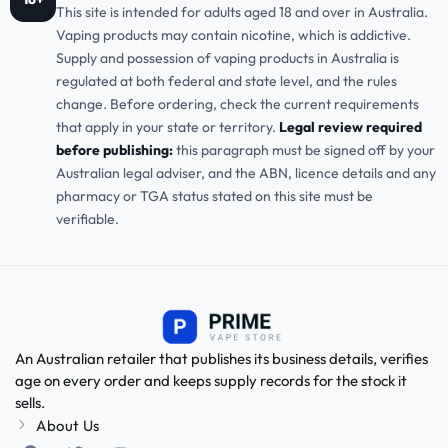
This site is intended for adults aged 18 and over in Australia.
Vaping products may contain nicotine, which is addictive.
Supply and possession of vaping products in Australia is
regulated at both federal and state level, and the rules
change. Before ordering, check the current requirements
that apply in your state or territory.
Legal review required
before publishing:
this paragraph must be signed off by your
Australian legal adviser, and the ABN, licence details and any
pharmacy or TGA status stated on this site must be
verifiable.
An Australian retailer that publishes its business details, verifies
age on every order and keeps supply records for the stock it
sells.
About Us