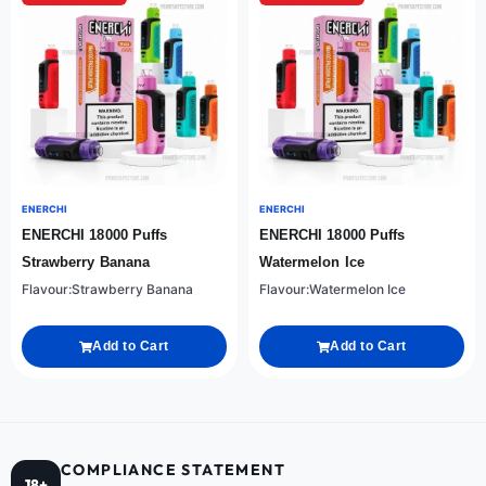
ENERCHI
ENERCHI
ENERCHI 18000 Puffs
ENERCHI 18000 Puffs
Strawberry Banana
Watermelon Ice
Flavour:Strawberry Banana
Flavour:Watermelon Ice
Add to Cart
Add to Cart
COMPLIANCE STATEMENT
18+