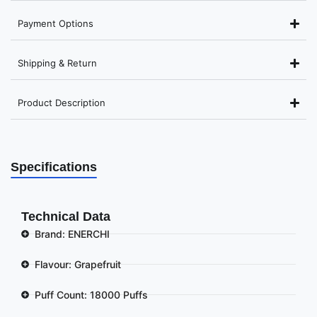
Payment Options
Shipping & Return
Product Description
Specifications
Technical Data
Brand: ENERCHI
Flavour: Grapefruit
Puff Count: 18000 Puffs