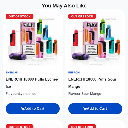
You May Also Like
OUT OF STOCK
OUT OF STOCK
ENERCHI
ENERCHI
ENERCHI 18000 Puffs Lychee
ENERCHI 18000 Puffs Sour
Ice
Mango
Flavour:Lychee Ice
Flavour:Sour Mango
Add to Cart
Add to Cart
OUT OF STOCK
OUT OF STOCK