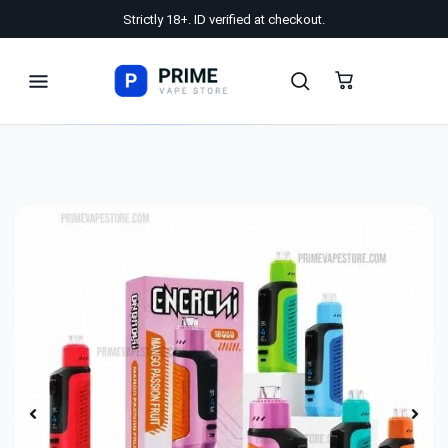
Strictly 18+. ID verified at checkout.