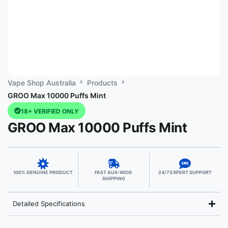
Vape Shop Australia
Products
GROO Max 10000 Puffs Mint
18+ VERIFIED ONLY
GROO Max 10000 Puffs Mint
100% GENUINE PRODUCT
FAST AUS-WIDE
24/7 EXPERT SUPPORT
SHIPPING
Detailed Specifications