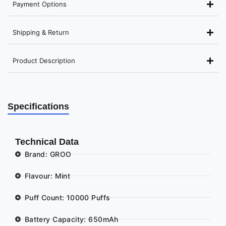
Payment Options
Shipping & Return
Product Description
Specifications
Technical Data
Brand: GROO
Flavour: Mint
Puff Count: 10000 Puffs
Battery Capacity: 650mAh