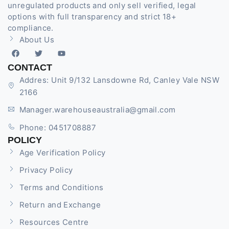
unregulated products and only sell verified, legal
options with full transparency and strict 18+
compliance.
About Us
CONTACT
Addres: Unit 9/132 Lansdowne Rd, Canley Vale NSW
2166
Manager.warehouseaustralia@gmail.com
Phone: 0451708887
POLICY
Age Verification Policy
Privacy Policy
Terms and Conditions
Return and Exchange
Resources Centre