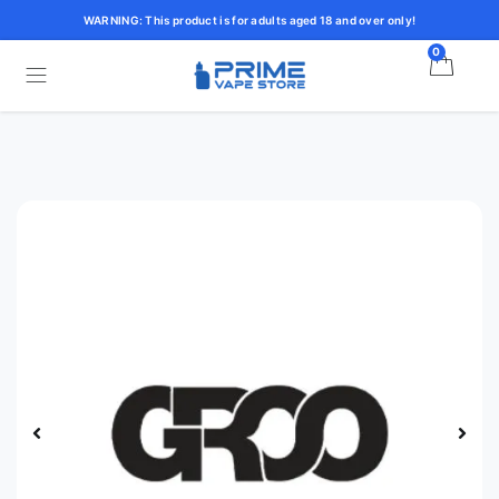
WARNING: This product is for adults aged 18 and over only!
0