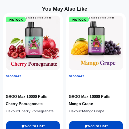
You May Also Like
IN STOCK
IN STOCK
GROO VAPE
GROO VAPE
GROO Max 10000 Puffs
GROO Max 10000 Puffs
Cherry Pomegranate
Mango Grape
Flavour:Cherry Pomegranate
Flavour:Mango Grape
Add to Cart
Add to Cart