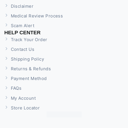
Disclaimer
Medical Review Process
Scam Alert
HELP CENTER
Track Your Order
Contact Us
Shipping Policy
Returns & Refunds
Payment Method
FAQs
My Account
Store Locator