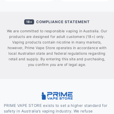
COMPLIANCE STATEMENT
18+
We are committed to responsible vaping in Australia. Our
products are designed for adult customers (18+) only.
Vaping products contain nicotine in many markets,
however, Prime Vape Store operates in accordance with
local Australian state and federal regulations regarding
retail and supply. By entering this site and purchasing,
you confirm you are of legal age.
PRIME VAPE STORE exists to set a higher standard for
safety in Australia’s vaping industry. We refuse