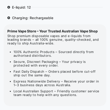
E-liquid: 12
Charging: Rechargeable
Prime Vape Store – Your Trusted Australian Vape Shop
Shop premium disposable vapes and e-liquids from
leading brands – all 100% genuine, quality-checked, and
ready to ship Australia-wide.
100% Authentic Products – Sourced directly from
authorised distributors.
Secure, Discreet Packaging – Your privacy is
protected with every order.
Fast Daily Dispatch – Orders placed before cut-off
ship out the same day.
Express Nationwide Delivery – Receive your order in
1–3 business days across Australia.
Local Australian Support – Friendly customer service
team ready to help with any questions.