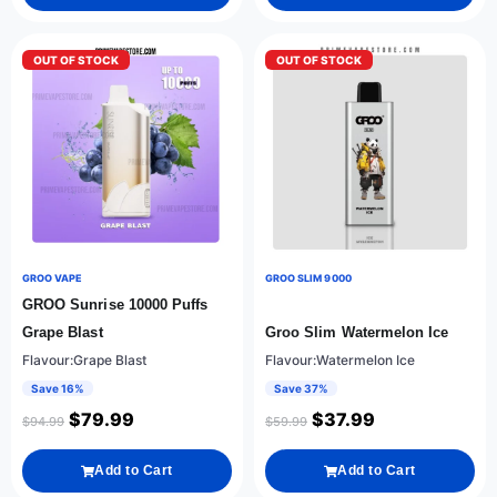
OUT OF STOCK
OUT OF STOCK
GROO VAPE
GROO SLIM 9000
GROO Sunrise 10000 Puffs
Grape Blast
Groo Slim Watermelon Ice
Flavour:Grape Blast
Flavour:Watermelon Ice
Save 16%
Save 37%
$
79.99
$
37.99
$
94.99
$
59.99
Add to Cart
Add to Cart