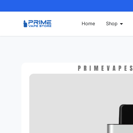
Home
Shop