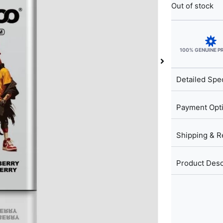
Out of stock
100% GENUINE 
Detailed Spec
Payment Opt
Shipping & R
Product Desc