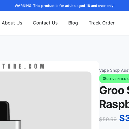
WARNING: This product is for adults aged 18 and over only!
About Us
Contact Us
Blog
Track Order
Vape Shop Aust
18+ VERIFIED 
Groo 
Raspb
$
$
59.99