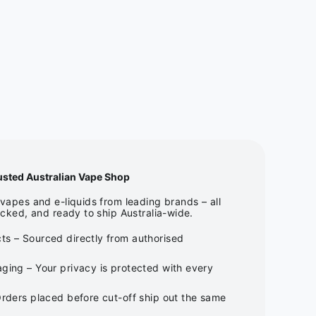
usted Australian Vape Shop
apes and e-liquids from leading brands – all
cked, and ready to ship Australia-wide.
ts – Sourced directly from authorised
ging – Your privacy is protected with every
Orders placed before cut-off ship out the same