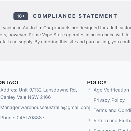
COMPLIANCE STATEMENT
18+
 vaping in Australia. Our products are designed for adult custo
ets, however, Prime Vape Store operates in accordance with loca
etail and supply. By entering this site and purchasing, you confi
ONTACT
POLICY
Addres: Unit 9/132 Lansdowne Rd,
Age Verification 
Canley Vale NSW 2166
Privacy Policy
Manager.warehouseaustralia@gmail.com
Terms and Condi
Phone: 0451708887
Return and Exch
Resources Centr