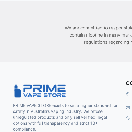
We are committed to responsible
contain nicotine in many mark
regulations regarding r
C
PRIME VAPE STORE exists to set a higher standard for
safety in Australia’s vaping industry. We refuse
unregulated products and only sell verified, legal
options with full transparency and strict 18+
compliance.