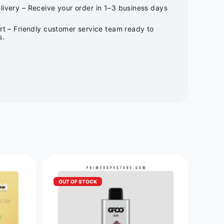
ivery – Receive your order in 1–3 business days
rt – Friendly customer service team ready to
s.
OUT OF STOCK