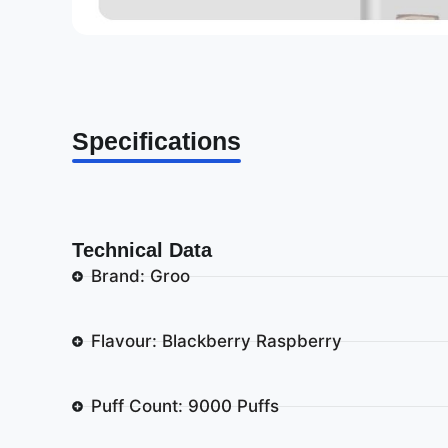
Specifications
Technical Data
Brand: Groo
Flavour: Blackberry Raspberry
Puff Count: 9000 Puffs