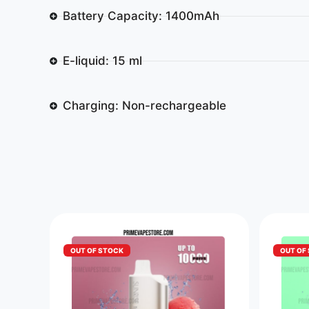
Battery Capacity: 1400mAh
E-liquid: 15 ml
Charging: Non-rechargeable
OUT OF STOCK
OUT OF