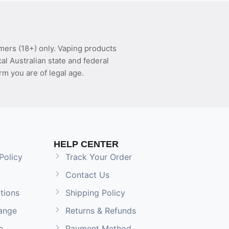
mers (18+) only. Vaping products
l Australian state and federal
rm you are of legal age.
HELP CENTER
Policy
Track Your Order
Contact Us
tions
Shipping Policy
ange
Returns & Refunds
e
Payment Method