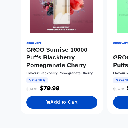
GROO VAPE
GROO VAP
GROO Sunrise 10000
Puffs Blackberry
GROO
Pomegranate Cherry
Puff
Flavour:Blackberry Pomegranate Cherry
Flavour:
Save 16%
Save 1
$
79.99
$
94.99
$
94.99
Add to Cart