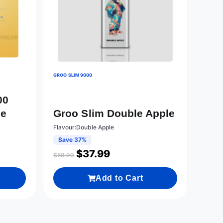
GROO SLIM 9000
00
le
Groo Slim Double Apple
Flavour:Double Apple
Save 37%
$
37.99
$
59.99
Add to Cart