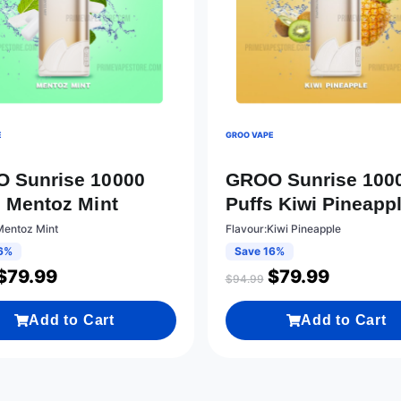
E
GROO VAPE
 Sunrise 10000
GROO Sunrise 100
s Mentoz Mint
Puffs Kiwi Pineapp
Mentoz Mint
Flavour:Kiwi Pineapple
6%
Save 16%
$
79.99
$
79.99
$
94.99
Add to Cart
Add to Cart