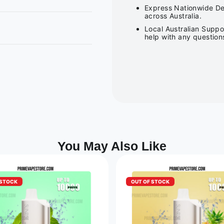
Express Nationwide Del
across Australia.
Local Australian Suppo
help with any question
You May Also Like
 STOCK
OUT OF STOCK