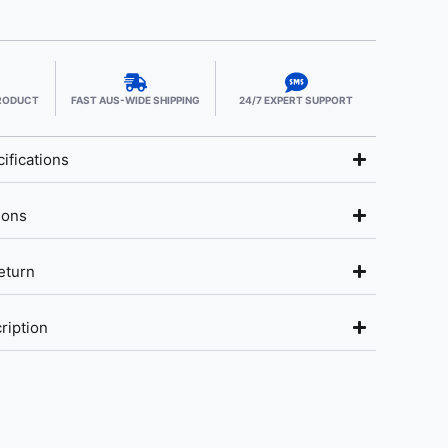
PRODUCT
FAST AUS-WIDE SHIPPING
24/7 EXPERT SUPPORT
ifications
ions
eturn
ription