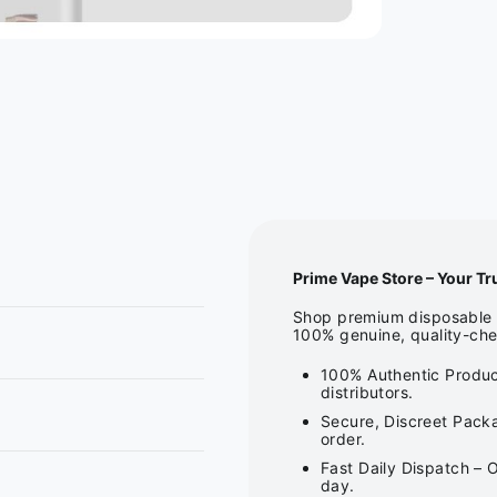
Prime Vape Store – Your Tr
Shop premium disposable v
100% genuine, quality-che
100% Authentic Produc
distributors.
Secure, Discreet Packa
order.
Fast Daily Dispatch – 
day.