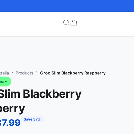
ralia
Products
Groo Slim Blackberry Raspberry
ONLY
Slim Blackberry
erry
Save 37%
37.99