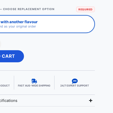
— CHOOSE REPLACEMENT OPTION
REQUIRED
with another flavour
d as your original order
O CART
PRODUCT
FAST AUS-WIDE SHIPPING
24/7 EXPERT SUPPORT
ifications