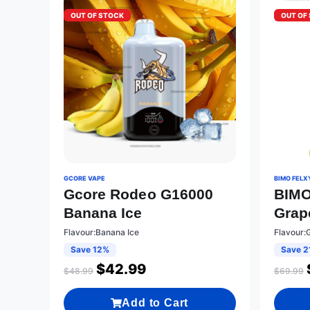
OUT OF STOCK
OUT OF
GCORE VAPE
BIMO FELX
Gcore Rodeo G16000
BIMO
Banana Ice
Grap
Flavour:Banana Ice
Flavour:
Save 12%
Save 2
$
42.99
$
48.99
$
69.99
Add to Cart