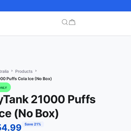
ralia
Products
0 Puffs Cola Ice (No Box)
ONLY
Tank 21000 Puffs
Ice (No Box)
Save 21%
54.99