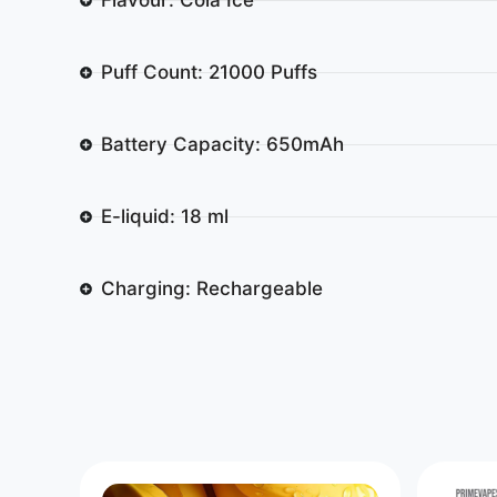
Puff Count: 21000 Puffs
Battery Capacity: 650mAh
E-liquid: 18 ml
Charging: Rechargeable