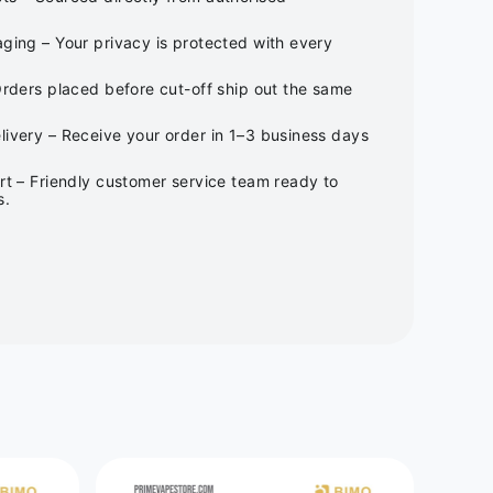
ging – Your privacy is protected with every
Orders placed before cut-off ship out the same
ivery – Receive your order in 1–3 business days
rt – Friendly customer service team ready to
s.