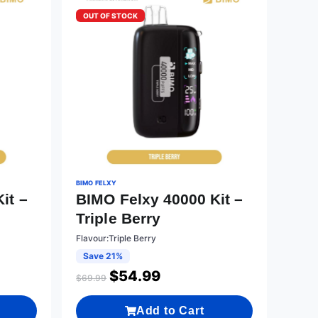
OUT OF STOCK
BIMO FELXY
it –
BIMO Felxy 40000 Kit –
Triple Berry
Flavour:Triple Berry
Save 21%
$
54.99
$
69.99
Add to Cart