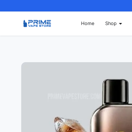
Home
Shop