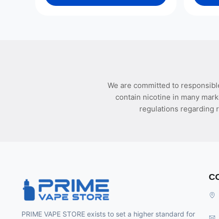
We are committed to responsible
contain nicotine in many mark
regulations regarding r
C
PRIME VAPE STORE exists to set a higher standard for