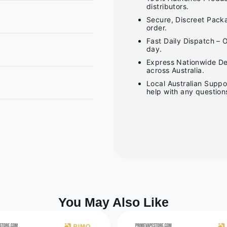
distributors.
Secure, Discreet Packa
order.
Fast Daily Dispatch – 
day.
Express Nationwide Del
across Australia.
Local Australian Suppo
help with any question
You May Also Like