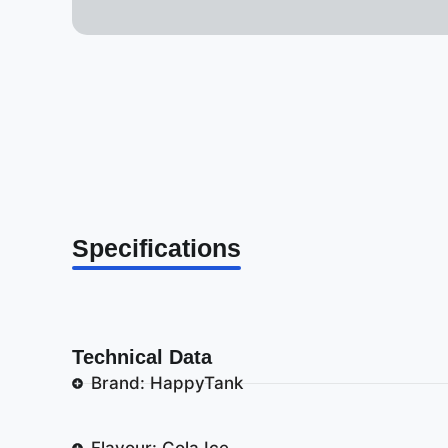
Specifications
Technical Data
Brand: HappyTank
Flavour: Cola Ice