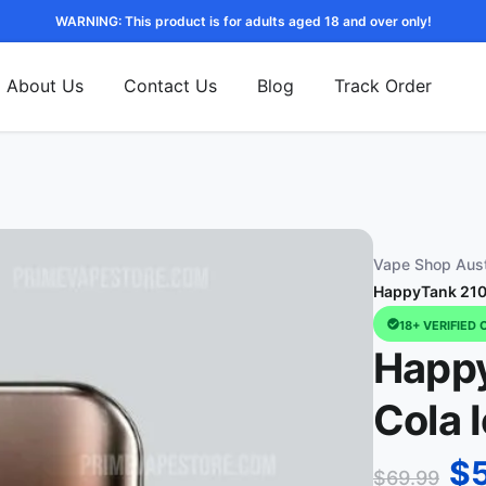
WARNING: This product is for adults aged 18 and over only!
About Us
Contact Us
Blog
Track Order
Vape Shop Aust
HappyTank 2100
18+ VERIFIED 
Happy
Cola 
$
$
69.99