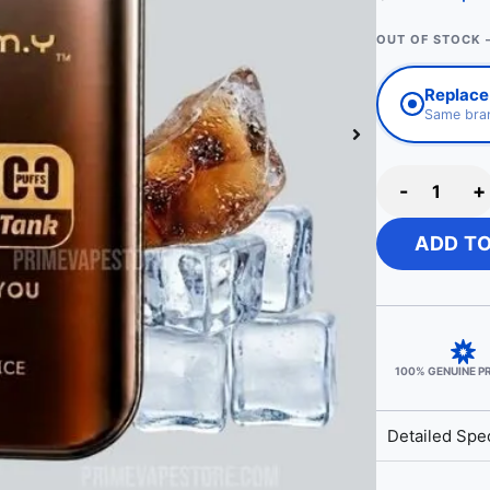
OUT OF STOCK 
Replace 
Same bran
-
+
ADD T
100% GENUINE 
Detailed Spec