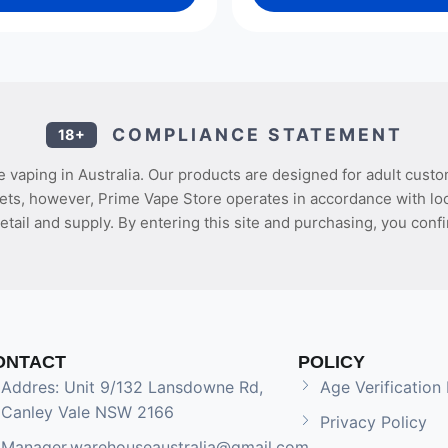
COMPLIANCE STATEMENT
18+
 vaping in Australia. Our products are designed for adult custo
ets, however, Prime Vape Store operates in accordance with loca
etail and supply. By entering this site and purchasing, you confi
ONTACT
POLICY
Addres: Unit 9/132 Lansdowne Rd,
Age Verification 
Canley Vale NSW 2166
Privacy Policy
Manager.warehouseaustralia@gmail.com