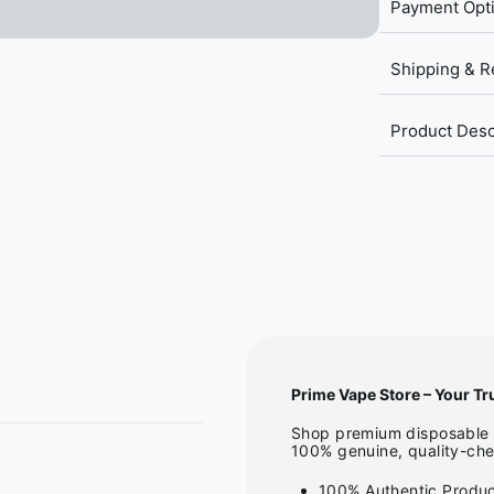
Payment Opt
Shipping & R
Product Desc
Prime Vape Store – Your Tr
Shop premium disposable v
100% genuine, quality-che
100% Authentic Produc