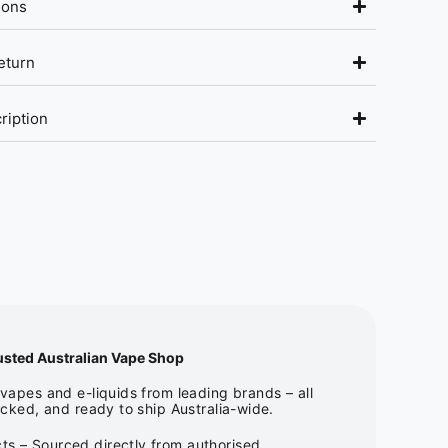
ions
eturn
ription
usted Australian Vape Shop
apes and e-liquids from leading brands – all
cked, and ready to ship Australia-wide.
ts – Sourced directly from authorised