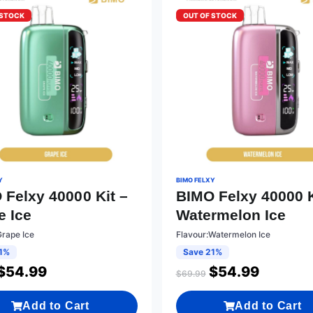
 STOCK
OUT OF STOCK
Y
BIMO FELXY
 Felxy 40000 Kit –
BIMO Felxy 40000 K
e Ice
Watermelon Ice
Grape Ice
Flavour:Watermelon Ice
1%
Save 21%
$
54.99
$
54.99
$
69.99
Add to Cart
Add to Cart