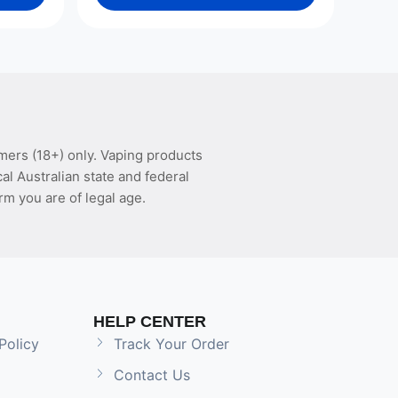
mers (18+) only. Vaping products
l Australian state and federal
rm you are of legal age.
HELP CENTER
Policy
Track Your Order
Contact Us