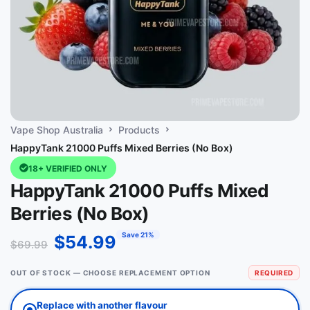
Vape Shop Australia
Products
HappyTank 21000 Puffs Mixed Berries (No Box)
18+ VERIFIED ONLY
HappyTank 21000 Puffs Mixed
Berries (No Box)
Save 21%
$
54.99
$
69.99
OUT OF STOCK — CHOOSE REPLACEMENT OPTION
REQUIRED
Replace with another flavour