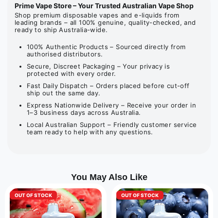
Prime Vape Store – Your Trusted Australian Vape Shop
Shop premium disposable vapes and e-liquids from
leading brands – all 100% genuine, quality-checked, and
ready to ship Australia-wide.
100% Authentic Products – Sourced directly from
authorised distributors.
Secure, Discreet Packaging – Your privacy is
protected with every order.
Fast Daily Dispatch – Orders placed before cut-off
ship out the same day.
Express Nationwide Delivery – Receive your order in
1–3 business days across Australia.
Local Australian Support – Friendly customer service
team ready to help with any questions.
You May Also Like
OUT OF STOCK
OUT OF STOCK