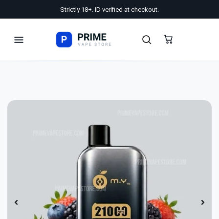
Strictly 18+. ID verified at checkout.