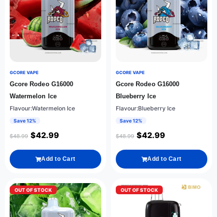
GCORE VAPE
GCORE VAPE
Gcore Rodeo G16000
Gcore Rodeo G16000
Watermelon Ice
Blueberry Ice
Flavour:Watermelon Ice
Flavour:Blueberry Ice
Save 12%
Save 12%
$
42.99
$
42.99
$
48.99
$
48.99
Add to Cart
Add to Cart
OUT OF STOCK
OUT OF STOCK