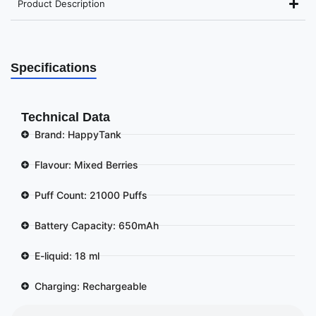
Product Description
Specifications
Technical Data
Brand: HappyTank
Flavour: Mixed Berries
Puff Count: 21000 Puffs
Battery Capacity: 650mAh
E-liquid: 18 ml
Charging: Rechargeable