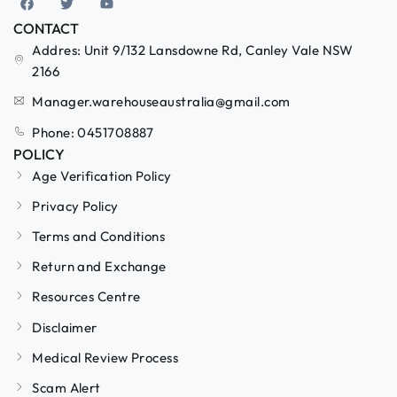
CONTACT
Addres: Unit 9/132 Lansdowne Rd, Canley Vale NSW
2166
Manager.warehouseaustralia@gmail.com
Phone: 0451708887
POLICY
Age Verification Policy
Privacy Policy
Terms and Conditions
Return and Exchange
Resources Centre
Disclaimer
Medical Review Process
Scam Alert