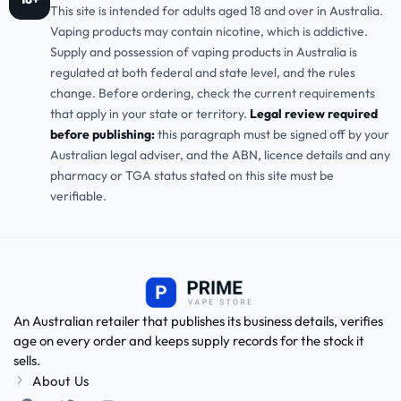
This site is intended for adults aged 18 and over in Australia.
Vaping products may contain nicotine, which is addictive.
Supply and possession of vaping products in Australia is
regulated at both federal and state level, and the rules
change. Before ordering, check the current requirements
that apply in your state or territory.
Legal review required
before publishing:
this paragraph must be signed off by your
Australian legal adviser, and the ABN, licence details and any
pharmacy or TGA status stated on this site must be
verifiable.
An Australian retailer that publishes its business details, verifies
age on every order and keeps supply records for the stock it
sells.
About Us