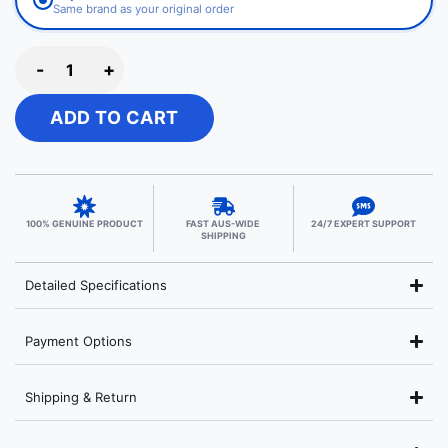
Same brand as your original order
-
+
ADD TO CART
100% GENUINE PRODUCT
FAST AUS-WIDE
24/7 EXPERT SUPPORT
SHIPPING
Detailed Specifications
Payment Options
Shipping & Return