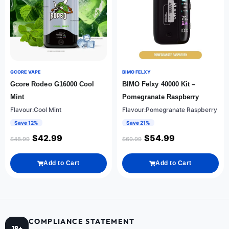
GCORE VAPE
BIMO FELXY
Gcore Rodeo G16000 Cool
BIMO Felxy 40000 Kit –
Mint
Pomegranate Raspberry
Flavour:Cool Mint
Flavour:Pomegranate Raspberry
Save 12%
Save 21%
$
42.99
$
54.99
$
48.99
$
69.99
Add to Cart
Add to Cart
COMPLIANCE STATEMENT
18+