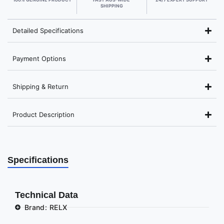
SHIPPING
Detailed Specifications
Payment Options
Shipping & Return
Product Description
Specifications
Technical Data
Brand: RELX