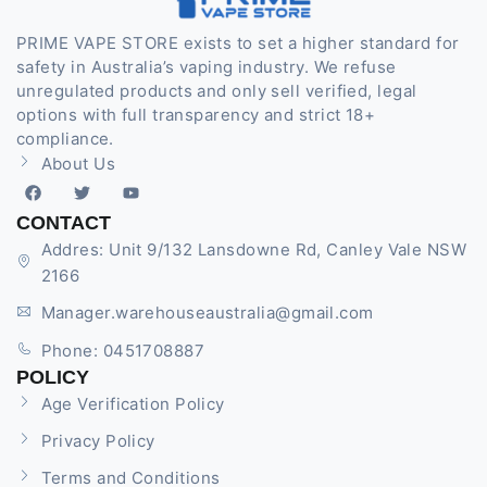
PRIME VAPE STORE exists to set a higher standard for
safety in Australia’s vaping industry. We refuse
unregulated products and only sell verified, legal
options with full transparency and strict 18+
compliance.
About Us
CONTACT
Addres: Unit 9/132 Lansdowne Rd, Canley Vale NSW
2166
Manager.warehouseaustralia@gmail.com
Phone: 0451708887
POLICY
Age Verification Policy
Privacy Policy
Terms and Conditions