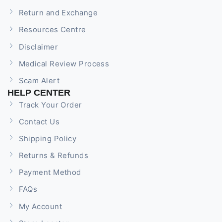
Return and Exchange
Resources Centre
Disclaimer
Medical Review Process
Scam Alert
HELP CENTER
Track Your Order
Contact Us
Shipping Policy
Returns & Refunds
Payment Method
FAQs
My Account