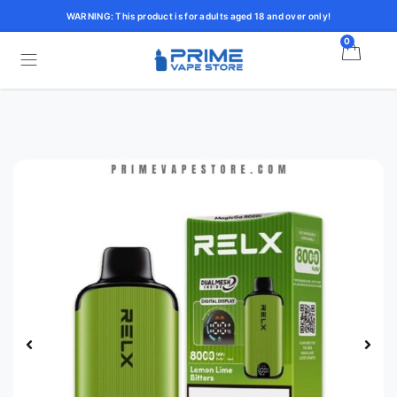
WARNING: This product is for adults aged 18 and over only!
0