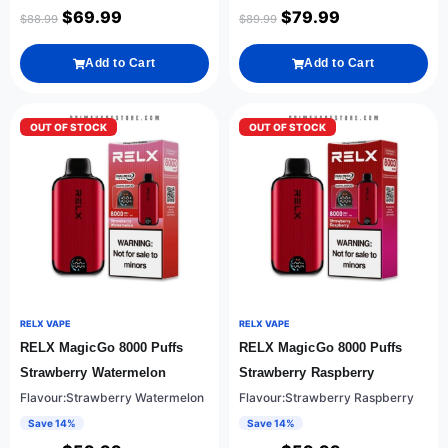
$
69.99
$
79.99
$
88.99
$
89.99
Add to Cart
Add to Cart
OUT OF STOCK
OUT OF STOCK
RELX VAPE
RELX VAPE
RELX MagicGo 8000 Puffs
RELX MagicGo 8000 Puffs
Strawberry Watermelon
Strawberry Raspberry
Flavour:Strawberry Watermelon
Flavour:Strawberry Raspberry
Save 14%
Save 14%