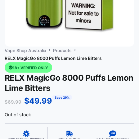
Vape Shop Australia
Products
RELX MagicGo 8000 Puffs Lemon Lime Bitters
18+ VERIFIED ONLY
RELX MagicGo 8000 Puffs Lemon
Lime Bitters
Save 29%
$
49.99
$
69.99
Out of stock
100% GENUINE PRODUCT
FAST AUS-WIDE
24/7 EXPERT SUPPORT