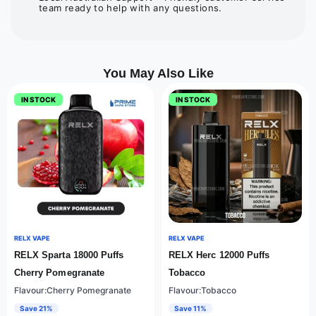
team ready to help with any questions.
You May Also Like
IN STOCK
IN STOCK
RELX VAPE
RELX VAPE
RELX Sparta 18000 Puffs
RELX Herc 12000 Puffs
Cherry Pomegranate
Tobacco
Flavour:Cherry Pomegranate
Flavour:Tobacco
Save 21%
Save 11%