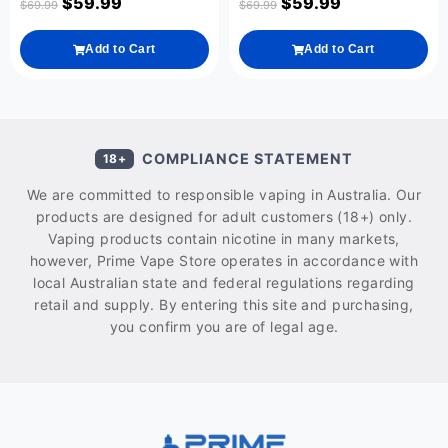
$
59.99
$
59.99
$
69.99
$
69.99
Add to Cart
Add to Cart
COMPLIANCE STATEMENT
18+
We are committed to responsible vaping in Australia. Our
products are designed for adult customers (18+) only.
Vaping products contain nicotine in many markets,
however, Prime Vape Store operates in accordance with
local Australian state and federal regulations regarding
retail and supply. By entering this site and purchasing,
you confirm you are of legal age.