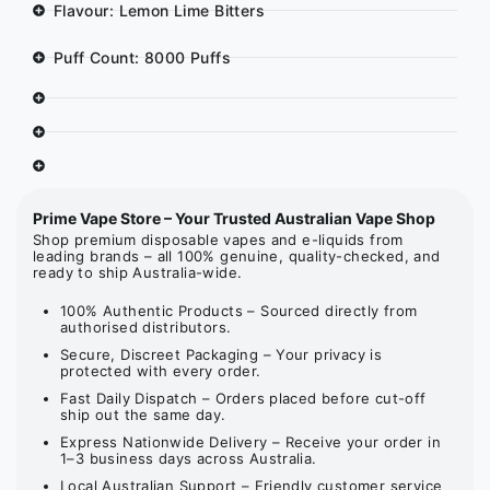
Flavour: Lemon Lime Bitters
Puff Count: 8000 Puffs
Prime Vape Store – Your Trusted Australian Vape Shop
Shop premium disposable vapes and e-liquids from
leading brands – all 100% genuine, quality-checked, and
ready to ship Australia-wide.
100% Authentic Products – Sourced directly from
authorised distributors.
Secure, Discreet Packaging – Your privacy is
protected with every order.
Fast Daily Dispatch – Orders placed before cut-off
ship out the same day.
Express Nationwide Delivery – Receive your order in
1–3 business days across Australia.
Local Australian Support – Friendly customer service