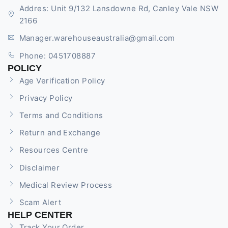
Addres: Unit 9/132 Lansdowne Rd, Canley Vale NSW
2166
Manager.warehouseaustralia@gmail.com
Phone: 0451708887
POLICY
Age Verification Policy
Privacy Policy
Terms and Conditions
Return and Exchange
Resources Centre
Disclaimer
Medical Review Process
Scam Alert
HELP CENTER
Track Your Order