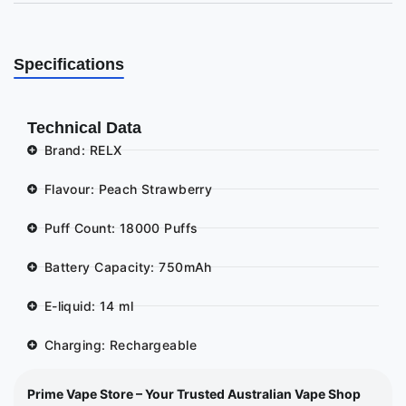
Specifications
Technical Data
Brand: RELX
Flavour: Peach Strawberry
Puff Count: 18000 Puffs
Battery Capacity: 750mAh
E-liquid: 14 ml
Charging: Rechargeable
Prime Vape Store – Your Trusted Australian Vape Shop