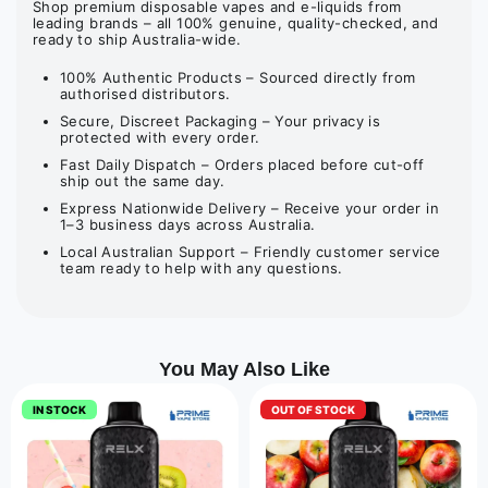
Shop premium disposable vapes and e-liquids from
leading brands – all 100% genuine, quality-checked, and
ready to ship Australia-wide.
100% Authentic Products – Sourced directly from
authorised distributors.
Secure, Discreet Packaging – Your privacy is
protected with every order.
Fast Daily Dispatch – Orders placed before cut-off
ship out the same day.
Express Nationwide Delivery – Receive your order in
1–3 business days across Australia.
Local Australian Support – Friendly customer service
team ready to help with any questions.
You May Also Like
IN STOCK
OUT OF STOCK