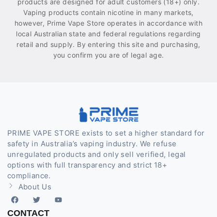
products are designed for adult customers (18+) only.
Vaping products contain nicotine in many markets,
however, Prime Vape Store operates in accordance with
local Australian state and federal regulations regarding
retail and supply. By entering this site and purchasing,
you confirm you are of legal age.
PRIME VAPE STORE exists to set a higher standard for
safety in Australia’s vaping industry. We refuse
unregulated products and only sell verified, legal
options with full transparency and strict 18+
compliance.
About Us
CONTACT