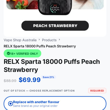
Vape Shop Australia
Products
RELX Sparta 18000 Puffs Peach Strawberry
18+ VERIFIED ONLY
RELX Sparta 18000 Puffs Peach
Strawberry
Save 21%
$
69.99
$
88.99
OUT OF STOCK — CHOOSE REPLACEMENT OPTION
REQUIRED
Replace with another flavour
Same brand as your original order