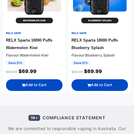
RELX VAPE
RELX VAPE
RELX Sparta 18000 Puffs
RELX Sparta 18000 Puffs
Watermelon Kiwi
Blueberry Splash
Flavour:Watermelon Kiwi
Flavour:Blueberry Splash
Save 21%
Save 21%
$
69.99
$
69.99
$
88.99
$
88.99
Add to Cart
Add to Cart
COMPLIANCE STATEMENT
18+
We are committed to responsible vaping in Australia. Our