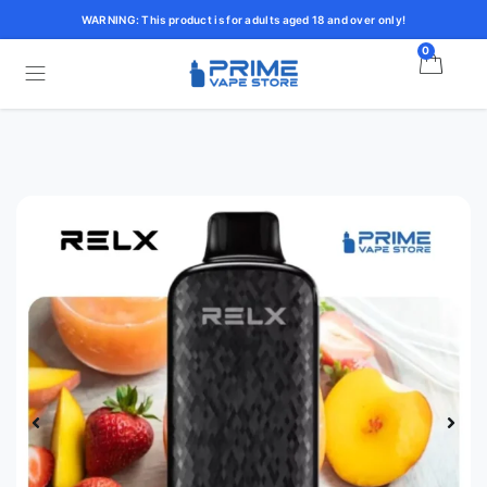
WARNING: This product is for adults aged 18 and over only!
0