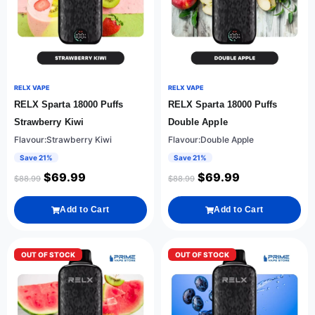
RELX VAPE
RELX VAPE
RELX Sparta 18000 Puffs
RELX Sparta 18000 Puffs
Strawberry Kiwi
Double Apple
Flavour:Strawberry Kiwi
Flavour:Double Apple
Save 21%
Save 21%
$
69.99
$
69.99
$
88.99
$
88.99
Add to Cart
Add to Cart
OUT OF STOCK
OUT OF STOCK