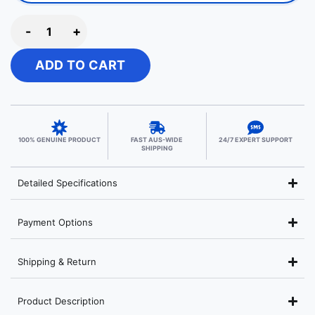
-
+
ADD TO CART
100% GENUINE PRODUCT
FAST AUS-WIDE
24/7 EXPERT SUPPORT
SHIPPING
Detailed Specifications
Payment Options
Shipping & Return
Product Description