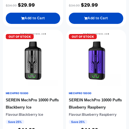
$
29.99
$
29.99
$
34.99
$
34.99
Add to Cart
Add to Cart
OUT OF STOCK
OUT OF STOCK
MECHPRO 10000
MECHPRO 10000
SEREIN MechPro 10000 Puffs
SEREIN MechPro 10000 Puffs
Blackberry Ice
Blueberry Raspberry
Flavour:Blackberry Ice
Flavour:Blueberry Raspberry
Save 25%
Save 25%