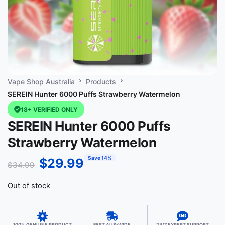
Vape Shop Australia
Products
SEREIN Hunter 6000 Puffs Strawberry Watermelon
18+ VERIFIED ONLY
SEREIN Hunter 6000 Puffs
Strawberry Watermelon
Save 14%
$
29.99
$
34.99
Out of stock
100% GENUINE PRODUCT
FAST AUS-WIDE
24/7 EXPERT SUPPORT