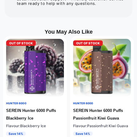
team ready to help with any questions.
You May Also Like
OUT OF STOCK
OUT OF STOCK
HUNTER 6000
HUNTER 6000
SEREIN Hunter 6000 Puffs
SEREIN Hunter 6000 Puffs
Blackberry Ice
Passionfruit Kiwi Guava
Flavour:Blackberry Ice
Flavour:Passionfruit Kiwi Guava
Save 14%
Save 14%