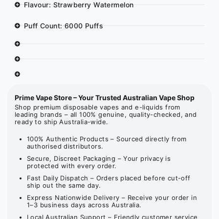
Flavour: Strawberry Watermelon
Puff Count: 6000 Puffs
Prime Vape Store – Your Trusted Australian Vape Shop
Shop premium disposable vapes and e-liquids from
leading brands – all 100% genuine, quality-checked, and
ready to ship Australia-wide.
100% Authentic Products – Sourced directly from
authorised distributors.
Secure, Discreet Packaging – Your privacy is
protected with every order.
Fast Daily Dispatch – Orders placed before cut-off
ship out the same day.
Express Nationwide Delivery – Receive your order in
1–3 business days across Australia.
Local Australian Support – Friendly customer service