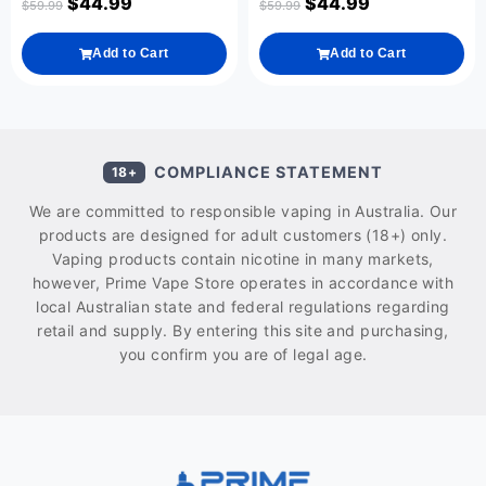
$
44.99
$
44.99
$
59.99
$
59.99
Add to Cart
Add to Cart
COMPLIANCE STATEMENT
18+
We are committed to responsible vaping in Australia. Our
products are designed for adult customers (18+) only.
Vaping products contain nicotine in many markets,
however, Prime Vape Store operates in accordance with
local Australian state and federal regulations regarding
retail and supply. By entering this site and purchasing,
you confirm you are of legal age.