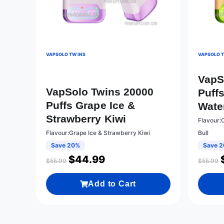
VAPSOLO TWINS
VAPSOLO 
VapS
VapSolo Twins 20000
Puff
Puffs Grape Ice &
Wate
Strawberry Kiwi
Flavour:
Flavour:Grape Ice & Strawberry Kiwi
Bull
Save 20%
Save 
$
44.99
$
55.99
$
55.99
Add to Cart