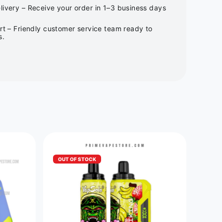
ivery – Receive your order in 1–3 business days
rt – Friendly customer service team ready to
s.
OUT OF STOCK