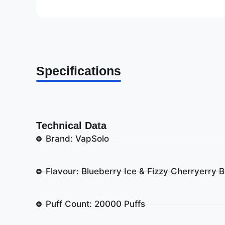
Specifications
Technical Data
Brand: VapSolo
Flavour: Blueberry Ice & Fizzy Cherryerry 
Puff Count: 20000 Puffs