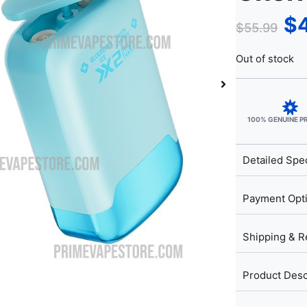
$
$
55.99
Out of stock
100% GENUINE 
Detailed Spec
Payment Opt
Shipping & R
Product Desc