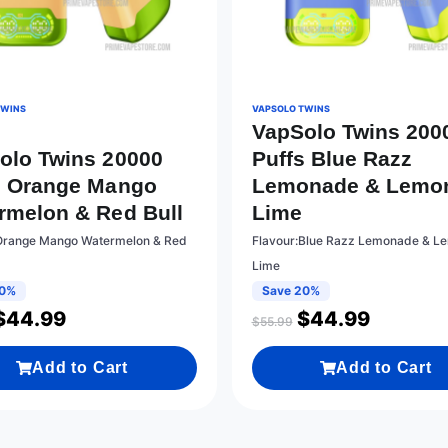
TWINS
VAPSOLO TWINS
VapSolo Twins 200
olo Twins 20000
Puffs Blue Razz
s Orange Mango
Lemonade & Lemo
rmelon & Red Bull
Lime
Orange Mango Watermelon & Red
Flavour:Blue Razz Lemonade & L
Lime
20%
Save 20%
$
44.99
$
44.99
$
55.99
Add to Cart
Add to Cart