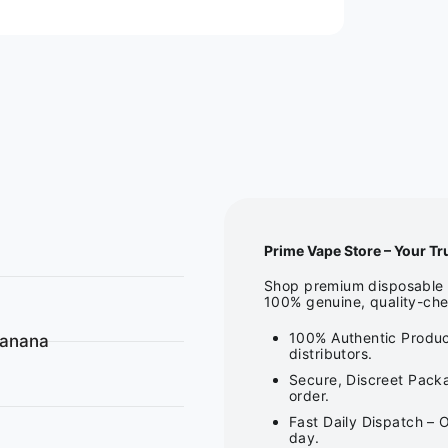
Prime Vape Store – Your Tr
Shop premium disposable v
100% genuine, quality-che
100% Authentic Produc
Banana
distributors.
Secure, Discreet Packa
order.
Fast Daily Dispatch – 
day.