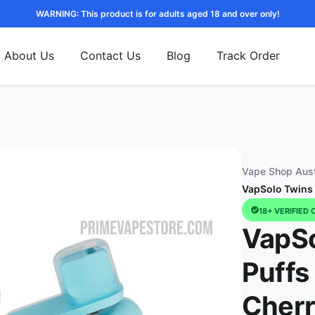
WARNING: This product is for adults aged 18 and over only!
About Us
Contact Us
Blog
Track Order
Vape Shop Aust
VapSolo Twins 
18+ VERIFIED 
VapSo
Puffs
Cher