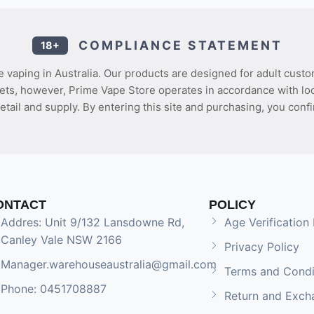
COMPLIANCE STATEMENT
18+
 vaping in Australia. Our products are designed for adult custo
ets, however, Prime Vape Store operates in accordance with loca
etail and supply. By entering this site and purchasing, you confi
ONTACT
POLICY
Addres: Unit 9/132 Lansdowne Rd,
Age Verification 
Canley Vale NSW 2166
Privacy Policy
Manager.warehouseaustralia@gmail.com
Terms and Condi
Phone: 0451708887
Return and Exch