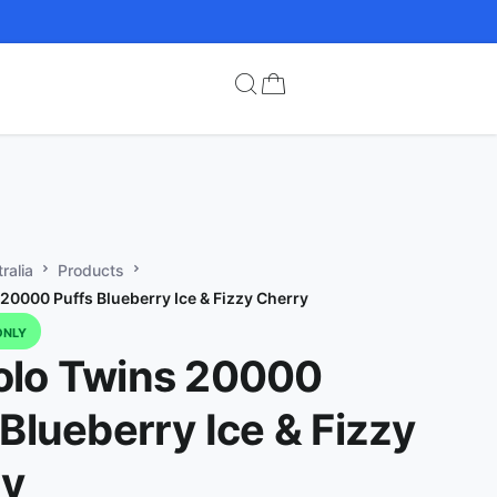
ralia
Products
20000 Puffs Blueberry Ice & Fizzy Cherry
ONLY
lo Twins 20000
 Blueberry Ice & Fizzy
ry