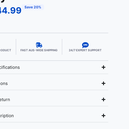
Save 20%
44.99
PRODUCT
FAST AUS-WIDE SHIPPING
24/7 EXPERT SUPPORT
ifications
ions
eturn
ription