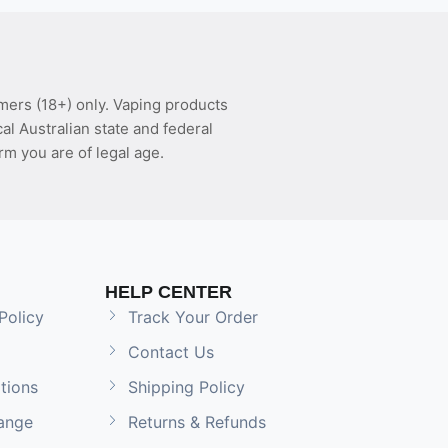
mers (18+) only. Vaping products
l Australian state and federal
rm you are of legal age.
HELP CENTER
Policy
Track Your Order
Contact Us
tions
Shipping Policy
ange
Returns & Refunds