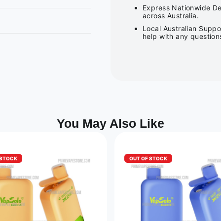
Express Nationwide Del
across Australia.
Local Australian Suppo
help with any question
You May Also Like
 STOCK
OUT OF STOCK