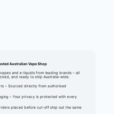
usted Australian Vape Shop
apes and e-liquids from leading brands – all
cked, and ready to ship Australia-wide.
ts – Sourced directly from authorised
ging – Your privacy is protected with every
Orders placed before cut-off ship out the same