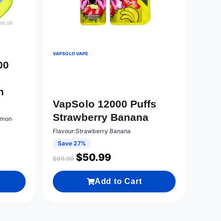
VAPSOLO VAPE
00
n
VapSolo 12000 Puffs
Strawberry Banana
emon
Flavour:Strawberry Banana
Save 27%
$
50.99
$
69.99
Add to Cart