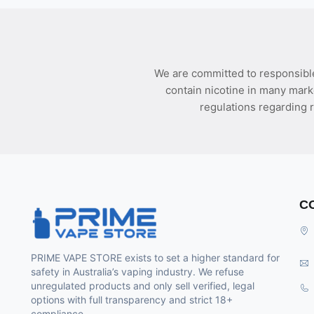
We are committed to responsible
contain nicotine in many mark
regulations regarding r
C
PRIME VAPE STORE exists to set a higher standard for
safety in Australia’s vaping industry. We refuse
unregulated products and only sell verified, legal
options with full transparency and strict 18+
compliance.