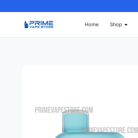
Home
Shop