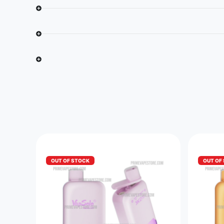
OUT OF STOCK
OUT OF