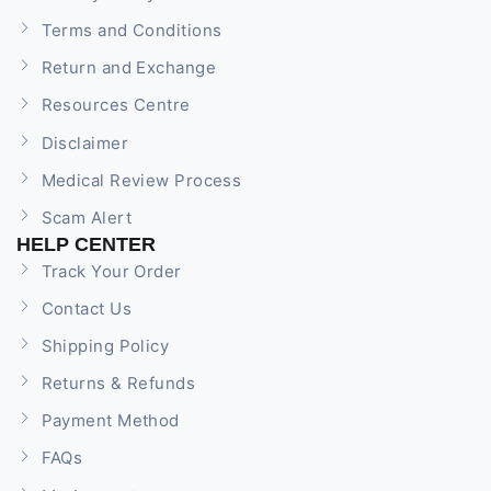
Terms and Conditions
Return and Exchange
Resources Centre
Disclaimer
Medical Review Process
Scam Alert
HELP CENTER
Track Your Order
Contact Us
Shipping Policy
Returns & Refunds
Payment Method
FAQs