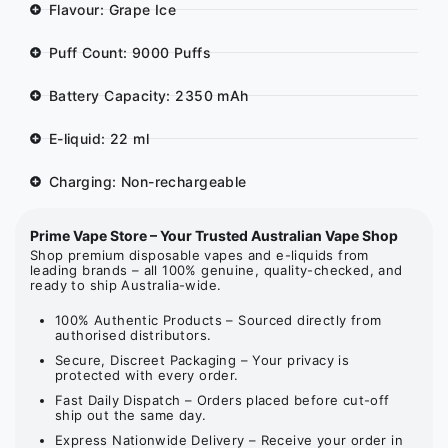
Flavour: Grape Ice
Puff Count: 9000 Puffs
Battery Capacity: 2350 mAh
E-liquid: 22 ml
Charging: Non-rechargeable
Prime Vape Store – Your Trusted Australian Vape Shop
Shop premium disposable vapes and e-liquids from
leading brands – all 100% genuine, quality-checked, and
ready to ship Australia-wide.
100% Authentic Products – Sourced directly from
authorised distributors.
Secure, Discreet Packaging – Your privacy is
protected with every order.
Fast Daily Dispatch – Orders placed before cut-off
ship out the same day.
Express Nationwide Delivery – Receive your order in