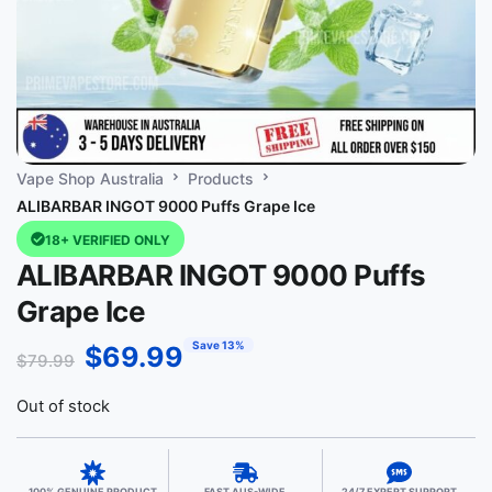
Vape Shop Australia
Products
ALIBARBAR INGOT 9000 Puffs Grape Ice
18+ VERIFIED ONLY
ALIBARBAR INGOT 9000 Puffs
Grape Ice
Save 13%
$
69.99
$
79.99
Out of stock
100% GENUINE PRODUCT
FAST AUS-WIDE
24/7 EXPERT SUPPORT