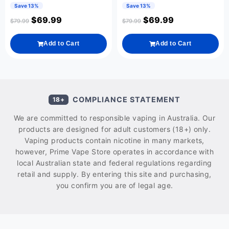
Save 13%
Save 13%
$
69.99
$
69.99
$
79.99
$
79.99
Add to Cart
Add to Cart
COMPLIANCE STATEMENT
18+
We are committed to responsible vaping in Australia. Our
products are designed for adult customers (18+) only.
Vaping products contain nicotine in many markets,
however, Prime Vape Store operates in accordance with
local Australian state and federal regulations regarding
retail and supply. By entering this site and purchasing,
you confirm you are of legal age.