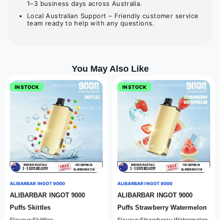
1–3 business days across Australia.
Local Australian Support – Friendly customer service
team ready to help with any questions.
You May Also Like
IN STOCK
IN STOCK
ALIBARBAR INGOT 9000
ALIBARBAR INGOT 9000
ALIBARBAR INGOT 9000
ALIBARBAR INGOT 9000
Puffs Skittles
Puffs Strawberry Watermelon
Flavour:Skittles
Flavour:Strawberry Watermelon