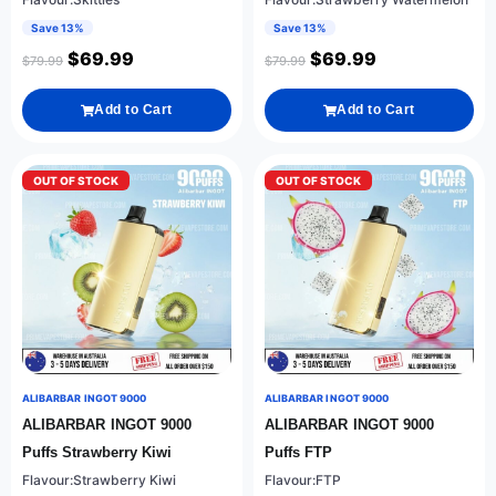
Save 13%
Save 13%
$
69.99
$
69.99
$
79.99
$
79.99
Add to Cart
Add to Cart
OUT OF STOCK
OUT OF STOCK
ALIBARBAR INGOT 9000
ALIBARBAR INGOT 9000
ALIBARBAR INGOT 9000
ALIBARBAR INGOT 9000
Puffs Strawberry Kiwi
Puffs FTP
Flavour:Strawberry Kiwi
Flavour:FTP