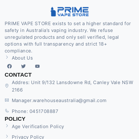
PRIME VAPE STORE exists to set a higher standard for
safety in Australia’s vaping industry. We refuse
unregulated products and only sell verified, legal
options with full transparency and strict 18+
compliance.
About Us
CONTACT
Addres: Unit 9/132 Lansdowne Rd, Canley Vale NSW
2166
Manager.warehouseaustralia@gmail.com
Phone: 0451708887
POLICY
Age Verification Policy
Privacy Policy