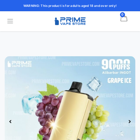
WARNING: This product is for adults aged 18 and over only!
0