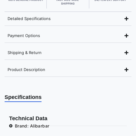
SHIPPING
Detailed Specifications
Payment Options
Shipping & Return
Product Description
Specifications
Technical Data
Brand: Alibarbar