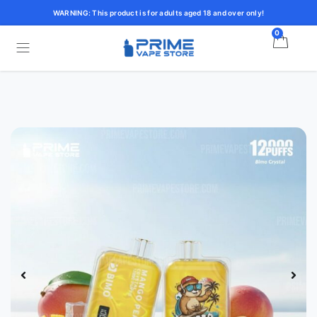
WARNING: This product is for adults aged 18 and over only!
0