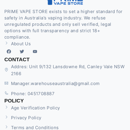
PRIME VAPE STORE exists to set a higher standard for
safety in Australia’s vaping industry. We refuse
unregulated products and only sell verified, legal
options with full transparency and strict 18+
compliance.
About Us
CONTACT
Addres: Unit 9/132 Lansdowne Rd, Canley Vale NSW
2166
Manager.warehouseaustralia@gmail.com
Phone: 0451708887
POLICY
Age Verification Policy
Privacy Policy
Terms and Conditions