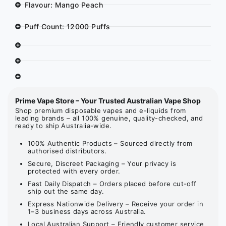
Flavour: Mango Peach
Puff Count: 12000 Puffs
Prime Vape Store – Your Trusted Australian Vape Shop
Shop premium disposable vapes and e-liquids from
leading brands – all 100% genuine, quality-checked, and
ready to ship Australia-wide.
100% Authentic Products – Sourced directly from
authorised distributors.
Secure, Discreet Packaging – Your privacy is
protected with every order.
Fast Daily Dispatch – Orders placed before cut-off
ship out the same day.
Express Nationwide Delivery – Receive your order in
1–3 business days across Australia.
Local Australian Support – Friendly customer service