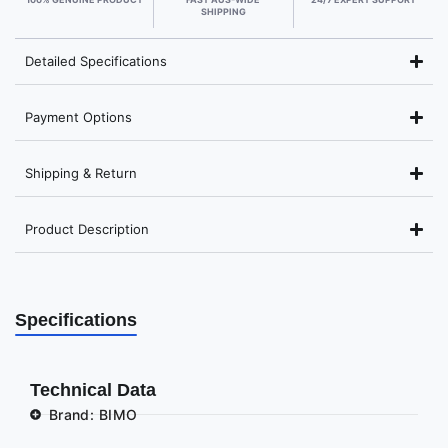
SHIPPING
Detailed Specifications
Payment Options
Shipping & Return
Product Description
Specifications
Technical Data
Brand: BIMO