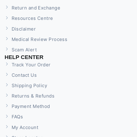
Return and Exchange
Resources Centre
Disclaimer
Medical Review Process
Scam Alert
HELP CENTER
Track Your Order
Contact Us
Shipping Policy
Returns & Refunds
Payment Method
FAQs
My Account