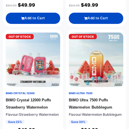
$
49.99
$
49.99
$
64.99
$
64.99
Add to Cart
Add to Cart
OUT OF STOCK
OUT OF STOCK
BIMO CRYSTAL 12000
BIMO ULTRA 7500
BIMO Crystal 12000 Puffs
BIMO Ultra 7500 Puffs
Strawberry Watermelon
Watermelon Bubblegum
Flavour:Strawberry Watermelon
Flavour:Watermelon Bubblegum
Save 23%
Save 30%