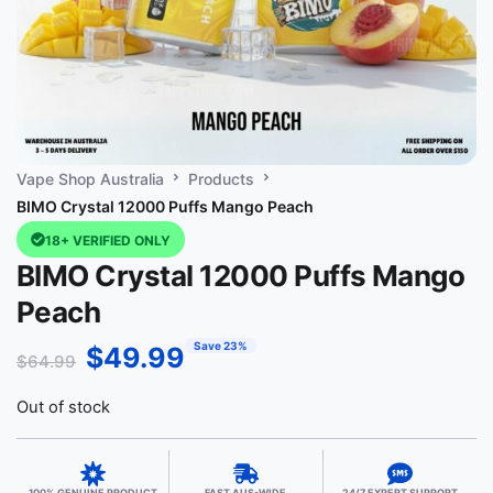
Vape Shop Australia
Products
BIMO Crystal 12000 Puffs Mango Peach
18+ VERIFIED ONLY
BIMO Crystal 12000 Puffs Mango
Peach
Save 23%
$
49.99
$
64.99
Out of stock
100% GENUINE PRODUCT
FAST AUS-WIDE
24/7 EXPERT SUPPORT