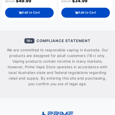
$
49.99
$
34.99
$
64.99
$
49.99
Add to Cart
Add to Cart
COMPLIANCE STATEMENT
18+
We are committed to responsible vaping in Australia. Our
products are designed for adult customers (18+) only.
Vaping products contain nicotine in many markets,
however, Prime Vape Store operates in accordance with
local Australian state and federal regulations regarding
retail and supply. By entering this site and purchasing,
you confirm you are of legal age.