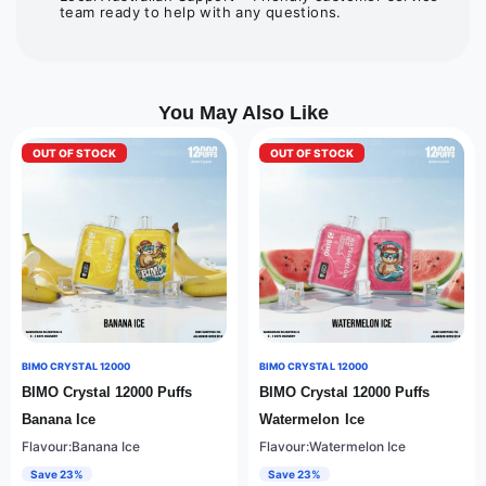
team ready to help with any questions.
You May Also Like
OUT OF STOCK
OUT OF STOCK
BIMO CRYSTAL 12000
BIMO CRYSTAL 12000
BIMO Crystal 12000 Puffs
BIMO Crystal 12000 Puffs
Banana Ice
Watermelon Ice
Flavour:Banana Ice
Flavour:Watermelon Ice
Save 23%
Save 23%