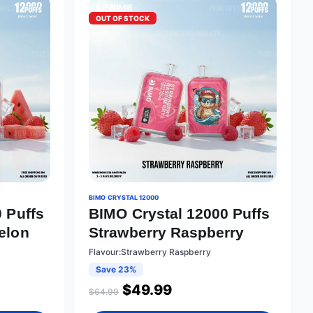
OUT OF STOCK
BIMO CRYSTAL 12000
 Puffs
BIMO Crystal 12000 Puffs
elon
Strawberry Raspberry
Flavour:Strawberry Raspberry
Save 23%
$
49.99
$
64.99