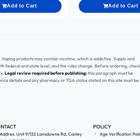
Add to Cart
Add to Cart
ia. Vaping products may contain nicotine, which is addictive. Supply and
oth federal and state level, and the rules change. Before ordering, chec
ry.
Legal review required before publishing:
this paragraph must be
cence details and any pharmacy or TGA status stated on this site must be
NTACT
POLICY
Addres: Unit 9/132 Lansdowne Rd, Canley
Age Verification Poli