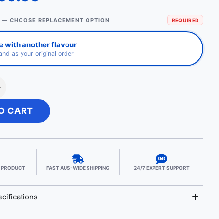
 — CHOOSE REPLACEMENT OPTION
REQUIRED
 with another flavour
nd as your original order
+
O CART
E PRODUCT
FAST AUS-WIDE SHIPPING
24/7 EXPERT SUPPORT
cifications