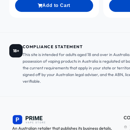
Add to Cart
COMPLIANCE STATEMENT
18+
This site is intended for adults aged 18 and over in Austral
possession of vaping products in Australia is regulated at b
the current requirements that apply in your state or territo
signed off by your Australian legal adviser, and the ABN, li
verifiable.
CO
An Australian retailer that publishes its business details,