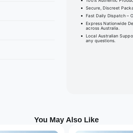
100% Authentic Product
Secure, Discreet Packa
Fast Daily Dispatch – 
Express Nationwide Del
across Australia.
Local Australian Suppo
any questions.
You May Also Like