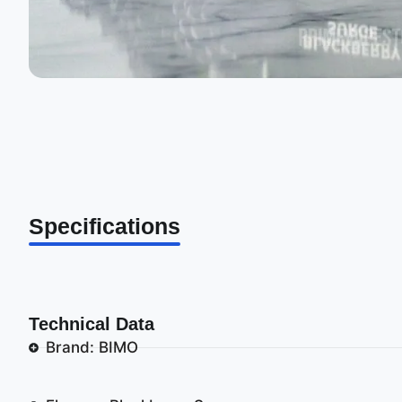
Specifications
Technical Data
Brand: BIMO