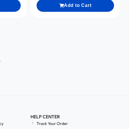
Add to Cart
k
HELP CENTER
cy
Track Your Order