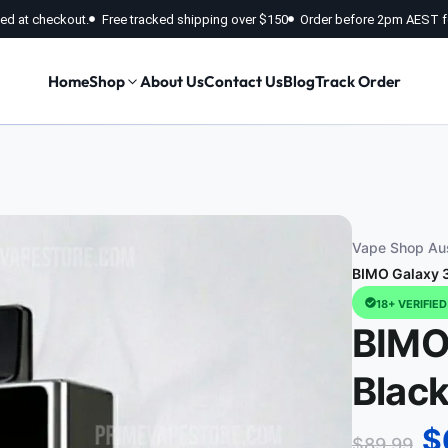
fied at checkout.
Free tracked shipping over $150
Order before 2pm AEST f
Home
Shop
About Us
Contact Us
Blog
Track Order
Vape Shop Aus
BIMO Galaxy 3
18+ VERIFIE
BIMO
Blac
$
$
89.99