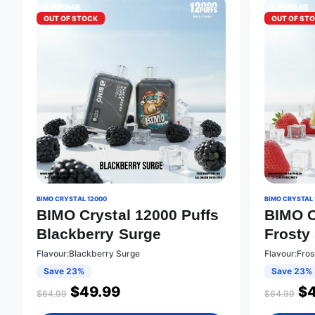
OUT OF STOCK
OUT OF ST
BIMO CRYSTAL 12000
BIMO CRYSTAL 
BIMO Crystal 12000 Puffs
BIMO C
Blackberry Surge
Frosty
Flavour:Blackberry Surge
Flavour:Fro
Save 23%
Save 23%
$
49.99
$
$
64.99
$
64.99