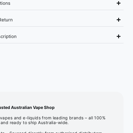
tions
Return
cription
usted Australian Vape Shop
apes and e-liquids from leading brands – all 100%
and ready to ship Australia-wide.