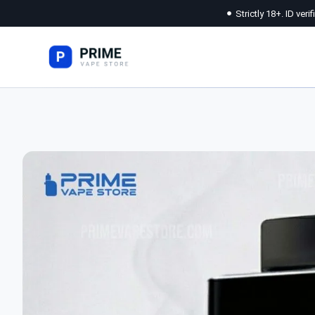
Strictly 18+. ID veri