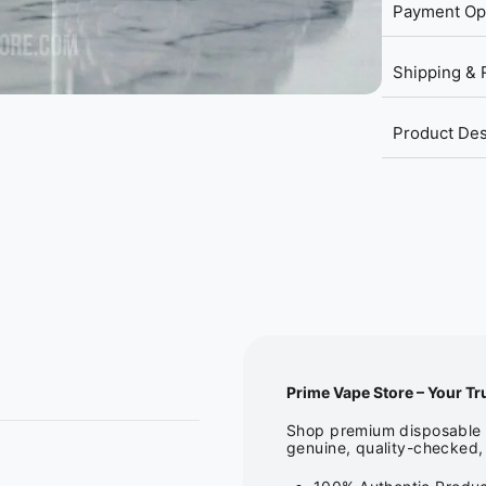
Payment Op
Shipping & 
Product Des
Prime Vape Store – Your Tr
Shop premium disposable v
genuine, quality-checked, 