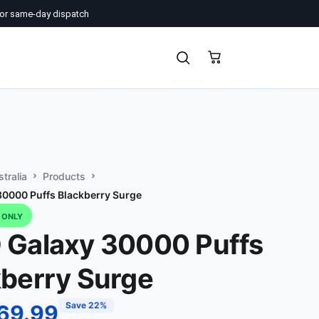
or same-day dispatch
tralia
Products
0000 Puffs Blackberry Surge
D ONLY
 Galaxy 30000 Puffs
kberry Surge
Save 22%
69.99