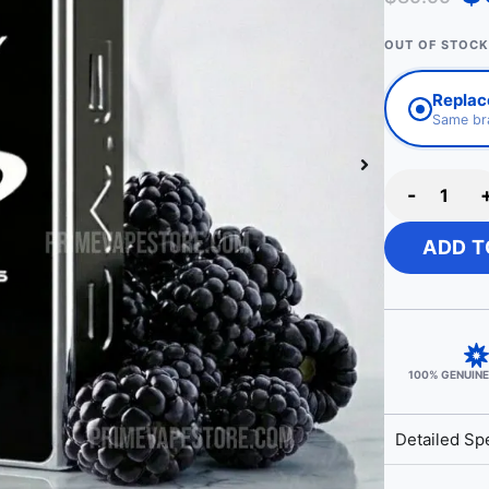
OUT OF STOCK
Replace
Same bra
-
ADD T
100% GENUIN
Detailed Spe