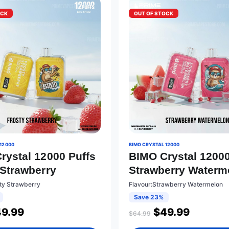
OCK
OUT OF STOCK
12000
BIMO CRYSTAL 12000
rystal 12000 Puffs
BIMO Crystal 12000
 Strawberry
Strawberry Waterm
sty Strawberry
Flavour:Strawberry Watermelon
Save 23%
49.99
$
49.99
$
64.99