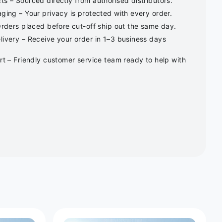
s – Sourced directly from authorised distributors.
ging – Your privacy is protected with every order.
Orders placed before cut-off ship out the same day.
ivery – Receive your order in 1–3 business days
rt – Friendly customer service team ready to help with