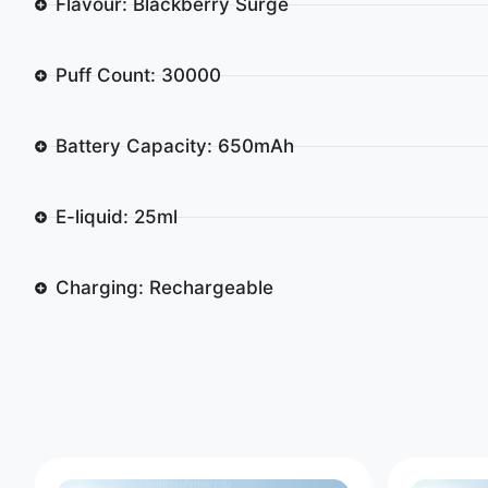
Flavour: Blackberry Surge
Puff Count: 30000
Battery Capacity: 650mAh
E-liquid: 25ml
Charging: Rechargeable