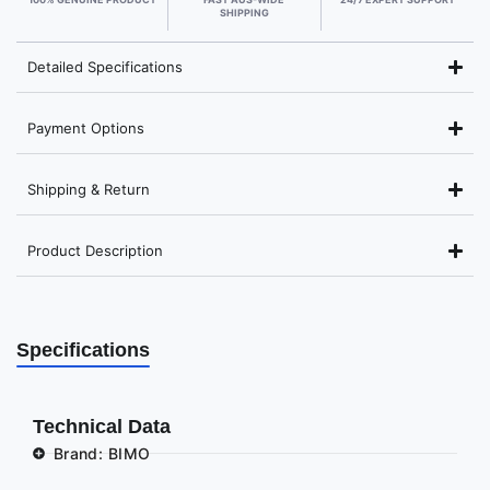
SHIPPING
Detailed Specifications
Payment Options
Shipping & Return
Product Description
Specifications
Technical Data
Brand: BIMO