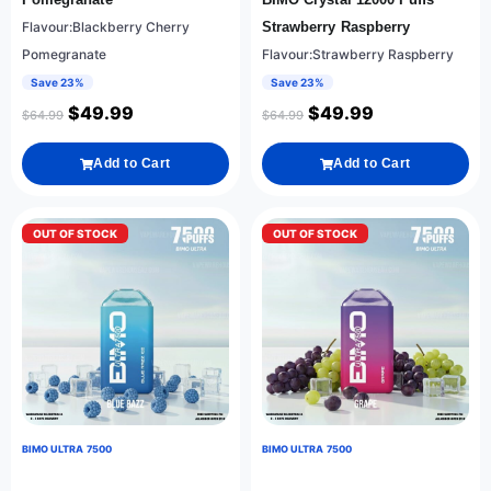
Flavour:Blackberry Cherry
Strawberry Raspberry
Pomegranate
Flavour:Strawberry Raspberry
Save 23%
Save 23%
$
49.99
$
49.99
$
64.99
$
64.99
Add to Cart
Add to Cart
OUT OF STOCK
OUT OF STOCK
BIMO ULTRA 7500
BIMO ULTRA 7500