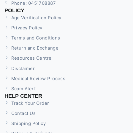
Phone: 0451708887
POLICY
Age Verification Policy
Privacy Policy
Terms and Conditions
Return and Exchange
Resources Centre
Disclaimer
Medical Review Process
Scam Alert
HELP CENTER
Track Your Order
Contact Us
Shipping Policy