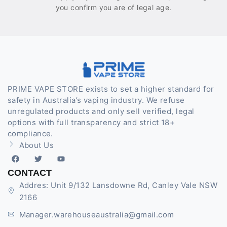
you confirm you are of legal age.
PRIME VAPE STORE exists to set a higher standard for
safety in Australia’s vaping industry. We refuse
unregulated products and only sell verified, legal
options with full transparency and strict 18+
compliance.
About Us
CONTACT
Addres: Unit 9/132 Lansdowne Rd, Canley Vale NSW
2166
Manager.warehouseaustralia@gmail.com