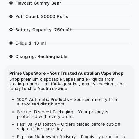
Flavour: Gummy Bear
Puff Count: 20000 Puffs
Battery Capacity: 750mAh
E-liquid: 18 ml
Charging: Rechargeable
Prime Vape Store – Your Trusted Australian Vape Shop
Shop premium disposable vapes and e-liquids from
leading brands – all 100% genuine, quality-checked, and
ready to ship Australia-wide.
100% Authentic Products – Sourced directly from
authorised distributors.
Secure, Discreet Packaging – Your privacy is
protected with every order.
Fast Daily Dispatch – Orders placed before cut-off
ship out the same day.
Express Nationwide Delivery – Receive your order in