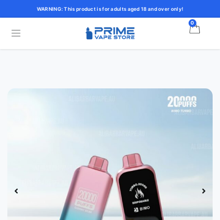
WARNING: This product is for adults aged 18 and over only!
0