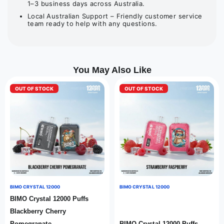
1–3 business days across Australia.
Local Australian Support – Friendly customer service
team ready to help with any questions.
You May Also Like
OUT OF STOCK
OUT OF STOCK
BIMO CRYSTAL 12000
BIMO CRYSTAL 12000
BIMO Crystal 12000 Puffs
Blackberry Cherry
Pomegranate
BIMO Crystal 12000 Puffs