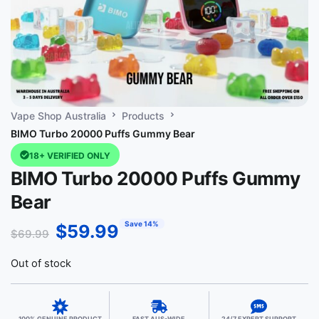
Vape Shop Australia
Products
BIMO Turbo 20000 Puffs Gummy Bear
18+ VERIFIED ONLY
BIMO Turbo 20000 Puffs Gummy
Bear
Save 14%
$
59.99
$
69.99
Out of stock
100% GENUINE PRODUCT
FAST AUS-WIDE
24/7 EXPERT SUPPORT