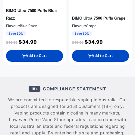
BIMO Ultra 7500 Puffs Blue
Razz
BIMO Ultra 7500 Puffs Grape
Flavour:Blue Razz
Flavour:Grape
Save 30%
Save 30%
$
34.99
$
34.99
$
49.99
$
49.99
Add to Cart
Add to Cart
COMPLIANCE STATEMENT
18+
We are committed to responsible vaping in Australia. Our
products are designed for adult customers (18+) only.
Vaping products contain nicotine in many markets,
however, Prime Vape Store operates in accordance with
local Australian state and federal regulations regarding
retail and supply. By entering this site and purchasing,