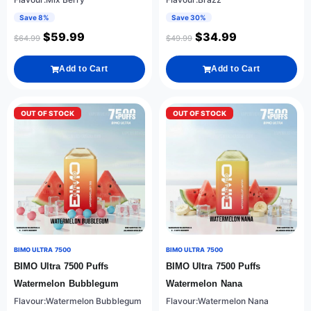
Save 8%
Save 30%
$
59.99
$
34.99
$
64.99
$
49.99
Add to Cart
Add to Cart
OUT OF STOCK
OUT OF STOCK
BIMO ULTRA 7500
BIMO ULTRA 7500
BIMO Ultra 7500 Puffs
BIMO Ultra 7500 Puffs
Watermelon Bubblegum
Watermelon Nana
Flavour:Watermelon Bubblegum
Flavour:Watermelon Nana