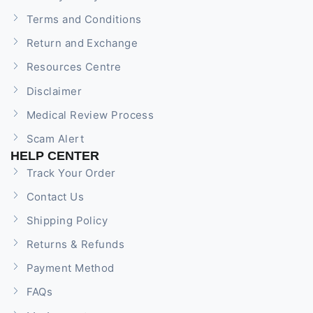
Terms and Conditions
Return and Exchange
Resources Centre
Disclaimer
Medical Review Process
Scam Alert
HELP CENTER
Track Your Order
Contact Us
Shipping Policy
Returns & Refunds
Payment Method
FAQs