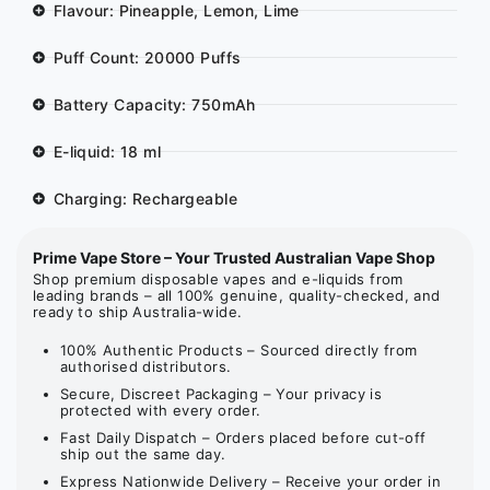
Flavour: Pineapple, Lemon, Lime
Puff Count: 20000 Puffs
Battery Capacity: 750mAh
E-liquid: 18 ml
Charging: Rechargeable
Prime Vape Store – Your Trusted Australian Vape Shop
Shop premium disposable vapes and e-liquids from
leading brands – all 100% genuine, quality-checked, and
ready to ship Australia-wide.
100% Authentic Products – Sourced directly from
authorised distributors.
Secure, Discreet Packaging – Your privacy is
protected with every order.
Fast Daily Dispatch – Orders placed before cut-off
ship out the same day.
Express Nationwide Delivery – Receive your order in