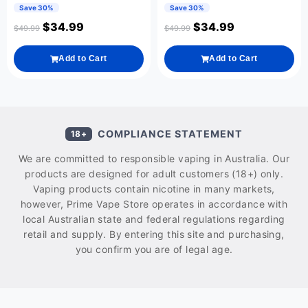
Save 30%
Save 30%
$
34.99
$
34.99
$
49.99
$
49.99
Add to Cart
Add to Cart
COMPLIANCE STATEMENT
18+
We are committed to responsible vaping in Australia. Our
products are designed for adult customers (18+) only.
Vaping products contain nicotine in many markets,
however, Prime Vape Store operates in accordance with
local Australian state and federal regulations regarding
retail and supply. By entering this site and purchasing,
you confirm you are of legal age.