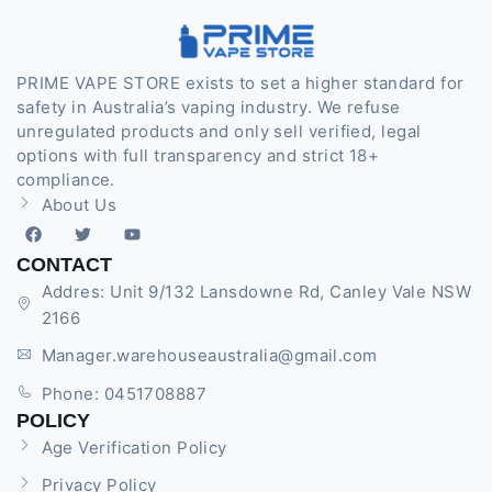
PRIME VAPE STORE exists to set a higher standard for
safety in Australia’s vaping industry. We refuse
unregulated products and only sell verified, legal
options with full transparency and strict 18+
compliance.
About Us
CONTACT
Addres: Unit 9/132 Lansdowne Rd, Canley Vale NSW
2166
Manager.warehouseaustralia@gmail.com
Phone: 0451708887
POLICY
Age Verification Policy
Privacy Policy