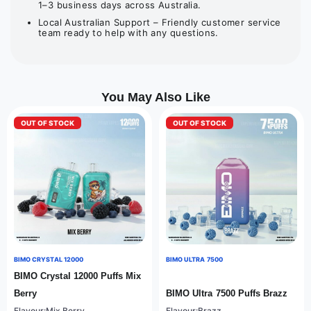
1–3 business days across Australia.
Local Australian Support – Friendly customer service
team ready to help with any questions.
You May Also Like
OUT OF STOCK
OUT OF STOCK
BIMO CRYSTAL 12000
BIMO ULTRA 7500
BIMO Crystal 12000 Puffs Mix
Berry
BIMO Ultra 7500 Puffs Brazz
Flavour:Mix Berry
Flavour:Brazz