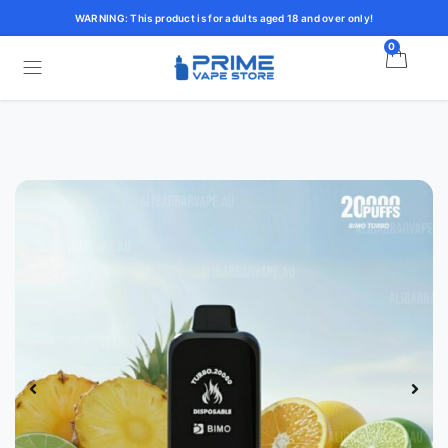
WARNING: This product is for adults aged 18 and over only!
0