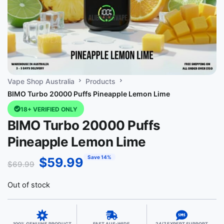
Vape Shop Australia
Products
BIMO Turbo 20000 Puffs Pineapple Lemon Lime
18+ VERIFIED ONLY
BIMO Turbo 20000 Puffs
Pineapple Lemon Lime
Save 14%
$
59.99
$
69.99
Out of stock
100% GENUINE PRODUCT
FAST AUS-WIDE
24/7 EXPERT SUPPORT