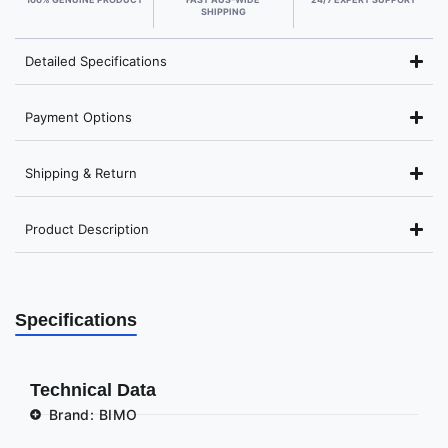
SHIPPING
Detailed Specifications
Payment Options
Shipping & Return
Product Description
Specifications
Technical Data
Brand: BIMO