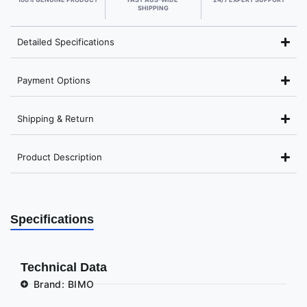
SHIPPING
Detailed Specifications
Payment Options
Shipping & Return
Product Description
Specifications
Technical Data
Brand: BIMO