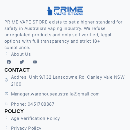
PRIME VAPE STORE exists to set a higher standard for
safety in Australia’s vaping industry. We refuse
unregulated products and only sell verified, legal
options with full transparency and strict 18+
compliance.
About Us
CONTACT
Addres: Unit 9/132 Lansdowne Rd, Canley Vale NSW
2166
Manager.warehouseaustralia@gmail.com
Phone: 0451708887
POLICY
Age Verification Policy
Privacy Policy