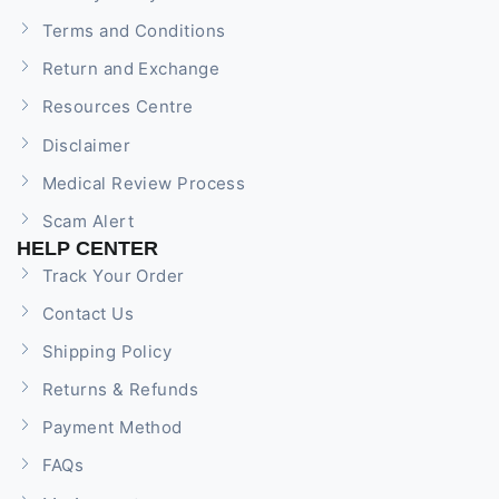
Terms and Conditions
Return and Exchange
Resources Centre
Disclaimer
Medical Review Process
Scam Alert
HELP CENTER
Track Your Order
Contact Us
Shipping Policy
Returns & Refunds
Payment Method
FAQs