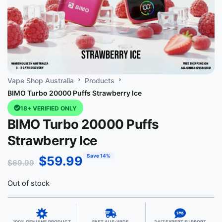
Vape Shop Australia
Products
BIMO Turbo 20000 Puffs Strawberry Ice
18+ VERIFIED ONLY
BIMO Turbo 20000 Puffs
Strawberry Ice
Save 14%
$
59.99
$
69.99
Out of stock
100% GENUINE PRODUCT
FAST AUS-WIDE
24/7 EXPERT SUPPORT