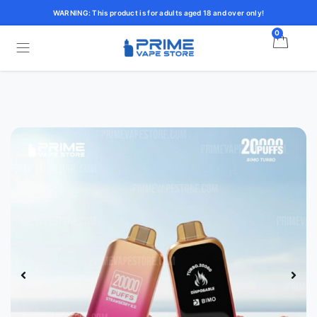
WARNING: This product is for adults aged 18 and over only!
0