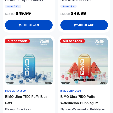
Save 23%
Save 23%
$
49.99
$
49.99
$
64.99
$
64.99
Add to Cart
Add to Cart
OUT OF STOCK
OUT OF STOCK
BIMO ULTRA 7500
BIMO ULTRA 7500
BIMO Ultra 7500 Puffs Blue
BIMO Ultra 7500 Puffs
Razz
Watermelon Bubblegum
Flavour:Blue Razz
Flavour:Watermelon Bubblegum