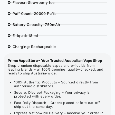
Flavour: Strawberry Ice
Puff Count: 20000 Puffs
Battery Capacity: 750mAh
E-liquid: 18 ml
Charging: Rechargeable
Prime Vape Store – Your Trusted Australian Vape Shop
Shop premium disposable vapes and e-liquids from
leading brands – all 100% genuine, quality-checked, and
ready to ship Australia-wide.
100% Authentic Products – Sourced directly from
authorised distributors.
Secure, Discreet Packaging – Your privacy is
protected with every order.
Fast Daily Dispatch – Orders placed before cut-off
ship out the same day.
Express Nationwide Delivery – Receive your order in