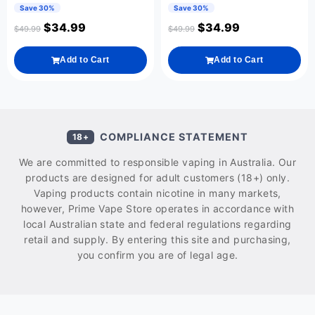
Save 30%
Save 30%
$
34.99
$
34.99
$
49.99
$
49.99
Add to Cart
Add to Cart
COMPLIANCE STATEMENT
18+
We are committed to responsible vaping in Australia. Our
products are designed for adult customers (18+) only.
Vaping products contain nicotine in many markets,
however, Prime Vape Store operates in accordance with
local Australian state and federal regulations regarding
retail and supply. By entering this site and purchasing,
you confirm you are of legal age.