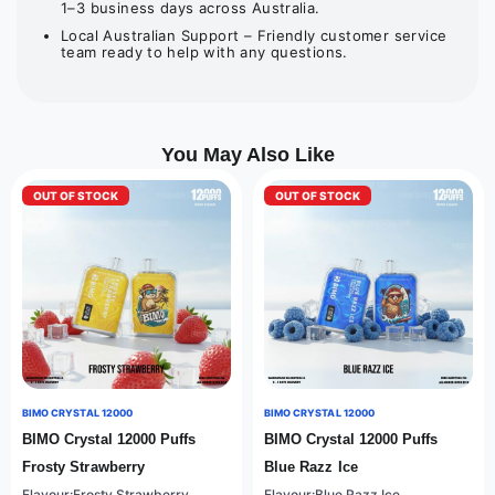
1–3 business days across Australia.
Local Australian Support – Friendly customer service
team ready to help with any questions.
You May Also Like
OUT OF STOCK
OUT OF STOCK
BIMO CRYSTAL 12000
BIMO CRYSTAL 12000
BIMO Crystal 12000 Puffs
BIMO Crystal 12000 Puffs
Frosty Strawberry
Blue Razz Ice
Flavour:Frosty Strawberry
Flavour:Blue Razz Ice