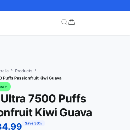
ralia
Products
0 Puffs Passionfruit Kiwi Guava
ONLY
Ultra 7500 Puffs
onfruit Kiwi Guava
Save 30%
34.99