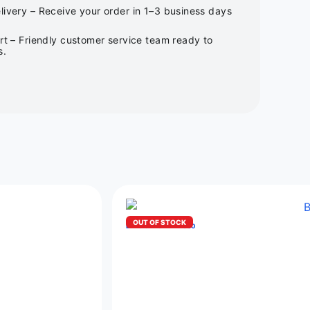
ivery – Receive your order in 1–3 business days
rt – Friendly customer service team ready to
s.
OUT OF STOCK
BIMO CRYSTAL 12000