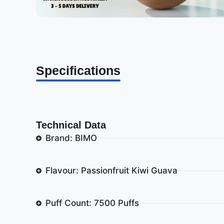
Specifications
Technical Data
Brand: BIMO
Flavour: Passionfruit Kiwi Guava
Puff Count: 7500 Puffs