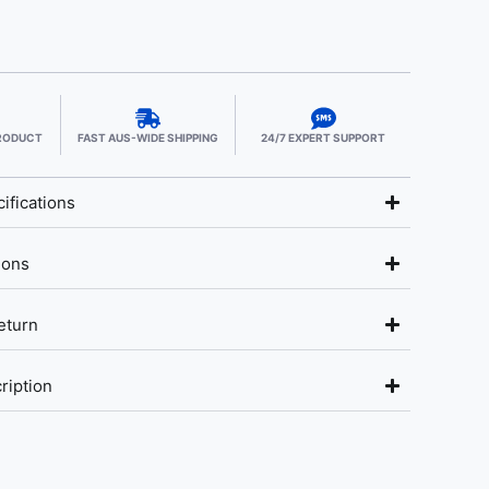
PRODUCT
FAST AUS-WIDE SHIPPING
24/7 EXPERT SUPPORT
ifications
ions
eturn
ription