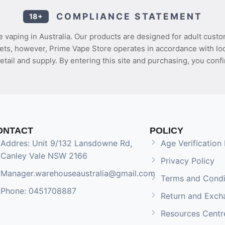
COMPLIANCE STATEMENT
18+
 vaping in Australia. Our products are designed for adult custo
ets, however, Prime Vape Store operates in accordance with loca
etail and supply. By entering this site and purchasing, you confi
ONTACT
POLICY
Addres: Unit 9/132 Lansdowne Rd,
Age Verification 
Canley Vale NSW 2166
Privacy Policy
Manager.warehouseaustralia@gmail.com
Terms and Condi
Phone: 0451708887
Return and Exch
Resources Centr