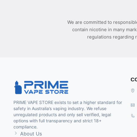
We are committed to responsible
contain nicotine in many mark
regulations regarding r
C
PRIME VAPE STORE exists to set a higher standard for
safety in Australia’s vaping industry. We refuse
unregulated products and only sell verified, legal
options with full transparency and strict 18+
compliance.
About Us