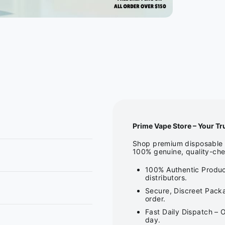
Prime Vape Store – Your Tr
Shop premium disposable v
100% genuine, quality-che
100% Authentic Produc
distributors.
Secure, Discreet Packa
order.
Fast Daily Dispatch – 
day.