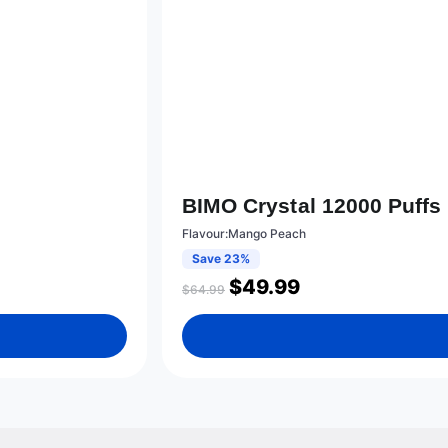
BIMO Crystal 12000 Puff
Flavour:Mango Peach
Save 23%
$
49.99
$
64.99