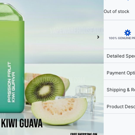
Out of stock
100% GENUINE 
Detailed Spec
Payment Opt
Shipping & R
Product Desc