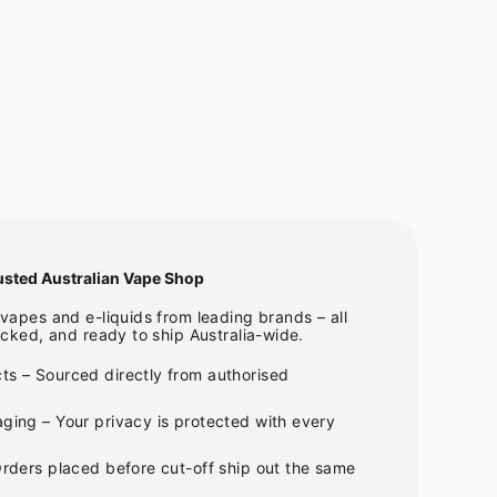
usted Australian Vape Shop
apes and e-liquids from leading brands – all
cked, and ready to ship Australia-wide.
ts – Sourced directly from authorised
ging – Your privacy is protected with every
Orders placed before cut-off ship out the same