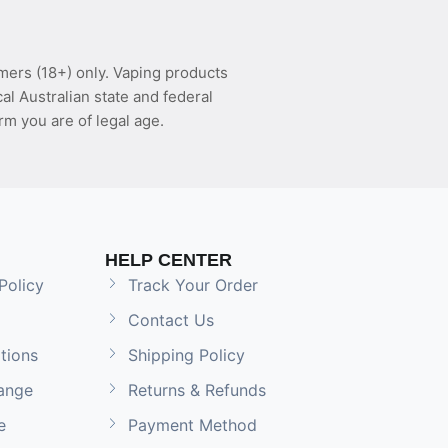
mers (18+) only. Vaping products
l Australian state and federal
rm you are of legal age.
HELP CENTER
Policy
Track Your Order
Contact Us
tions
Shipping Policy
ange
Returns & Refunds
e
Payment Method