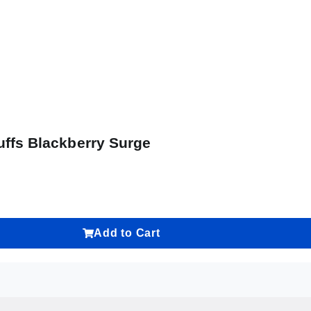
uffs Blackberry Surge
Add to Cart