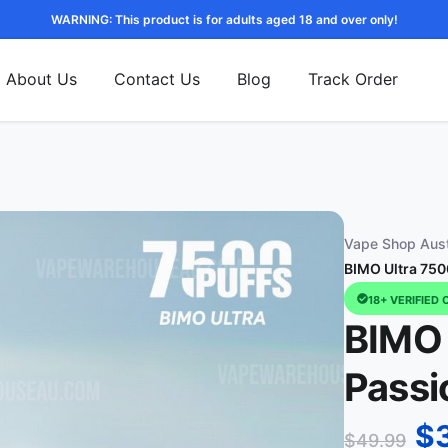
WARNING: This product is for adults aged 18 and over only!
About Us
Contact Us
Blog
Track Order
Vape Shop Aust
BIMO Ultra 750
18+ VERIFIED 
BIMO 
Passi
$
$
49.99