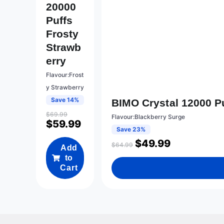
20000
Puffs
Frosty
Strawb
Erry
Flavour:Frost
y Strawberry
Save 14%
BIMO Crystal 12000 P
$
69.99
Flavour:Blackberry Surge
$
59.99
Save 23%
$
49.99
$
64.99
Add
to
Cart