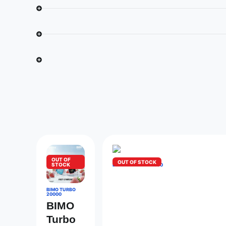
OUT OF
OUT OF STOCK
STOCK
BIMO CRYSTAL 12000
BIMO TURBO
20000
BIMO
Turbo