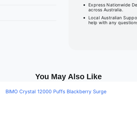
Express Nationwide Del
across Australia.
Local Australian Suppo
help with any question
You May Also Like