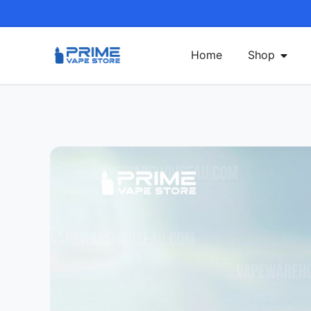
Home
Shop