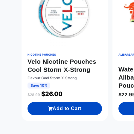
NICOTINE POUCHES
ALIBARBAR
Velo Nicotine Pouches
Wate
Cool Storm X-Strong
Aliba
Flavour:Cool Storm X-Strong
Pouc
Save 10%
$
26.00
$
22.9
$
28.99
Add to Cart