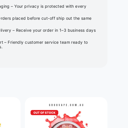
ging – Your privacy is protected with every
Orders placed before cut-off ship out the same
ivery – Receive your order in 1–3 business days
rt – Friendly customer service team ready to
s.
OUT OF STOCK