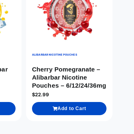
ALIBARBAR NICOTINE POUCHES
bar
Cherry Pomegranate –
–
Alibarbar Nicotine
Pouches – 6/12/24/36mg
$
22.99
Add to Cart