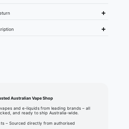
eturn
ription
usted Australian Vape Shop
apes and e-liquids from leading brands – all
cked, and ready to ship Australia-wide.
ts – Sourced directly from authorised