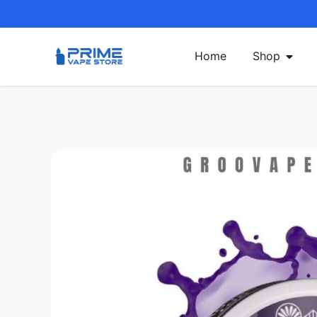
Home
Shop