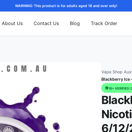
WARNING: This product is for adults aged 18 and over only!
About Us
Contact Us
Blog
Track Order
Vape Shop Aust
Blackberry Ice
18+ VERIFIED 
Black
Nicot
6/12