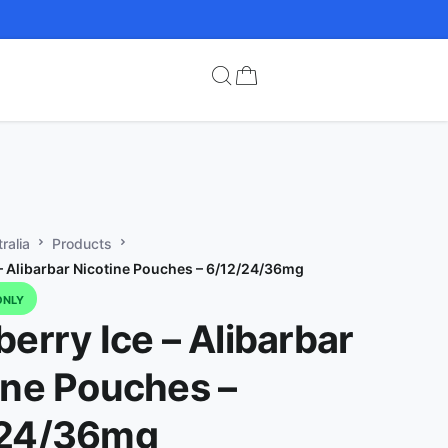
ralia
Products
 – Alibarbar Nicotine Pouches – 6/12/24/36mg
ONLY
berry Ice – Alibarbar
ine Pouches –
/24/36mg