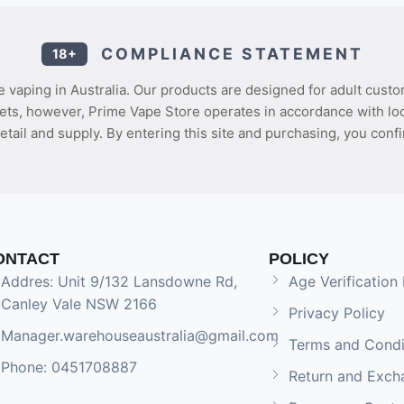
COMPLIANCE STATEMENT
18+
 vaping in Australia. Our products are designed for adult custo
ets, however, Prime Vape Store operates in accordance with loca
etail and supply. By entering this site and purchasing, you confi
ONTACT
POLICY
Addres: Unit 9/132 Lansdowne Rd,
Age Verification 
Canley Vale NSW 2166
Privacy Policy
Manager.warehouseaustralia@gmail.com
Terms and Condi
Phone: 0451708887
Return and Exch