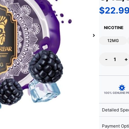
$
22.9
NICOTINE
12MG
-
+
100% GENUINE 
Detailed Spec
Payment Opt