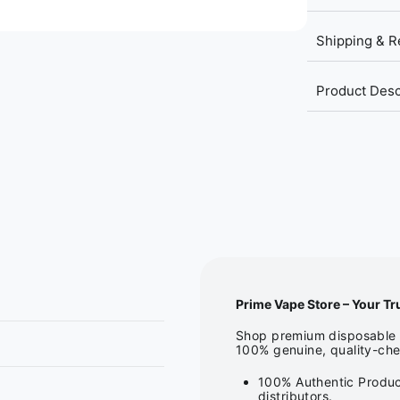
Shipping & R
Product Desc
Prime Vape Store – Your Tr
Shop premium disposable v
100% genuine, quality-che
100% Authentic Produc
distributors.