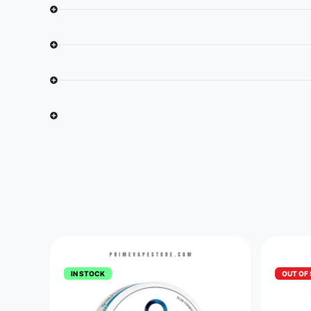
IN STOCK
OUT OF