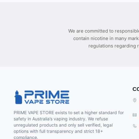
We are committed to responsible
contain nicotine in many mark
regulations regarding r
C
PRIME VAPE STORE exists to set a higher standard for
safety in Australia’s vaping industry. We refuse
unregulated products and only sell verified, legal
options with full transparency and strict 18+
compliance.