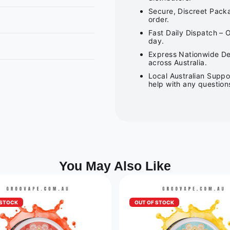
Secure, Discreet Packa
order.
Fast Daily Dispatch – 
day.
Express Nationwide Del
across Australia.
Local Australian Suppo
help with any question
You May Also Like
 STOCK
OUT OF STOCK