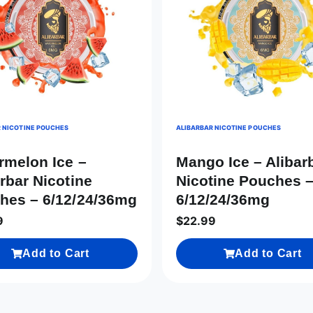
 NICOTINE POUCHES
ALIBARBAR NICOTINE POUCHES
rmelon Ice –
Mango Ice – Alibar
rbar Nicotine
Nicotine Pouches 
hes – 6/12/24/36mg
6/12/24/36mg
9
$
22.99
Add to Cart
Add to Cart