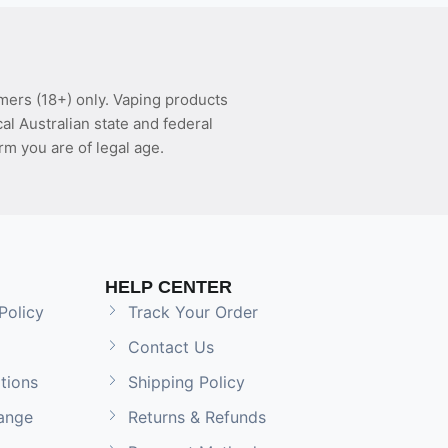
mers (18+) only. Vaping products
l Australian state and federal
rm you are of legal age.
HELP CENTER
Policy
Track Your Order
Contact Us
tions
Shipping Policy
ange
Returns & Refunds