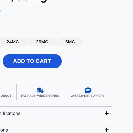
9
24MG
36MG
6MG
ADD TO CART
PRODUCT
FAST AUS-WIDE SHIPPING
24/7 EXPERT SUPPORT
ifications
ions