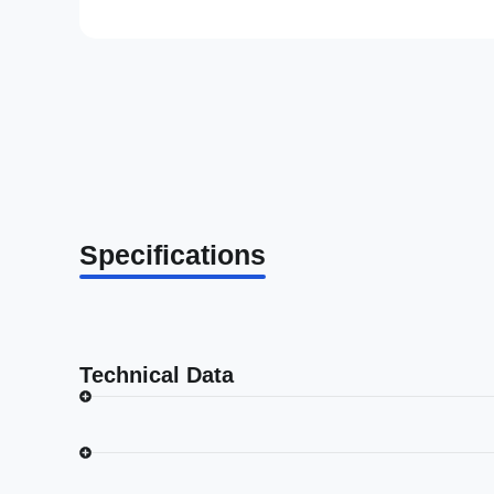
Specifications
Technical Data