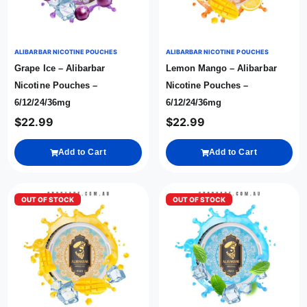
ALIBARBAR NICOTINE POUCHES
ALIBARBAR NICOTINE POUCHES
Grape Ice – Alibarbar
Lemon Mango – Alibarbar
Nicotine Pouches –
Nicotine Pouches –
6/12/24/36mg
6/12/24/36mg
$
22.99
$
22.99
Add to Cart
Add to Cart
OUT OF STOCK
OUT OF STOCK