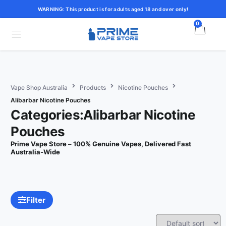
WARNING: This product is for adults aged 18 and over only!
0
Vape Shop Australia
Products
Nicotine Pouches
Alibarbar Nicotine Pouches
Categories:Alibarbar Nicotine
Pouches
Prime Vape Store – 100% Genuine Vapes, Delivered Fast
Australia-Wide
Filter