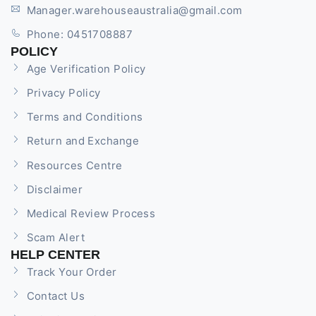
Manager.warehouseaustralia@gmail.com
Phone: 0451708887
POLICY
Age Verification Policy
Privacy Policy
Terms and Conditions
Return and Exchange
Resources Centre
Disclaimer
Medical Review Process
Scam Alert
HELP CENTER
Track Your Order
Contact Us