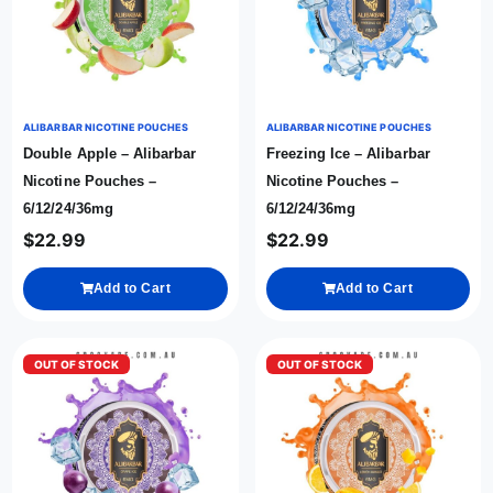
ALIBARBAR NICOTINE POUCHES
ALIBARBAR NICOTINE POUCHES
Double Apple – Alibarbar
Freezing Ice – Alibarbar
Nicotine Pouches –
Nicotine Pouches –
6/12/24/36mg
6/12/24/36mg
$
22.99
$
22.99
Add to Cart
Add to Cart
OUT OF STOCK
OUT OF STOCK