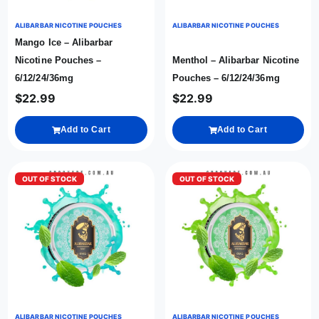
ALIBARBAR NICOTINE POUCHES
ALIBARBAR NICOTINE POUCHES
Mango Ice – Alibarbar
Nicotine Pouches –
Menthol – Alibarbar Nicotine
6/12/24/36mg
Pouches – 6/12/24/36mg
$
22.99
$
22.99
Add to Cart
Add to Cart
OUT OF STOCK
OUT OF STOCK
ALIBARBAR NICOTINE POUCHES
ALIBARBAR NICOTINE POUCHES