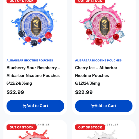
OUT OF STOCK
OUT OF STOCK
ALIBARBAR NICOTINE POUCHES
ALIBARBAR NICOTINE POUCHES
Blueberry Sour Raspberry –
Cherry Ice – Alibarbar
Alibarbar Nicotine Pouches –
Nicotine Pouches –
6/12/24/36mg
6/12/24/36mg
$
22.99
$
22.99
Add to Cart
Add to Cart
OUT OF STOCK
OUT OF STOCK