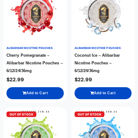
ALIBARBAR NICOTINE POUCHES
ALIBARBAR NICOTINE POUCHES
Cherry Pomegranate –
Coconut Ice – Alibarbar
Alibarbar Nicotine Pouches –
Nicotine Pouches –
6/12/24/36mg
6/12/24/36mg
$
22.99
$
22.99
Add to Cart
Add to Cart
OUT OF STOCK
OUT OF STOCK