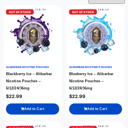
OUT OF STOCK
OUT OF STOCK
ALIBARBAR NICOTINE POUCHES
ALIBARBAR NICOTINE POUCHES
Blackberry Ice – Alibarbar
Blueberry Ice – Alibarbar
Nicotine Pouches –
Nicotine Pouches –
6/12/24/36mg
6/12/24/36mg
$
22.99
$
22.99
Add to Cart
Add to Cart