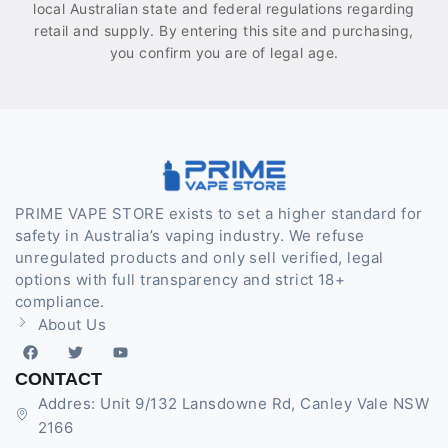
local Australian state and federal regulations regarding
retail and supply. By entering this site and purchasing,
you confirm you are of legal age.
PRIME VAPE STORE exists to set a higher standard for
safety in Australia’s vaping industry. We refuse
unregulated products and only sell verified, legal
options with full transparency and strict 18+
compliance.
About Us
CONTACT
Addres: Unit 9/132 Lansdowne Rd, Canley Vale NSW
2166