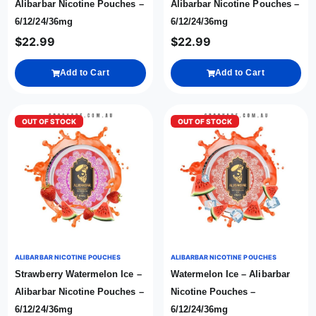
Alibarbar Nicotine Pouches –
Alibarbar Nicotine Pouches –
6/12/24/36mg
6/12/24/36mg
$
22.99
$
22.99
Add to Cart
Add to Cart
OUT OF STOCK
OUT OF STOCK
ALIBARBAR NICOTINE POUCHES
ALIBARBAR NICOTINE POUCHES
Strawberry Watermelon Ice –
Watermelon Ice – Alibarbar
Alibarbar Nicotine Pouches –
Nicotine Pouches –
6/12/24/36mg
6/12/24/36mg