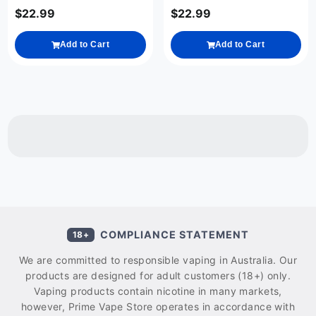
$
22.99
$
22.99
Add to Cart
Add to Cart
COMPLIANCE STATEMENT
18+
We are committed to responsible vaping in Australia. Our
products are designed for adult customers (18+) only.
Vaping products contain nicotine in many markets,
however, Prime Vape Store operates in accordance with