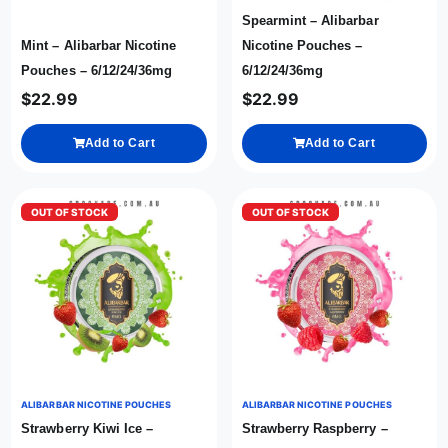
Spearmint – Alibarbar
Mint – Alibarbar Nicotine
Nicotine Pouches –
Pouches – 6/12/24/36mg
6/12/24/36mg
$
22.99
$
22.99
Add to Cart
Add to Cart
OUT OF STOCK
OUT OF STOCK
ALIBARBAR NICOTINE POUCHES
ALIBARBAR NICOTINE POUCHES
Strawberry Kiwi Ice –
Strawberry Raspberry –