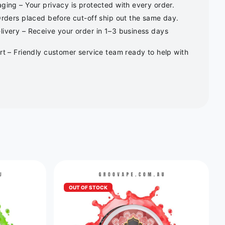
ging – Your privacy is protected with every order.
Orders placed before cut-off ship out the same day.
ivery – Receive your order in 1–3 business days
rt – Friendly customer service team ready to help with
OUT OF STOCK