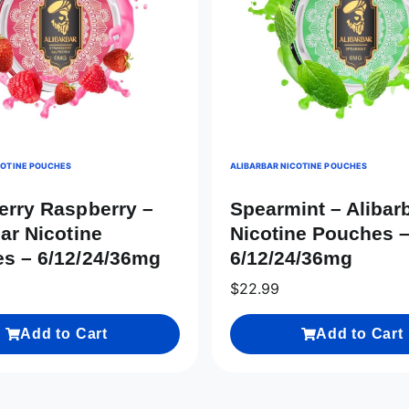
COTINE POUCHES
ALIBARBAR NICOTINE POUCHES
erry Raspberry –
Spearmint – Alibar
ar Nicotine
Nicotine Pouches 
s – 6/12/24/36mg
6/12/24/36mg
$
22.99
Add to Cart
Add to Cart