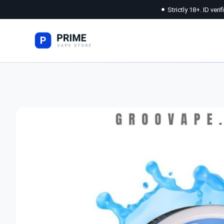
Strictly 18+. ID veri