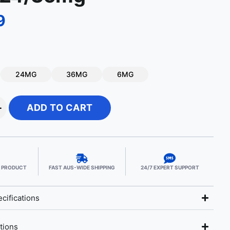
9
24MG
36MG
6MG
+
ADD TO CART
E PRODUCT
FAST AUS-WIDE SHIPPING
24/7 EXPERT SUPPORT
cifications
tions