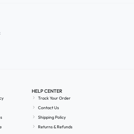
k
HELP CENTER
cy
Track Your Order
Contact Us
ns
Shipping Policy
e
Returns & Refunds