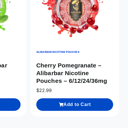
ALIBARBAR NICOTINE POUCHES
bar
Cherry Pomegranate –
–
Alibarbar Nicotine
Pouches – 6/12/24/36mg
$
22.99
Add to Cart