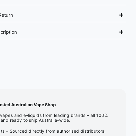
Return
cription
usted Australian Vape Shop
apes and e-liquids from leading brands – all 100%
and ready to ship Australia-wide.
s – Sourced directly from authorised distributors.