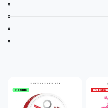
IN STOCK
OUT OF ST