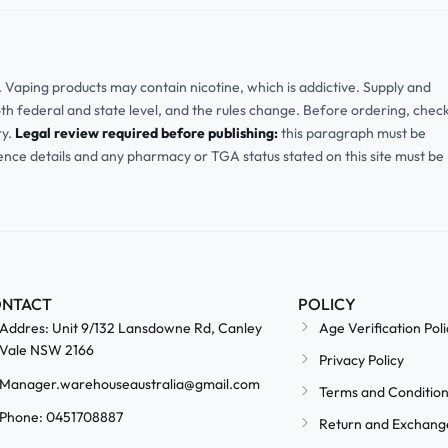
ia. Vaping products may contain nicotine, which is addictive. Supply and
oth federal and state level, and the rules change. Before ordering, chec
ry.
Legal review required before publishing:
this paragraph must be
cence details and any pharmacy or TGA status stated on this site must be
NTACT
POLICY
Addres: Unit 9/132 Lansdowne Rd, Canley
Age Verification Poli
Vale NSW 2166
Privacy Policy
Manager.warehouseaustralia@gmail.com
Terms and Conditio
Phone: 0451708887
Return and Exchang