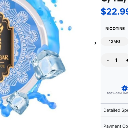
$
22.9
NICOTINE
12MG
-
100% GENUIN
Detailed Spe
Payment Op