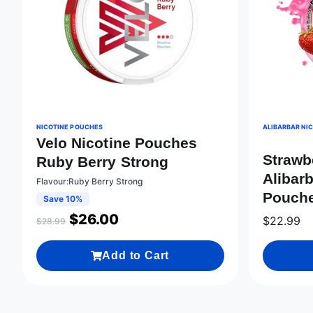
NICOTINE POUCHES
ALIBARBAR NI
Velo Nicotine Pouches
Strawb
Ruby Berry Strong
Alibarb
Flavour:Ruby Berry Strong
Pouche
Save 10%
$
26.00
$
22.99
$
28.99
Add to Cart