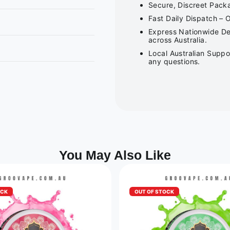
Secure, Discreet Packa
Fast Daily Dispatch – 
Express Nationwide Del
across Australia.
Local Australian Suppo
any questions.
You May Also Like
OCK
OUT OF STOCK