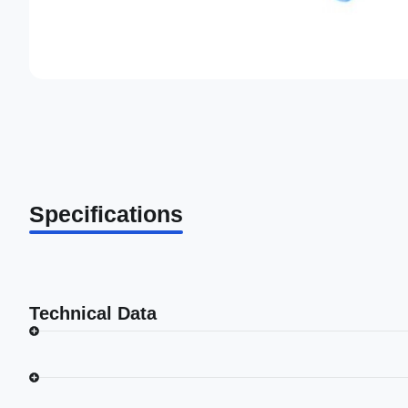
Specifications
Technical Data