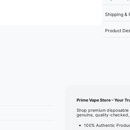
Shipping & 
Product Des
Prime Vape Store – Your Tr
Shop premium disposable v
genuine, quality-checked, 
100% Authentic Product