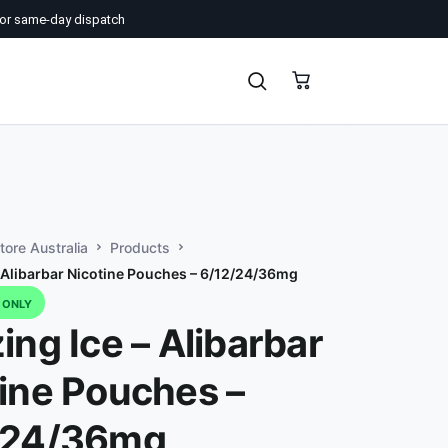
or same-day dispatch
ore Australia
Products
– Alibarbar Nicotine Pouches – 6/12/24/36mg
D ONLY
ing Ice – Alibarbar
ine Pouches –
/24/36mg