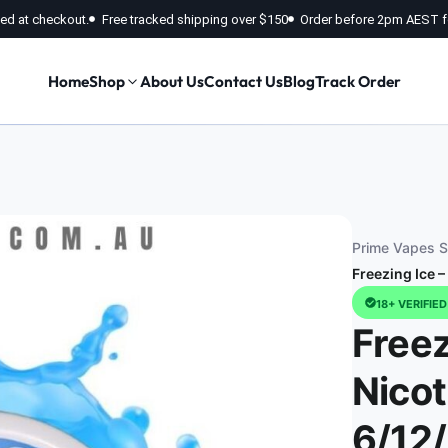
fied at checkout.
Free tracked shipping over $150
Order before 2pm AEST f
Home
Shop
About Us
Contact Us
Blog
Track Order
Prime Vapes St
Freezing Ice 
18+ VERIFIE
Freez
Nicot
6/12