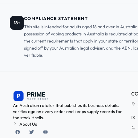
COMPLIANCE STATEMENT
18+
This site is intended for adults aged 18 and over in Austral
possession of vaping products in Australia is regulated at b
the current requirements that apply in your state or territo
signed off by your Australian legal adviser, and the ABN, li
verifiable.
CO
An Australian retailer that publishes its business details,
verifies age on every order and keeps supply records for
the stock it sells.
About Us