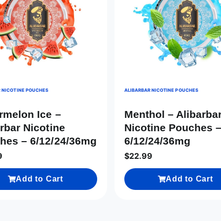
 NICOTINE POUCHES
ALIBARBAR NICOTINE POUCHES
rmelon Ice –
Menthol – Alibarba
rbar Nicotine
Nicotine Pouches 
hes – 6/12/24/36mg
6/12/24/36mg
9
$
22.99
Add to Cart
Add to Cart