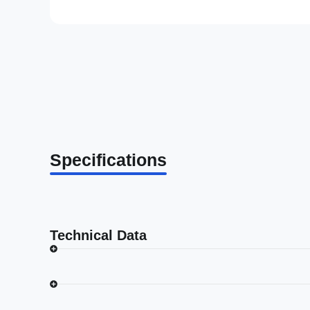
Specifications
Technical Data