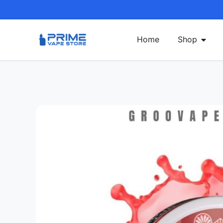
Home
Shop