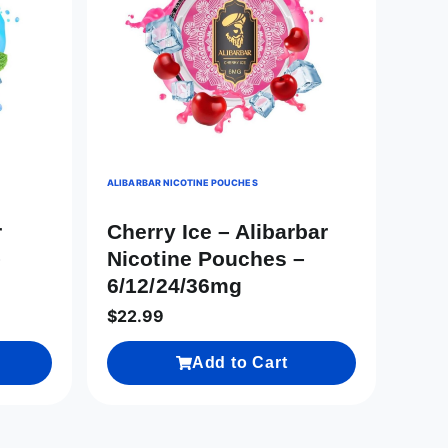
ALIBARBAR NICOTINE POUCHES
r
Cherry Ice – Alibarbar
–
Nicotine Pouches –
6/12/24/36mg
$
22.99
Add to Cart