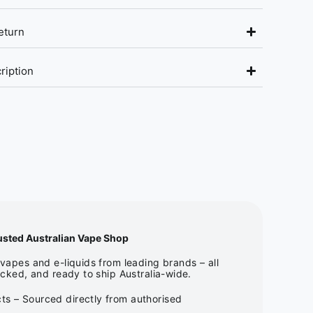
eturn
ription
usted Australian Vape Shop
apes and e-liquids from leading brands – all
cked, and ready to ship Australia-wide.
ts – Sourced directly from authorised