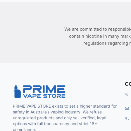
We are committed to responsible
contain nicotine in many mark
regulations regarding r
C
PRIME VAPE STORE exists to set a higher standard for
safety in Australia’s vaping industry. We refuse
unregulated products and only sell verified, legal
options with full transparency and strict 18+
compliance.