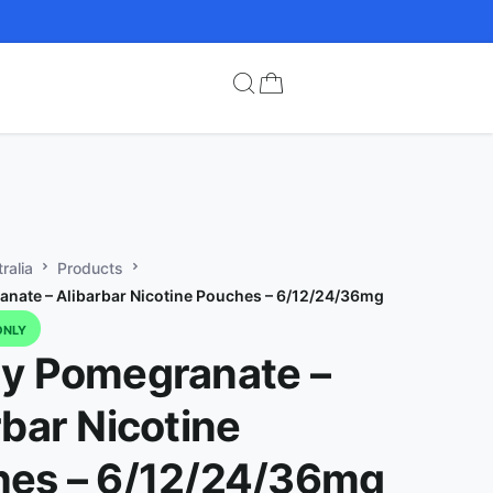
ralia
Products
nate – Alibarbar Nicotine Pouches – 6/12/24/36mg
ONLY
y Pomegranate –
rbar Nicotine
es – 6/12/24/36mg