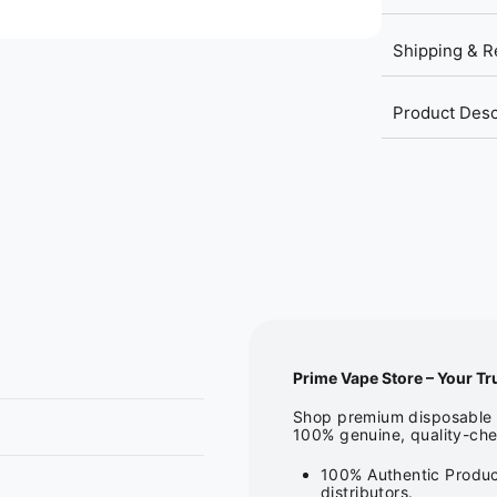
Shipping & R
Product Desc
Prime Vape Store – Your Tr
Shop premium disposable v
100% genuine, quality-che
100% Authentic Produc
distributors.