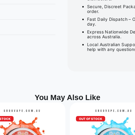
Secure, Discreet Packa
order.
Fast Daily Dispatch – 
day.
Express Nationwide Del
across Australia.
Local Australian Suppo
help with any question
You May Also Like
 STOCK
OUT OF STOCK