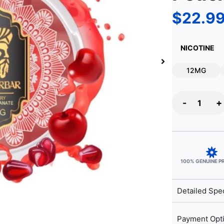
$
22.9
NICOTINE
12MG
-
+
100% GENUINE 
Detailed Spec
Payment Opt