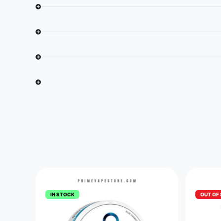
IN STOCK
OUT OF