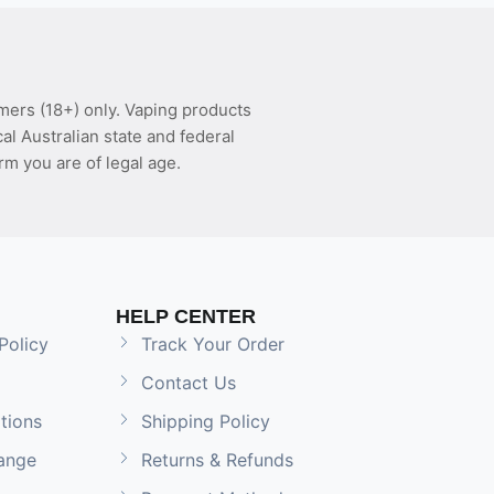
mers (18+) only. Vaping products
l Australian state and federal
rm you are of legal age.
HELP CENTER
Policy
Track Your Order
Contact Us
tions
Shipping Policy
ange
Returns & Refunds