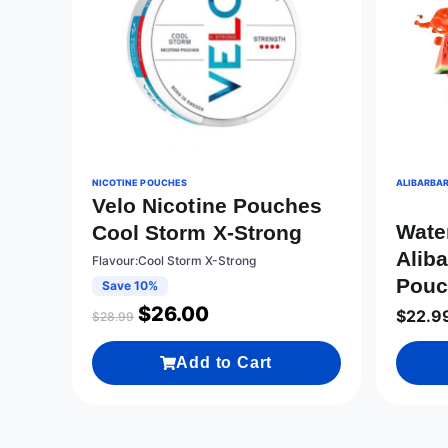
NICOTINE POUCHES
ALIBARBAR
Velo Nicotine Pouches
Wate
Cool Storm X-Strong
Aliba
Flavour:Cool Storm X-Strong
Pouc
Save 10%
$
26.00
$
22.9
$
28.99
Add to Cart