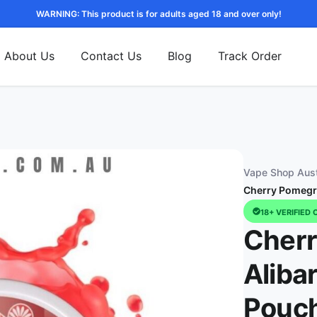
WARNING: This product is for adults aged 18 and over only!
About Us
Contact Us
Blog
Track Order
Vape Shop Aust
Cherry Pomegra
18+ VERIFIED 
Cherr
Aliba
Pouch