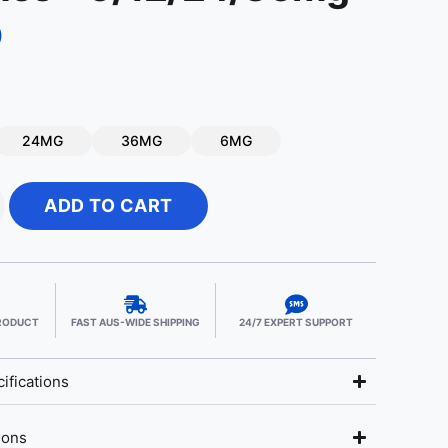
9
24MG
36MG
6MG
ADD TO CART
PRODUCT
FAST AUS-WIDE SHIPPING
24/7 EXPERT SUPPORT
ifications
ions