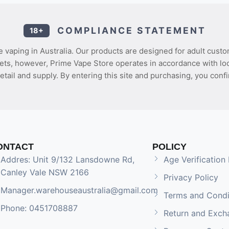
COMPLIANCE STATEMENT
18+
 vaping in Australia. Our products are designed for adult custo
ets, however, Prime Vape Store operates in accordance with loca
etail and supply. By entering this site and purchasing, you confi
ONTACT
POLICY
Addres: Unit 9/132 Lansdowne Rd,
Age Verification 
Canley Vale NSW 2166
Privacy Policy
Manager.warehouseaustralia@gmail.com
Terms and Condi
Phone: 0451708887
Return and Exch