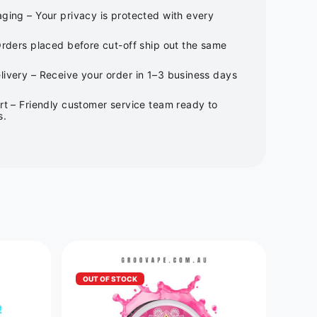
ging – Your privacy is protected with every
Orders placed before cut-off ship out the same
ivery – Receive your order in 1–3 business days
rt – Friendly customer service team ready to
s.
OUT OF STOCK