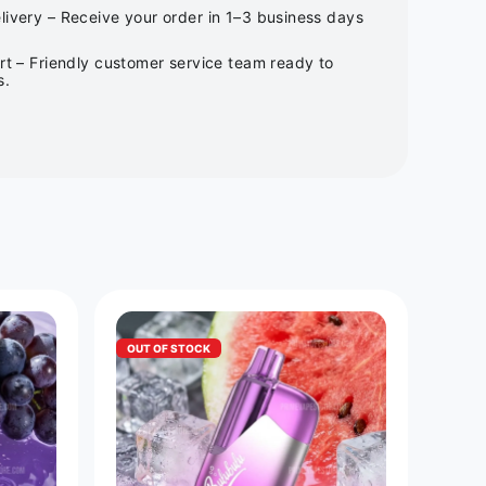
ivery – Receive your order in 1–3 business days
rt – Friendly customer service team ready to
s.
OUT OF STOCK