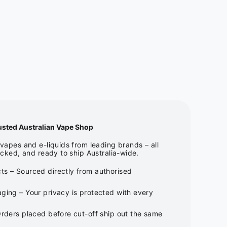
usted Australian Vape Shop
apes and e-liquids from leading brands – all
cked, and ready to ship Australia-wide.
ts – Sourced directly from authorised
ging – Your privacy is protected with every
Orders placed before cut-off ship out the same