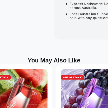
Express Nationwide Del
across Australia.
Local Australian Suppo
help with any question
You May Also Like
 STOCK
OUT OF STOCK