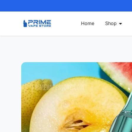
Home
Shop