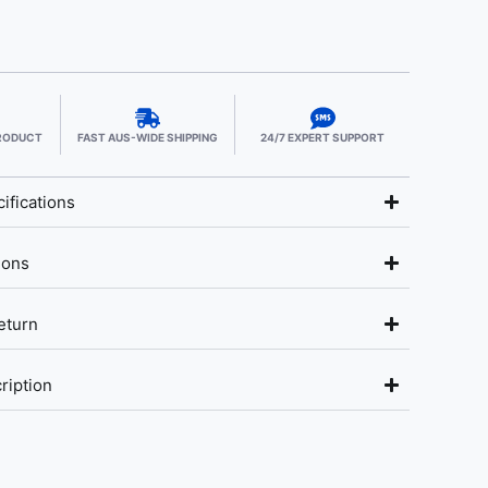
PRODUCT
FAST AUS-WIDE SHIPPING
24/7 EXPERT SUPPORT
ifications
ions
eturn
ription