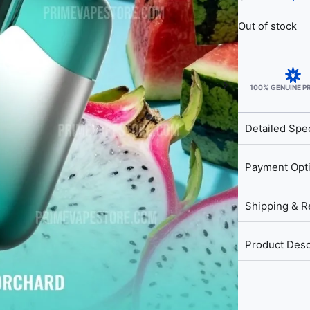
Out of stock
100% GENUINE 
Detailed Spec
Payment Opt
Shipping & R
Product Desc