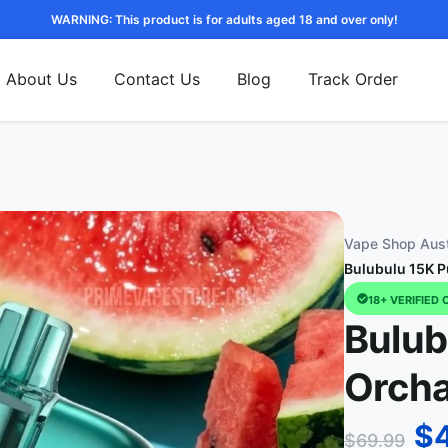
WARNING: This product is for adults aged 18 and over only!
About Us
Contact Us
Blog
Track Order
Vape Shop Aust
Bulubulu 15K P
18+ VERIFIED 
Bulub
Orch
$
$
69.99