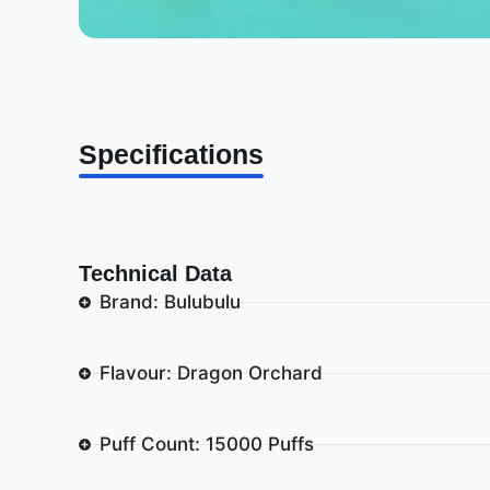
Specifications
Technical Data
Brand: Bulubulu
Flavour: Dragon Orchard
Puff Count: 15000 Puffs