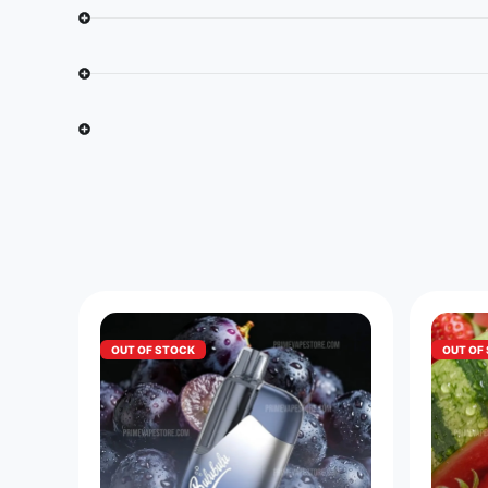
OUT OF STOCK
OUT OF