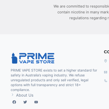
We are committed to responsible
contain nicotine in many mark
regulations regarding r
C
PRIME VAPE STORE exists to set a higher standard for
safety in Australia’s vaping industry. We refuse
unregulated products and only sell verified, legal
options with full transparency and strict 18+
compliance.
About Us