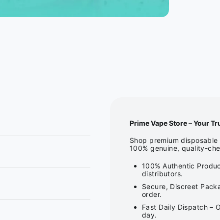
Prime Vape Store – Your Tr
Shop premium disposable v
100% genuine, quality-che
100% Authentic Produc
distributors.
Secure, Discreet Packa
order.
Fast Daily Dispatch – 
day.