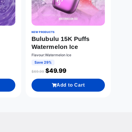
NEW PRODUCTS
s
Bulubulu 15K Puffs
Watermelon Ice
Flavour:Watermelon Ice
Save 29%
$
49.99
$
69.99
Add to Cart