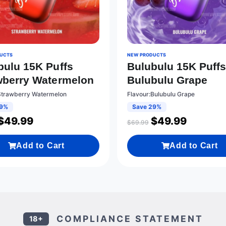
UCTS
NEW PRODUCTS
bulu 15K Puffs
Bulubulu 15K Puff
wberry Watermelon
Bulubulu Grape
Strawberry Watermelon
Flavour:Bulubulu Grape
29%
Save 29%
$
49.99
$
49.99
$
69.99
Add to Cart
Add to Cart
COMPLIANCE STATEMENT
18+