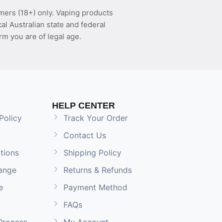
mers (18+) only. Vaping products
l Australian state and federal
rm you are of legal age.
HELP CENTER
Policy
Track Your Order
Contact Us
tions
Shipping Policy
ange
Returns & Refunds
e
Payment Method
FAQs