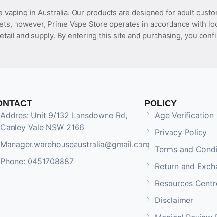
 vaping in Australia. Our products are designed for adult custo
ets, however, Prime Vape Store operates in accordance with loca
etail and supply. By entering this site and purchasing, you confi
ONTACT
POLICY
Addres: Unit 9/132 Lansdowne Rd,
Age Verification 
Canley Vale NSW 2166
Privacy Policy
Manager.warehouseaustralia@gmail.com
Terms and Condi
Phone: 0451708887
Return and Exch
Resources Centr
Disclaimer