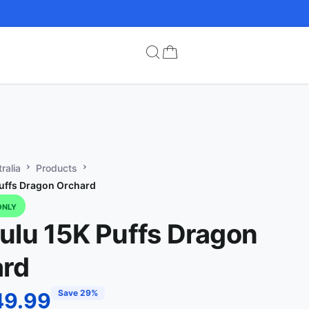
ralia
Products
uffs Dragon Orchard
ONLY
ulu 15K Puffs Dragon
ard
Save 29%
49.99