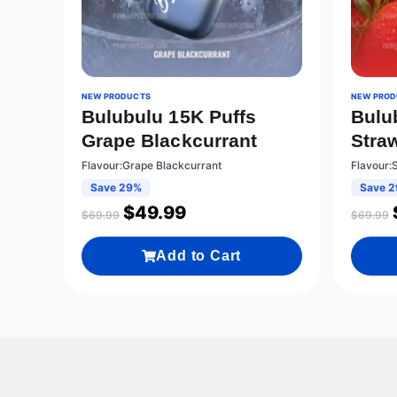
NEW PRODUCTS
NEW PROD
Bulubulu 15K Puffs
Bulu
Grape Blackcurrant
Stra
Flavour:Grape Blackcurrant
Flavour:
Save 29%
Save 
$
49.99
$
69.99
$
69.99
Add to Cart