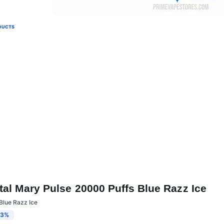
DUCTS
tal Mary Pulse 20000 Puffs Blue Razz Ice
Blue Razz Ice
13%