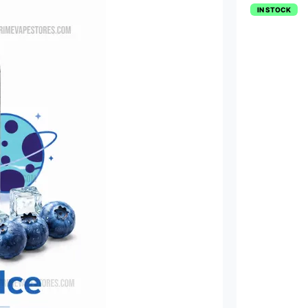
IN STOCK