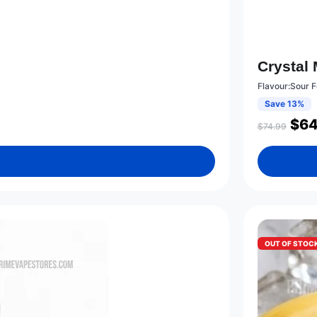
Crystal
Flavour:Sour 
Save 13%
$
64
$
74.99
OUT OF STOC