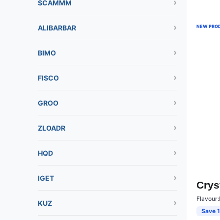
$CAMMM
ALIBARBAR
NEW PRO
BIMO
FISCO
GROO
ZLOADR
HQD
IGET
Crys
Flavour:
KUZ
Save 