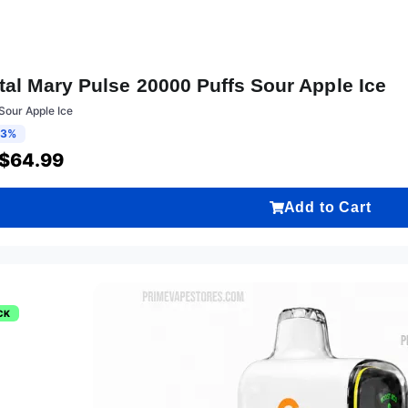
tal Mary Pulse 20000 Puffs Sour Apple Ice
Sour Apple Ice
13%
$
64.99
Add to Cart
CK