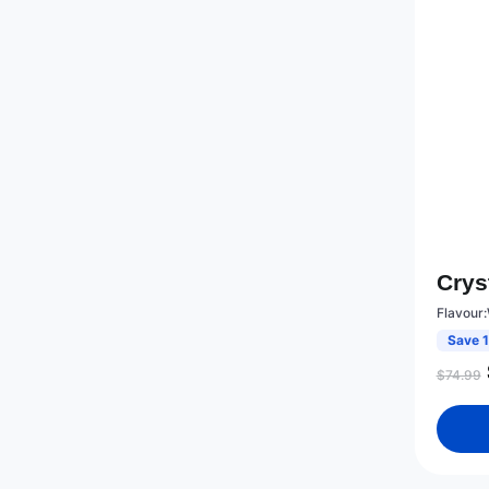
Crys
Flavour
Save 
$
74.99