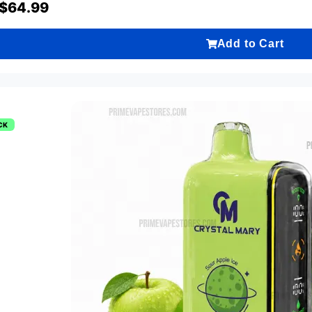
$
64.99
Add to Cart
CK