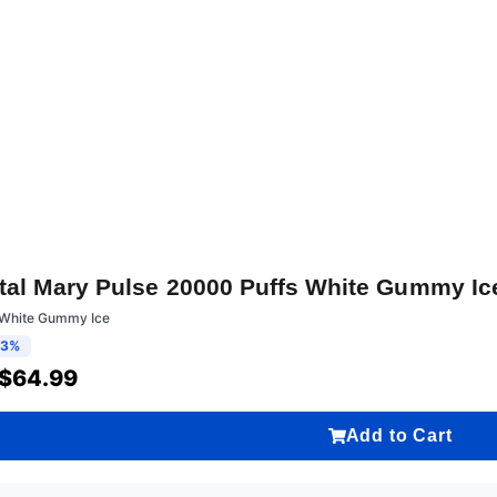
tal Mary Pulse 20000 Puffs White Gummy Ic
:White Gummy Ice
13%
$
64.99
Add to Cart