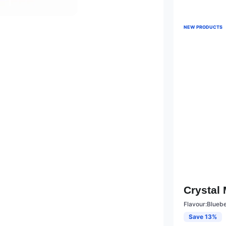
NEW PRODUCTS
Crystal
Flavour:Blueb
Save 13%