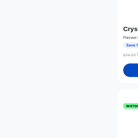
Crys
Flavour:
Save 
$
74.99
IN STO