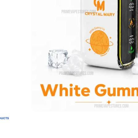
DUCTS