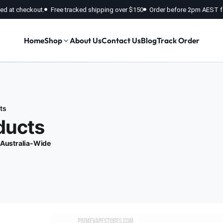
fied at checkout.
Free tracked shipping over $150
Order before 2pm AEST f
Home
Shop
About Us
Contact Us
Blog
Track Order
ts
ducts
 Australia-Wide