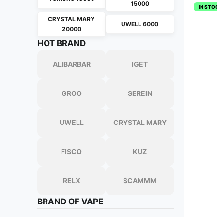
15000
IN STO
CRYSTAL MARY
UWELL 6000
20000
HOT BRAND
ALIBARBAR
IGET
GROO
SEREIN
UWELL
CRYSTAL MARY
FISCO
KUZ
RELX
$CAMMM
BRAND OF VAPE