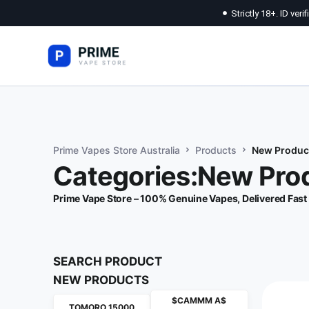
Strictly 18+. ID veri
Prime Vapes Store Australia
Products
New Produc
Categories:New Pro
Prime Vape Store – 100% Genuine Vapes, Delivered Fast
SEARCH PRODUCT
NEW PRODUCTS
$CAMMM A$
TOMORO 15000