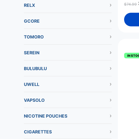
$
74.99
RELX
GCORE
TOMORO
SEREIN
IN STO
BULUBULU
UWELL
VAPSOLO
NICOTINE POUCHES
CIGARETTES