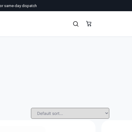
or same-day dispatch