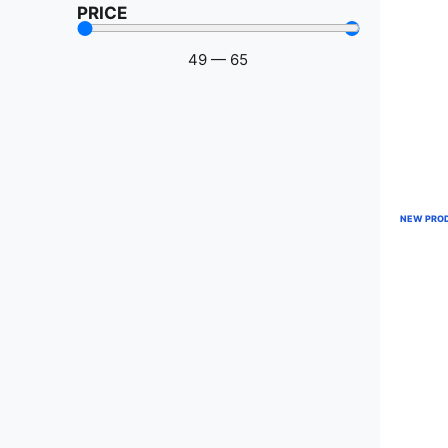
PRICE
49
—
65
NEW PRO