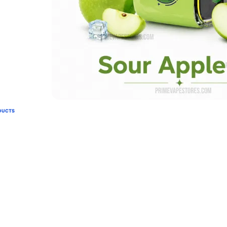
DUCTS