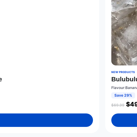
NEW PRODUCTS
e
Bulubul
Flavour:Banan
Save 29%
$
49
$
69.99