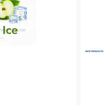
NEW PRODUCTS