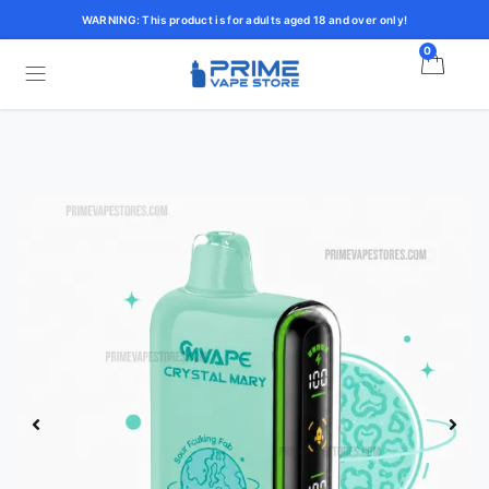
WARNING: This product is for adults aged 18 and over only!
0