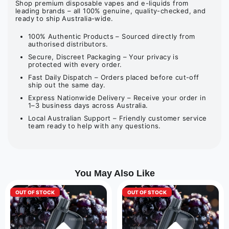
Shop premium disposable vapes and e-liquids from
leading brands – all 100% genuine, quality-checked, and
ready to ship Australia-wide.
100% Authentic Products – Sourced directly from
authorised distributors.
Secure, Discreet Packaging – Your privacy is
protected with every order.
Fast Daily Dispatch – Orders placed before cut-off
ship out the same day.
Express Nationwide Delivery – Receive your order in
1–3 business days across Australia.
Local Australian Support – Friendly customer service
team ready to help with any questions.
You May Also Like
OUT OF STOCK
OUT OF STOCK