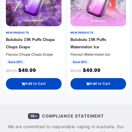
NEW PRODUCTS
NEW PRODUCTS
Bulubulu 15K Puffs Chupa
Bulubulu 15K Puffs
Chups Grape
Watermelon Ice
Flavour:Chupa Chups Grape
Flavour:Watermelon Ice
Save 29%
Save 29%
$
49.99
$
49.99
$
69.99
$
69.99
Add to Cart
Add to Cart
COMPLIANCE STATEMENT
18+
We are committed to responsible vaping in Australia. Our