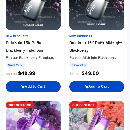
NEW PRODUCTS
NEW PRODUCTS
Bulubulu 15K Puffs
Bulubulu 15K Puffs Midnight
Blackberry Fabulous
Blackberry
Flavour:Blackberry Fabulous
Flavour:Midnight Blackberry
Save 29%
Save 29%
$
49.99
$
49.99
$
69.99
$
69.99
Add to Cart
Add to Cart
OUT OF STOCK
OUT OF STOCK