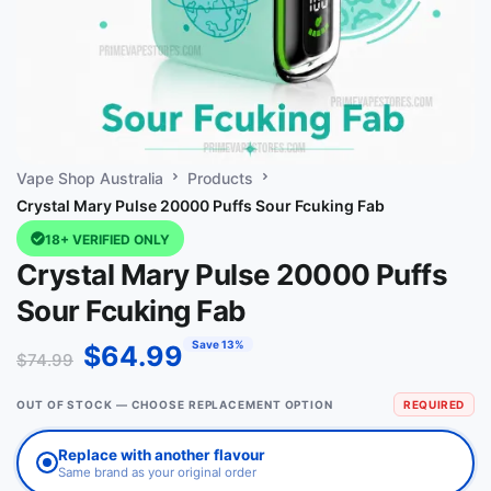
Vape Shop Australia
Products
Crystal Mary Pulse 20000 Puffs Sour Fcuking Fab
18+ VERIFIED ONLY
Crystal Mary Pulse 20000 Puffs
Sour Fcuking Fab
Save 13%
$
64.99
$
74.99
OUT OF STOCK — CHOOSE REPLACEMENT OPTION
REQUIRED
Replace with another flavour
Same brand as your original order