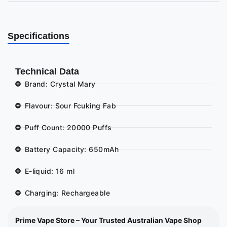
Specifications
Technical Data
Brand: Crystal Mary
Flavour: Sour Fcuking Fab
Puff Count: 20000 Puffs
Battery Capacity: 650mAh
E-liquid: 16 ml
Charging: Rechargeable
Prime Vape Store – Your Trusted Australian Vape Shop