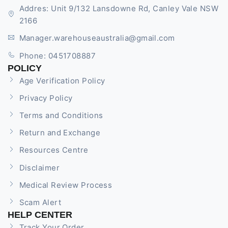
Addres: Unit 9/132 Lansdowne Rd, Canley Vale NSW
2166
Manager.warehouseaustralia@gmail.com
Phone: 0451708887
POLICY
Age Verification Policy
Privacy Policy
Terms and Conditions
Return and Exchange
Resources Centre
Disclaimer
Medical Review Process
Scam Alert
HELP CENTER
Track Your Order