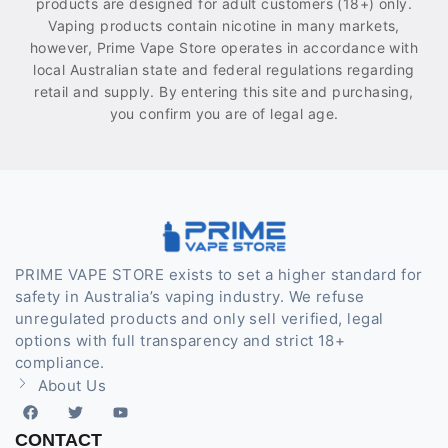
products are designed for adult customers (18+) only.
Vaping products contain nicotine in many markets,
however, Prime Vape Store operates in accordance with
local Australian state and federal regulations regarding
retail and supply. By entering this site and purchasing,
you confirm you are of legal age.
PRIME VAPE STORE exists to set a higher standard for
safety in Australia’s vaping industry. We refuse
unregulated products and only sell verified, legal
options with full transparency and strict 18+
compliance.
About Us
CONTACT