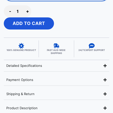
-
+
ADD TO CART
100% GENUINE PRODUCT
FAST AUS-WIDE
24/7 EXPERT SUPPORT
SHIPPING
Detailed Specifications
Payment Options
Shipping & Return
Product Description