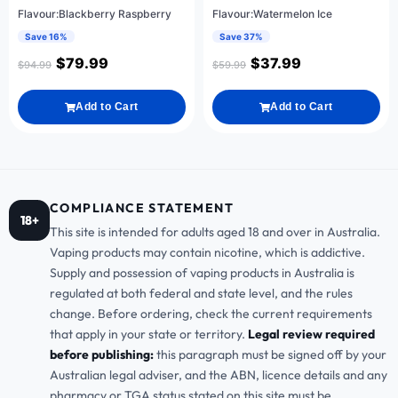
Flavour:Blackberry Raspberry
Flavour:Watermelon Ice
Save 16%
Save 37%
$
79.99
$
37.99
$
94.99
$
59.99
Add to Cart
Add to Cart
COMPLIANCE STATEMENT
18+
This site is intended for adults aged 18 and over in Australia.
Vaping products may contain nicotine, which is addictive.
Supply and possession of vaping products in Australia is
regulated at both federal and state level, and the rules
change. Before ordering, check the current requirements
that apply in your state or territory.
Legal review required
before publishing:
this paragraph must be signed off by your
Australian legal adviser, and the ABN, licence details and any
pharmacy or TGA status stated on this site must be