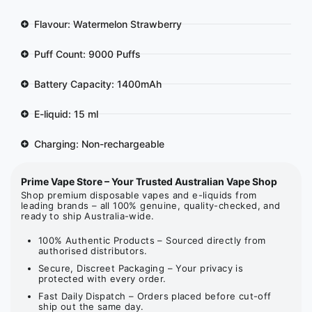
Flavour: Watermelon Strawberry
Puff Count: 9000 Puffs
Battery Capacity: 1400mAh
E-liquid: 15 ml
Charging: Non-rechargeable
Prime Vape Store – Your Trusted Australian Vape Shop
Shop premium disposable vapes and e-liquids from
leading brands – all 100% genuine, quality-checked, and
ready to ship Australia-wide.
100% Authentic Products – Sourced directly from
authorised distributors.
Secure, Discreet Packaging – Your privacy is
protected with every order.
Fast Daily Dispatch – Orders placed before cut-off
ship out the same day.