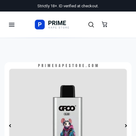
Strictly 18+. ID verified at checkout.