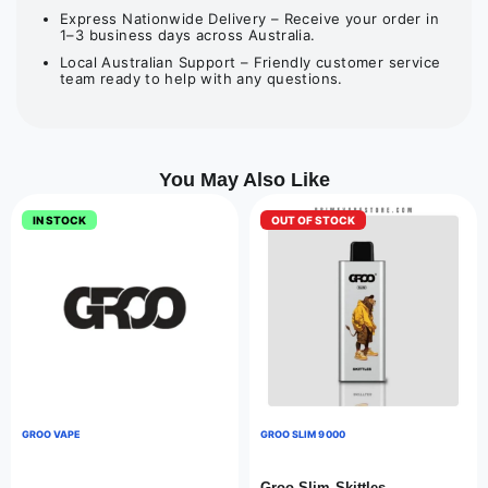
Express Nationwide Delivery – Receive your order in
1–3 business days across Australia.
Local Australian Support – Friendly customer service
team ready to help with any questions.
You May Also Like
IN STOCK
OUT OF STOCK
GROO VAPE
GROO SLIM 9000
Groo Slim Skittles