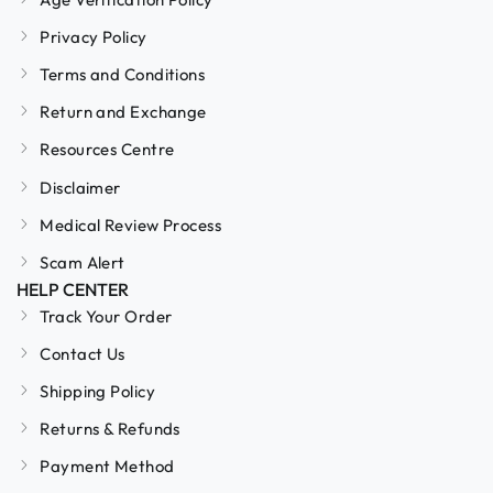
Privacy Policy
Terms and Conditions
Return and Exchange
Resources Centre
Disclaimer
Medical Review Process
Scam Alert
HELP CENTER
Track Your Order
Contact Us
Shipping Policy
Returns & Refunds
Payment Method