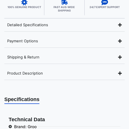
100% GENUINE PRODUCT
FAST AUS-WIDE
24/7 EXPERT SUPPORT
SHIPPING
Detailed Specifications
Payment Options
Shipping & Return
Product Description
Specifications
Technical Data
Brand: Groo