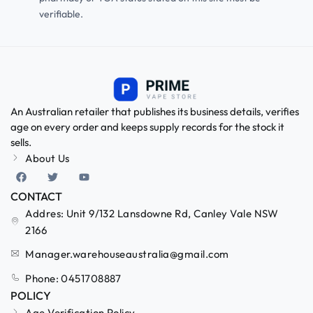
verifiable.
An Australian retailer that publishes its business details, verifies
age on every order and keeps supply records for the stock it
sells.
About Us
CONTACT
Addres: Unit 9/132 Lansdowne Rd, Canley Vale NSW
2166
Manager.warehouseaustralia@gmail.com
Phone: 0451708887
POLICY
Age Verification Policy