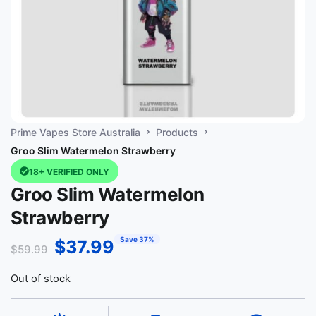
Prime Vapes Store Australia
Products
Groo Slim Watermelon Strawberry
18+ VERIFIED ONLY
Groo Slim Watermelon
Strawberry
Save 37%
$
37.99
$
59.99
Out of stock