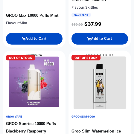
Flavour:Skittles
GROO Max 10000 Puffs Mint
Save 37%
Flavour:Mint
$
37.99
$
59.99
Add to Cart
Add to Cart
OUT OF STOCK
OUT OF STOCK
GROO VAPE
GROO SLIM 9000
GROO Sunrise 10000 Puffs
Blackberry Raspberry
Groo Slim Watermelon Ice