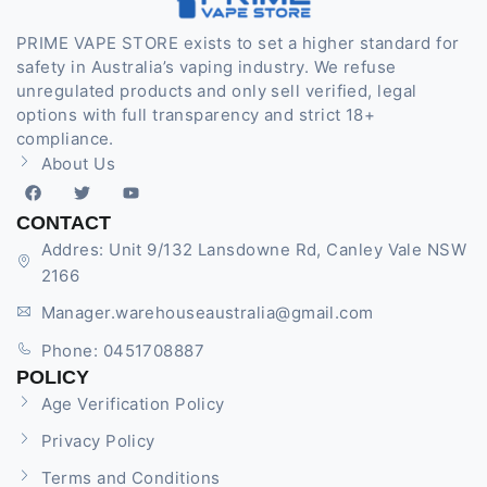
PRIME VAPE STORE exists to set a higher standard for
safety in Australia’s vaping industry. We refuse
unregulated products and only sell verified, legal
options with full transparency and strict 18+
compliance.
About Us
CONTACT
Addres: Unit 9/132 Lansdowne Rd, Canley Vale NSW
2166
Manager.warehouseaustralia@gmail.com
Phone: 0451708887
POLICY
Age Verification Policy
Privacy Policy
Terms and Conditions