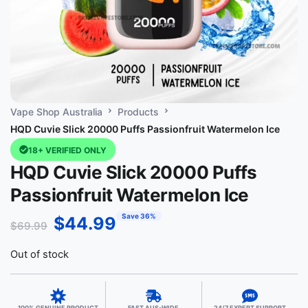
Vape Shop Australia
Products
HQD Cuvie Slick 20000 Puffs Passionfruit Watermelon Ice
18+ VERIFIED ONLY
HQD Cuvie Slick 20000 Puffs
Passionfruit Watermelon Ice
Save 36%
$
44.99
$
69.99
Out of stock
100% GENUINE PRODUCT
FAST AUS-WIDE
24/7 EXPERT SUPPORT