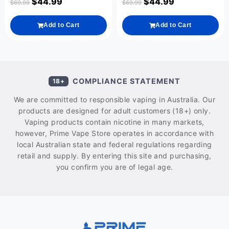
$
44.99
$
44.99
$
69.99
$
69.99
Add to Cart
Add to Cart
COMPLIANCE STATEMENT
18+
We are committed to responsible vaping in Australia. Our
products are designed for adult customers (18+) only.
Vaping products contain nicotine in many markets,
however, Prime Vape Store operates in accordance with
local Australian state and federal regulations regarding
retail and supply. By entering this site and purchasing,
you confirm you are of legal age.