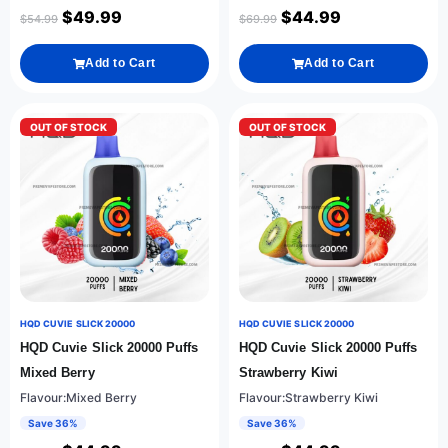
$
49.99
$
44.99
$
54.99
$
69.99
Add to Cart
Add to Cart
OUT OF STOCK
OUT OF STOCK
HQD CUVIE SLICK 20000
HQD CUVIE SLICK 20000
HQD Cuvie Slick 20000 Puffs
HQD Cuvie Slick 20000 Puffs
Mixed Berry
Strawberry Kiwi
Flavour:Mixed Berry
Flavour:Strawberry Kiwi
Save 36%
Save 36%