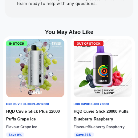
team ready to help with any questions.
You May Also Like
IN STOCK
OUT OF STOCK
HQD CUVIE SLICK PLUS 12000
HQD CUVIE SLICK 20000
HQD Cuvie Slick Plus 12000
HQD Cuvie Slick 20000 Puffs
Puffs Grape Ice
Blueberry Raspberry
Flavour:Grape Ice
Flavour:Blueberry Raspberry
Save 9%
Save 36%