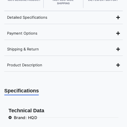
SHIPPING
Detailed Specifications
Payment Options
Shipping & Return
Product Description
Specifications
Technical Data
Brand: HQD