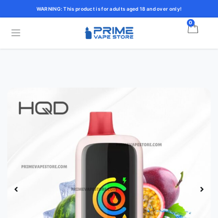
WARNING: This product is for adults aged 18 and over only!
0