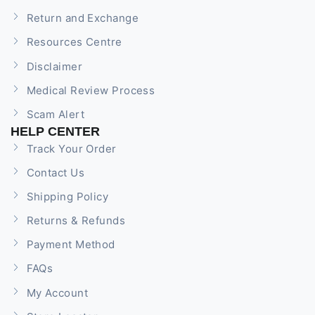
Return and Exchange
Resources Centre
Disclaimer
Medical Review Process
Scam Alert
HELP CENTER
Track Your Order
Contact Us
Shipping Policy
Returns & Refunds
Payment Method
FAQs
My Account