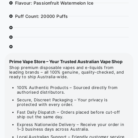
Flavour: Passionfruit Watermelon Ice
Puff Count: 20000 Puffs
Prime Vape Store – Your Trusted Australian Vape Shop
Shop premium disposable vapes and e-liquids from
leading brands – all 100% genuine, quality-checked, and
ready to ship Australia-wide.
100% Authentic Products – Sourced directly from
authorised distributors.
Secure, Discreet Packaging – Your privacy is
protected with every order.
Fast Daily Dispatch – Orders placed before cut-off
ship out the same day.
Express Nationwide Delivery – Receive your order in
1–3 business days across Australia.
Local Australian Support – Friendly customer service