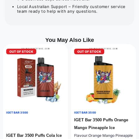
Local Australian Support – Friendly customer service
team ready to help with any questions.
You May Also Like
OUT OF STOCK
OUT OF STOCK
IGET BAR 3500
IGET BAR 3500
IGET Bar 3500 Puffs Orange
Mango Pineapple Ice
IGET Bar 3500 Puffs Cola Ice
Flavour:Orange Mango Pineapple