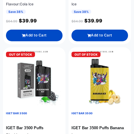
Flavour:Cola Ice
Ice
Save 38%
Save 38%
$
39.99
$
39.99
$
64.99
$
64.99
Add to Cart
Add to Cart
OUT OF STOCK
OUT OF STOCK
IGET BAR 3500
IGET BAR 3500
IGET Bar 3500 Puffs
IGET Bar 3500 Puffs Banana