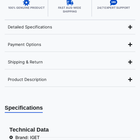
100% GENUINE PRODUCT
FAST AUS-WIDE
24/7 EXPERT SUPPORT
SHIPPING
Detailed Specifications
Payment Options
Shipping & Return
Product Description
Specifications
Technical Data
Brand: IGET