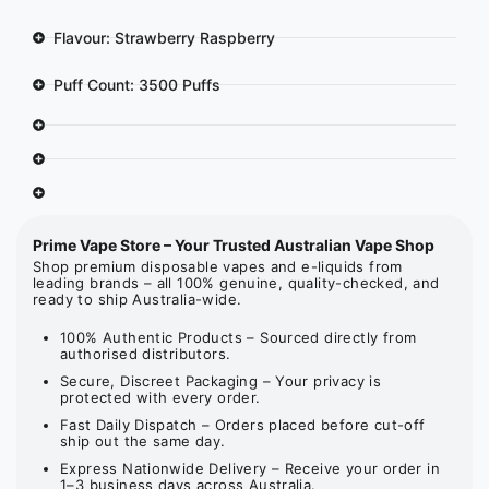
Flavour: Strawberry Raspberry
Puff Count: 3500 Puffs
Prime Vape Store – Your Trusted Australian Vape Shop
Shop premium disposable vapes and e-liquids from
leading brands – all 100% genuine, quality-checked, and
ready to ship Australia-wide.
100% Authentic Products – Sourced directly from
authorised distributors.
Secure, Discreet Packaging – Your privacy is
protected with every order.
Fast Daily Dispatch – Orders placed before cut-off
ship out the same day.
Express Nationwide Delivery – Receive your order in
1–3 business days across Australia.