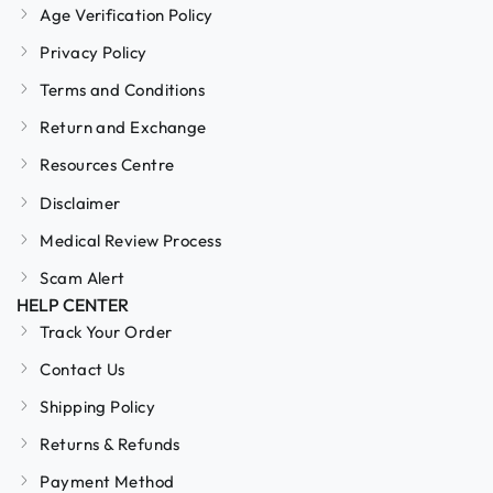
Age Verification Policy
Privacy Policy
Terms and Conditions
Return and Exchange
Resources Centre
Disclaimer
Medical Review Process
Scam Alert
HELP CENTER
Track Your Order
Contact Us
Shipping Policy
Returns & Refunds
Payment Method