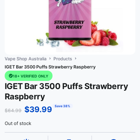
Vape Shop Australia
Products
IGET Bar 3500 Puffs Strawberry Raspberry
18+ VERIFIED ONLY
IGET Bar 3500 Puffs Strawberry
Raspberry
Save 38%
$
39.99
$
64.99
Out of stock