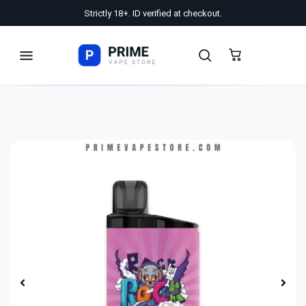
Strictly 18+. ID verified at checkout.