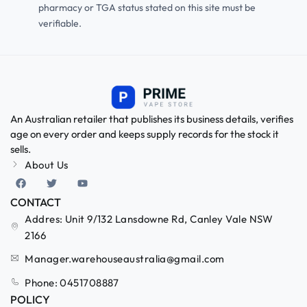
pharmacy or TGA status stated on this site must be
verifiable.
An Australian retailer that publishes its business details, verifies
age on every order and keeps supply records for the stock it
sells.
About Us
CONTACT
Addres: Unit 9/132 Lansdowne Rd, Canley Vale NSW
2166
Manager.warehouseaustralia@gmail.com
Phone: 0451708887
POLICY