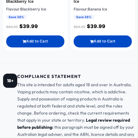
Blackberry Ice
Ice
Flavour:Blackberry Ice
Flavour:Banana Ice
Save 38%
Save 38%
$
39.99
$
39.99
$
64.99
$
64.99
Add to Cart
Add to Cart
COMPLIANCE STATEMENT
18+
This site is intended for adults aged 18 and over in Australia.
Vaping products may contain nicotine, which is addictive.
Supply and possession of vaping products in Australia is
regulated at both federal and state level, and the rules
change. Before ordering, check the current requirements
that apply in your state or territory.
Legal review required
before publishing:
this paragraph must be signed off by your
Australian legal adviser, and the ABN, licence details and any