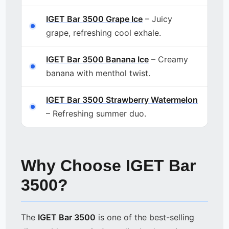
IGET Bar 3500 Grape Ice
– Juicy
grape, refreshing cool exhale.
IGET Bar 3500 Banana Ice
– Creamy
banana with menthol twist.
IGET Bar 3500 Strawberry Watermelon
– Refreshing summer duo.
Why Choose IGET Bar
3500?
The
IGET Bar 3500
is one of the best-selling