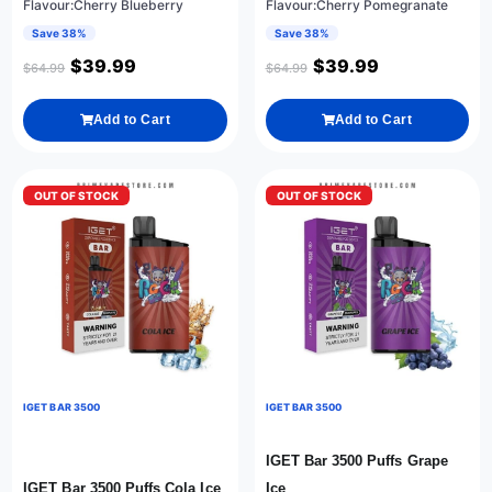
Flavour:Cherry Blueberry
Flavour:Cherry Pomegranate
Save 38%
Save 38%
$
39.99
$
39.99
$
64.99
$
64.99
Add to Cart
Add to Cart
OUT OF STOCK
OUT OF STOCK
IGET BAR 3500
IGET BAR 3500
IGET Bar 3500 Puffs Grape
IGET Bar 3500 Puffs Cola Ice
Ice