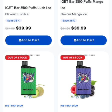
IGET Bar 3500 Puffs Mango
IGET Bar 3500 Puffs Lush Ice
Ice
Flavour:Lush Ice
Flavour:Mango Ice
Save 38%
Save 38%
$
39.99
$
39.99
$
64.99
$
64.99
Add to Cart
Add to Cart
OUT OF STOCK
OUT OF STOCK
IGET BAR 3500
IGET BAR 3500