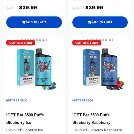
$
39.99
$
39.99
$
64.99
$
64.99
Add to Cart
Add to Cart
OUT OF STOCK
OUT OF STOCK
IGET BAR 3500
IGET BAR 3500
IGET Bar 3500 Puffs
IGET Bar 3500 Puffs
Blueberry Ice
Blueberry Raspberry
Flavour:Blueberry Ice
Flavour:Blueberry Raspberry