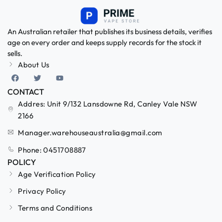
An Australian retailer that publishes its business details, verifies
age on every order and keeps supply records for the stock it
sells.
About Us
CONTACT
Addres: Unit 9/132 Lansdowne Rd, Canley Vale NSW
2166
Manager.warehouseaustralia@gmail.com
Phone: 0451708887
POLICY
Age Verification Policy
Privacy Policy
Terms and Conditions