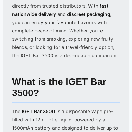
directly from trusted distributors. With
fast
nationwide delivery
and
discreet packaging
,
you can enjoy your favourite flavours with
complete peace of mind. Whether you’re
switching from smoking, exploring new fruity
blends, or looking for a travel-friendly option,
the IGET Bar 3500 is a dependable companion.
What is the IGET Bar
3500?
The
IGET Bar 3500
is a disposable vape pre-
filled with 12mL of e-liquid, powered by a
1500mAh battery and designed to deliver up to