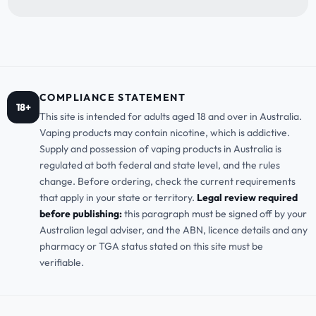
COMPLIANCE STATEMENT
18+
This site is intended for adults aged 18 and over in Australia.
Vaping products may contain nicotine, which is addictive.
Supply and possession of vaping products in Australia is
regulated at both federal and state level, and the rules
change. Before ordering, check the current requirements
that apply in your state or territory.
Legal review required
before publishing:
this paragraph must be signed off by your
Australian legal adviser, and the ABN, licence details and any
pharmacy or TGA status stated on this site must be
verifiable.