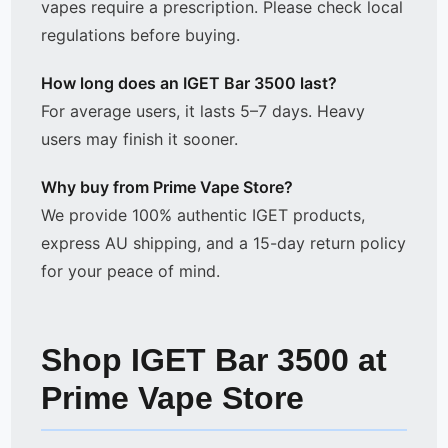
vapes require a prescription. Please check local
regulations before buying.
How long does an IGET Bar 3500 last?
For average users, it lasts 5–7 days. Heavy
users may finish it sooner.
Why buy from Prime Vape Store?
We provide 100% authentic IGET products,
express AU shipping, and a 15-day return policy
for your peace of mind.
Shop IGET Bar 3500 at
Prime Vape Store