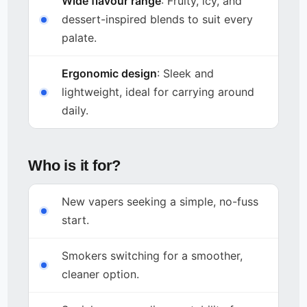
Wide flavour range
: Fruity, icy, and
dessert-inspired blends to suit every
palate.
Ergonomic design
: Sleek and
lightweight, ideal for carrying around
daily.
Who is it for?
New vapers seeking a simple, no-fuss
start.
Smokers switching for a smoother,
cleaner option.