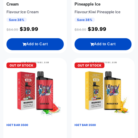
Cream
Pineapple Ice
Flavour:Ice Cream
Flavour:Kiwi Pineapple Ice
Save 38%
Save 38%
$
39.99
$
39.99
$
64.99
$
64.99
Add to Cart
Add to Cart
OUT OF STOCK
OUT OF STOCK
IGET BAR 3500
IGET BAR 3500