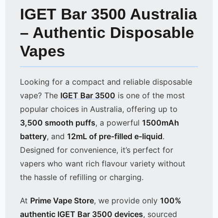
IGET Bar 3500 Australia
– Authentic Disposable
Vapes
Looking for a compact and reliable disposable
vape? The
IGET Bar 3500
is one of the most
popular choices in Australia, offering up to
3,500 smooth puffs
, a powerful
1500mAh
battery
, and
12mL of pre-filled e-liquid
.
Designed for convenience, it’s perfect for
vapers who want rich flavour variety without
the hassle of refilling or charging.
At
Prime Vape Store
, we provide only
100%
authentic IGET Bar 3500 devices
, sourced