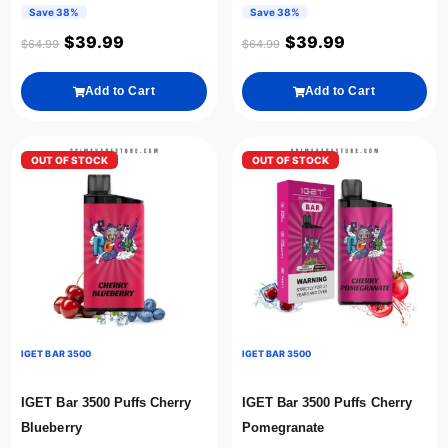
Save 38%
Save 38%
$
39.99
$
39.99
$
64.99
$
64.99
Add to Cart
Add to Cart
OUT OF STOCK
OUT OF STOCK
IGET BAR 3500
IGET BAR 3500
IGET Bar 3500 Puffs Cherry
IGET Bar 3500 Puffs Cherry
Blueberry
Pomegranate