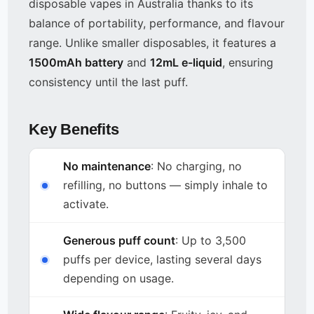
disposable vapes in Australia thanks to its
balance of portability, performance, and flavour
range. Unlike smaller disposables, it features a
1500mAh battery
and
12mL e-liquid
, ensuring
consistency until the last puff.
Key Benefits
No maintenance
: No charging, no
refilling, no buttons — simply inhale to
activate.
Generous puff count
: Up to 3,500
puffs per device, lasting several days
depending on usage.