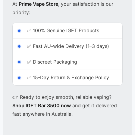
At
Prime Vape Store
, your satisfaction is our
priority:
✅ 100% Genuine IGET Products
✅ Fast AU-wide Delivery (1–3 days)
✅ Discreet Packaging
✅ 15-Day Return & Exchange Policy
👉 Ready to enjoy smooth, reliable vaping?
Shop IGET Bar 3500 now
and get it delivered
fast anywhere in Australia.