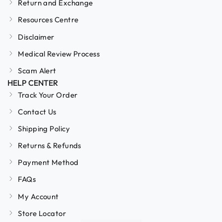
Return and Exchange
Resources Centre
Disclaimer
Medical Review Process
Scam Alert
HELP CENTER
Track Your Order
Contact Us
Shipping Policy
Returns & Refunds
Payment Method
FAQs
My Account
Store Locator