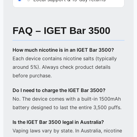
FAQ – IGET Bar 3500
How much nicotine is in an IGET Bar 3500?
Each device contains nicotine salts (typically
around 5%). Always check product details
before purchase.
Do I need to charge the IGET Bar 3500?
No. The device comes with a built-in 1500mAh
battery designed to last the entire 3,500 puffs.
Is the IGET Bar 3500 legal in Australia?
Vaping laws vary by state. In Australia, nicotine