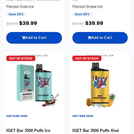
Flavour:Cola Ice
Flavour:Grape Ice
Save 38%
Save 38%
$
39.99
$
39.99
$
64.99
$
64.99
Add to Cart
Add to Cart
OUT OF STOCK
OUT OF STOCK
IGET BAR 3500
IGET BAR 3500
IGET Bar 3500 Puffs Ice
IGET Bar 3500 Puffs Kiwi