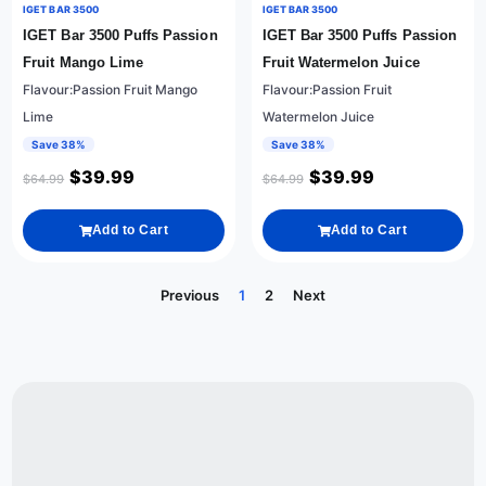
IGET BAR 3500
IGET BAR 3500
IGET Bar 3500 Puffs Passion
IGET Bar 3500 Puffs Passion
Fruit Mango Lime
Fruit Watermelon Juice
Flavour:Passion Fruit Mango
Flavour:Passion Fruit
Lime
Watermelon Juice
Save 38%
Save 38%
$
39.99
$
39.99
$
64.99
$
64.99
Add to Cart
Add to Cart
Previous
1
2
Next