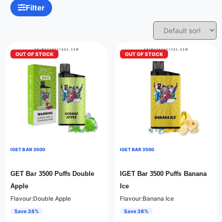
Filter
OUT OF STOCK
OUT OF STOCK
IGET BAR 3500
IGET BAR 3500
GET Bar 3500 Puffs Double
IGET Bar 3500 Puffs Banana
Apple
Ice
Flavour:Double Apple
Flavour:Banana Ice
Save 38%
Save 38%