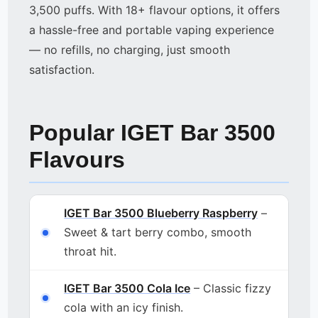
3,500 puffs. With 18+ flavour options, it offers
a hassle-free and portable vaping experience
— no refills, no charging, just smooth
satisfaction.
Popular IGET Bar 3500
Flavours
IGET Bar 3500 Blueberry Raspberry
–
Sweet & tart berry combo, smooth
throat hit.
IGET Bar 3500 Cola Ice
– Classic fizzy
cola with an icy finish.