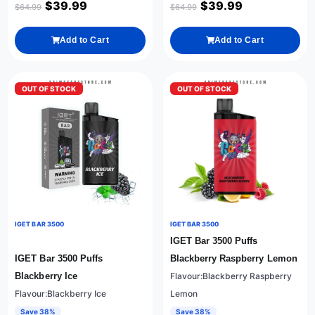
$
39.99
$
39.99
$
64.99
$
64.99
Add to Cart
Add to Cart
OUT OF STOCK
OUT OF STOCK
IGET BAR 3500
IGET BAR 3500
IGET Bar 3500 Puffs
IGET Bar 3500 Puffs
Blackberry Raspberry Lemon
Blackberry Ice
Flavour:Blackberry Raspberry
Flavour:Blackberry Ice
Lemon
Save 38%
Save 38%