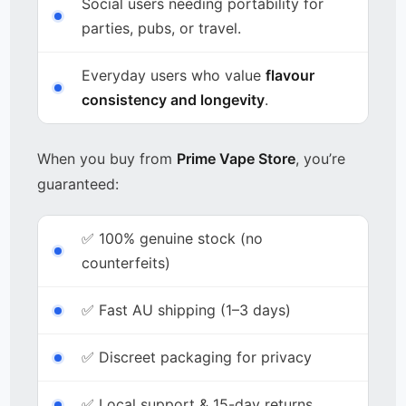
Social users needing portability for
parties, pubs, or travel.
Everyday users who value
flavour
consistency and longevity
.
When you buy from
Prime Vape Store
, you’re
guaranteed:
✅ 100% genuine stock (no
counterfeits)
✅ Fast AU shipping (1–3 days)
✅ Discreet packaging for privacy
✅ Local support & 15-day returns