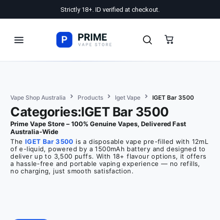
Strictly 18+. ID verified at checkout.
Vape Shop Australia
Products
Iget Vape
IGET Bar 3500
Categories:IGET Bar 3500
Prime Vape Store – 100% Genuine Vapes, Delivered Fast
Australia-Wide
The
IGET Bar 3500
is a disposable vape pre-filled with 12mL
of e-liquid, powered by a 1500mAh battery and designed to
deliver up to 3,500 puffs. With 18+ flavour options, it offers
a hassle-free and portable vaping experience — no refills,
no charging, just smooth satisfaction.