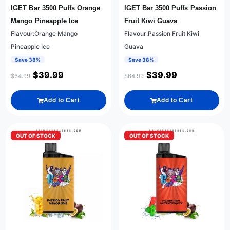
IGET Bar 3500 Puffs Orange
IGET Bar 3500 Puffs Passion
Mango Pineapple Ice
Fruit Kiwi Guava
Flavour:Orange Mango
Flavour:Passion Fruit Kiwi
Pineapple Ice
Guava
Save 38%
Save 38%
$
39.99
$
39.99
$
64.99
$
64.99
Add to Cart
Add to Cart
OUT OF STOCK
OUT OF STOCK