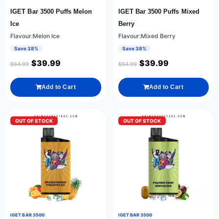
IGET Bar 3500 Puffs Melon
IGET Bar 3500 Puffs Mixed
Ice
Berry
Flavour:Melon Ice
Flavour:Mixed Berry
Save 38%
Save 38%
$
39.99
$
39.99
$
64.99
$
64.99
Add to Cart
Add to Cart
OUT OF STOCK
OUT OF STOCK
IGET BAR 3500
IGET BAR 3500