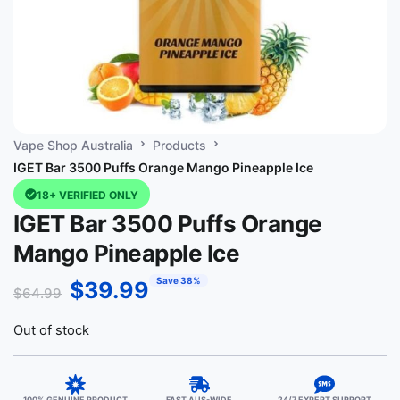
Vape Shop Australia
Products
IGET Bar 3500 Puffs Orange Mango Pineapple Ice
18+ VERIFIED ONLY
IGET Bar 3500 Puffs Orange
Mango Pineapple Ice
Save 38%
$
39.99
$
64.99
Out of stock
100% GENUINE PRODUCT
FAST AUS-WIDE
24/7 EXPERT SUPPORT