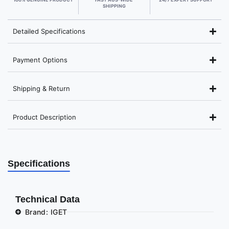
SHIPPING
Detailed Specifications
Payment Options
Shipping & Return
Product Description
Specifications
Technical Data
Brand: IGET