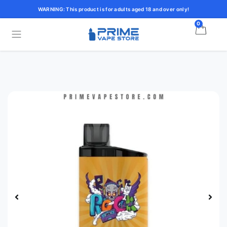
WARNING: This product is for adults aged 18 and over only!
0