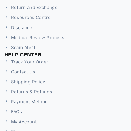
Return and Exchange
Resources Centre
Disclaimer
Medical Review Process
Scam Alert
HELP CENTER
Track Your Order
Contact Us
Shipping Policy
Returns & Refunds
Payment Method
FAQs
My Account