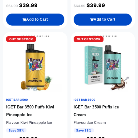
$
39.99
$
39.99
$
64.99
$
64.99
Add to Cart
Add to Cart
OUT OF STOCK
OUT OF STOCK
IGET BAR 3500
IGET BAR 3500
IGET Bar 3500 Puffs Kiwi
IGET Bar 3500 Puffs Ice
Pineapple Ice
Cream
Flavour:Kiwi Pineapple Ice
Flavour:Ice Cream
Save 38%
Save 38%