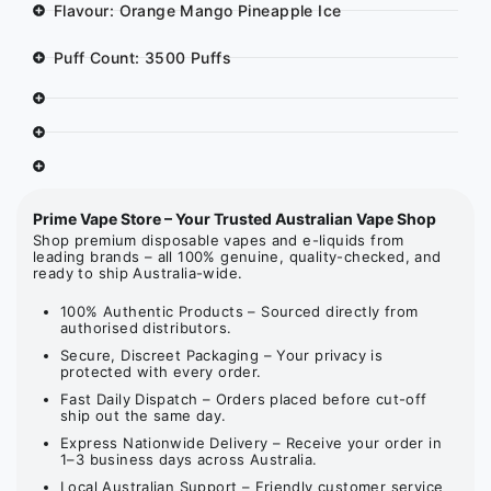
Flavour: Orange Mango Pineapple Ice
Puff Count: 3500 Puffs
Prime Vape Store – Your Trusted Australian Vape Shop
Shop premium disposable vapes and e-liquids from
leading brands – all 100% genuine, quality-checked, and
ready to ship Australia-wide.
100% Authentic Products – Sourced directly from
authorised distributors.
Secure, Discreet Packaging – Your privacy is
protected with every order.
Fast Daily Dispatch – Orders placed before cut-off
ship out the same day.
Express Nationwide Delivery – Receive your order in
1–3 business days across Australia.
Local Australian Support – Friendly customer service