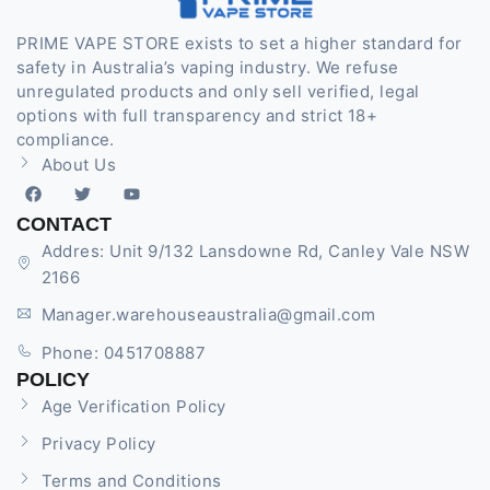
PRIME VAPE STORE exists to set a higher standard for
safety in Australia’s vaping industry. We refuse
unregulated products and only sell verified, legal
options with full transparency and strict 18+
compliance.
About Us
CONTACT
Addres: Unit 9/132 Lansdowne Rd, Canley Vale NSW
2166
Manager.warehouseaustralia@gmail.com
Phone: 0451708887
POLICY
Age Verification Policy
Privacy Policy
Terms and Conditions