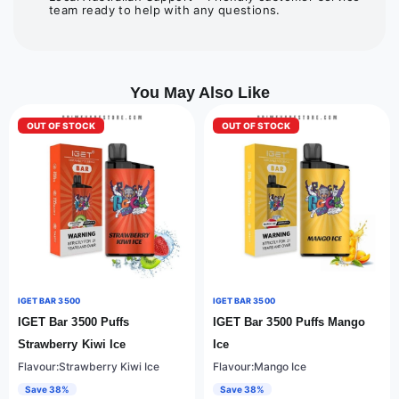
team ready to help with any questions.
You May Also Like
OUT OF STOCK
OUT OF STOCK
IGET BAR 3500
IGET BAR 3500
IGET Bar 3500 Puffs
IGET Bar 3500 Puffs Mango
Strawberry Kiwi Ice
Ice
Flavour:Strawberry Kiwi Ice
Flavour:Mango Ice
Save 38%
Save 38%