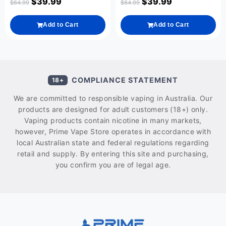
$
39.99
$
39.99
$
64.99
$
64.99
Add to Cart
Add to Cart
COMPLIANCE STATEMENT
18+
We are committed to responsible vaping in Australia. Our
products are designed for adult customers (18+) only.
Vaping products contain nicotine in many markets,
however, Prime Vape Store operates in accordance with
local Australian state and federal regulations regarding
retail and supply. By entering this site and purchasing,
you confirm you are of legal age.