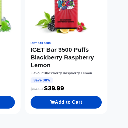
IGET BAR 3500
IGET Bar 3500 Puffs
s
Blackberry Raspberry
Lemon
Flavour:Blackberry Raspberry Lemon
Save 38%
$
39.99
$
64.99
Add to Cart