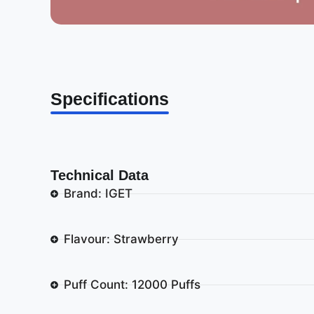
Specifications
Technical Data
Brand: IGET
Flavour: Strawberry
Puff Count: 12000 Puffs