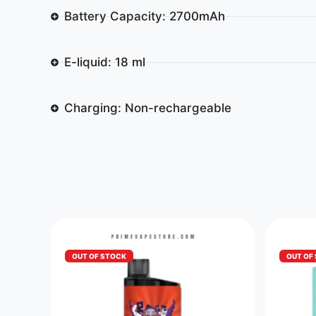
Battery Capacity: 2700mAh
E-liquid: 18 ml
Charging: Non-rechargeable
OUT OF STOCK
OUT OF