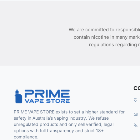
We are committed to responsible
contain nicotine in many mark
regulations regarding r
C
PRIME VAPE STORE exists to set a higher standard for
safety in Australia’s vaping industry. We refuse
unregulated products and only sell verified, legal
options with full transparency and strict 18+
compliance.