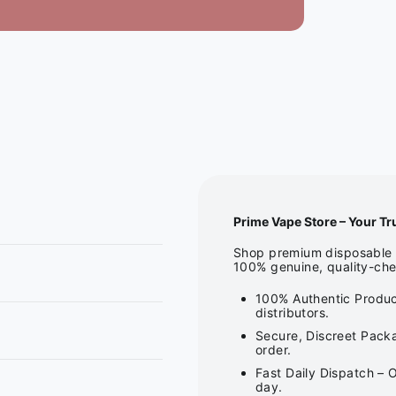
Prime Vape Store – Your Tr
Shop premium disposable v
100% genuine, quality-che
100% Authentic Produc
distributors.
Secure, Discreet Packa
order.
Fast Daily Dispatch – 
day.