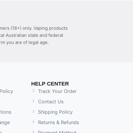
mers (18+) only. Vaping products
l Australian state and federal
rm you are of legal age.
HELP CENTER
Policy
Track Your Order
Contact Us
tions
Shipping Policy
ange
Returns & Refunds
e
Payment Method