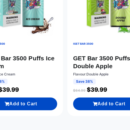
3500
IGET BAR 3500
Bar 3500 Puffs Ice
GET Bar 3500 Puff
am
Double Apple
Ice Cream
Flavour:Double Apple
38%
Save 38%
$
39.99
$
39.99
$
64.99
Add to Cart
Add to Cart