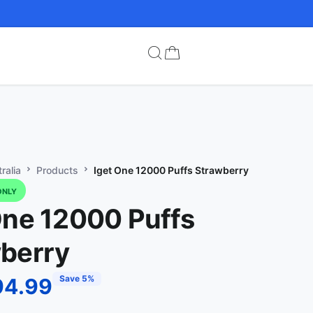
ralia
Products
Iget One 12000 Puffs Strawberry
ONLY
One 12000 Puffs
berry
Save 5%
94.99