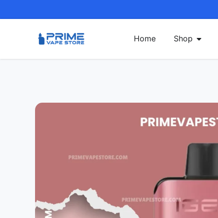
Home
Shop