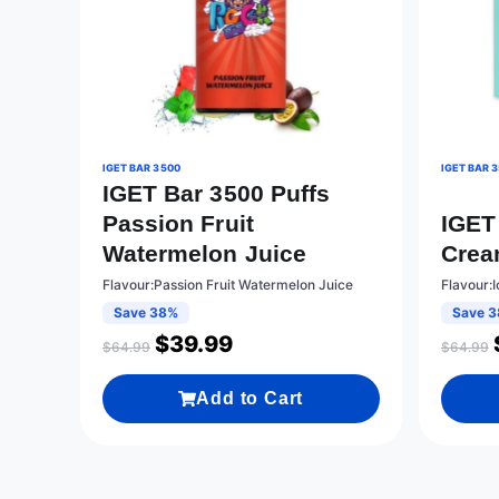
IGET BAR 3500
IGET BAR 
IGET Bar 3500 Puffs
Passion Fruit
IGET 
Watermelon Juice
Cre
Flavour:Passion Fruit Watermelon Juice
Flavour:
Save 38%
Save 
$
39.99
$
64.99
$
64.99
Add to Cart