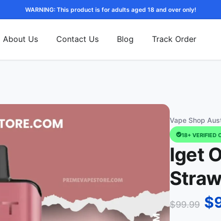
WARNING: This product is for adults aged 18 and over only!
About Us
Contact Us
Blog
Track Order
Vape Shop Aust
18+ VERIFIED 
Iget 
Straw
$
$
99.99