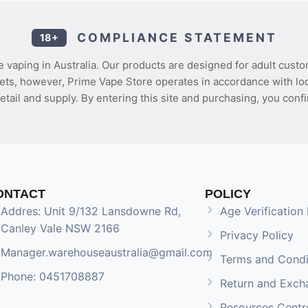
COMPLIANCE STATEMENT
18+
 vaping in Australia. Our products are designed for adult custo
ets, however, Prime Vape Store operates in accordance with loca
etail and supply. By entering this site and purchasing, you confi
ONTACT
POLICY
Addres: Unit 9/132 Lansdowne Rd,
Age Verification 
Canley Vale NSW 2166
Privacy Policy
Manager.warehouseaustralia@gmail.com
Terms and Condi
Phone: 0451708887
Return and Exch
Resources Centr