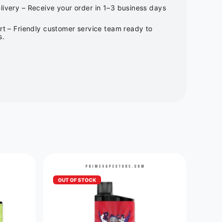
ivery – Receive your order in 1–3 business days
rt – Friendly customer service team ready to
s.
OUT OF STOCK