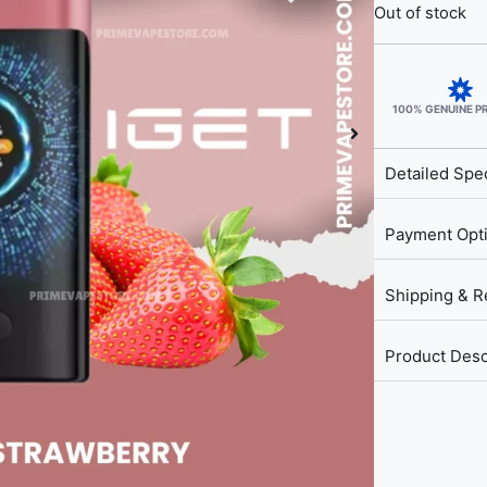
Out of stock
100% GENUINE 
Detailed Spec
Payment Opt
Shipping & R
Product Desc