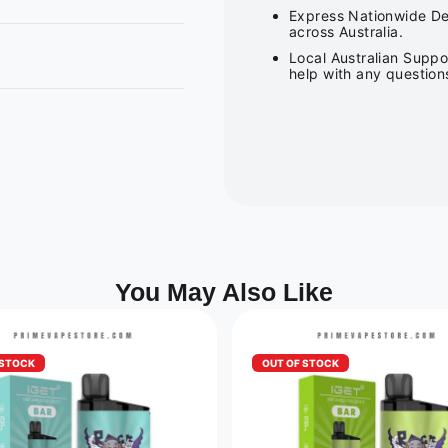
Express Nationwide Del
across Australia.
Local Australian Suppo
help with any question
You May Also Like
 STOCK
OUT OF STOCK