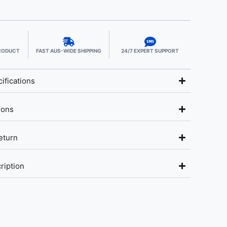
PRODUCT
FAST AUS-WIDE SHIPPING
24/7 EXPERT SUPPORT
ifications
ions
eturn
ription