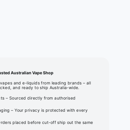
usted Australian Vape Shop
apes and e-liquids from leading brands – all
cked, and ready to ship Australia-wide.
ts – Sourced directly from authorised
ging – Your privacy is protected with every
Orders placed before cut-off ship out the same