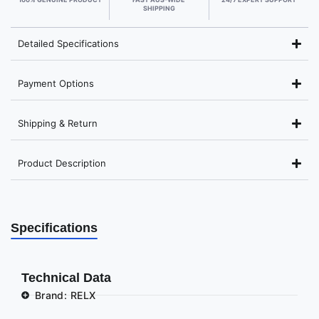
SHIPPING
Detailed Specifications
Payment Options
Shipping & Return
Product Description
Specifications
Technical Data
Brand: RELX