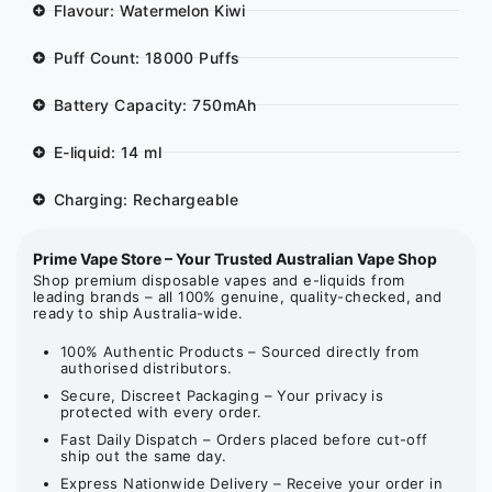
Flavour: Watermelon Kiwi
Puff Count: 18000 Puffs
Battery Capacity: 750mAh
E-liquid: 14 ml
Charging: Rechargeable
Prime Vape Store – Your Trusted Australian Vape Shop
Shop premium disposable vapes and e-liquids from
leading brands – all 100% genuine, quality-checked, and
ready to ship Australia-wide.
100% Authentic Products – Sourced directly from
authorised distributors.
Secure, Discreet Packaging – Your privacy is
protected with every order.
Fast Daily Dispatch – Orders placed before cut-off
ship out the same day.
Express Nationwide Delivery – Receive your order in