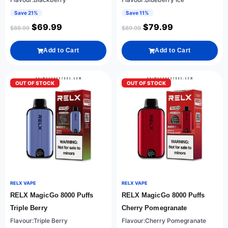
Save 21%
Save 11%
$
69.99
$
79.99
$
88.99
$
89.99
Add to Cart
Add to Cart
OUT OF STOCK
OUT OF STOCK
RELX VAPE
RELX VAPE
RELX MagicGo 8000 Puffs
RELX MagicGo 8000 Puffs
Triple Berry
Cherry Pomegranate
Flavour:Triple Berry
Flavour:Cherry Pomegranate