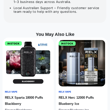
1–3 business days across Australia.
Local Australian Support – Friendly customer service
team ready to help with any questions.
You May Also Like
IN STOCK
IN STOCK
RELX VAPE
RELX VAPE
RELX Sparta 18000 Puffs
RELX Herc 12000 Puffs
Blackberry
Blueberry Ice
Flavour:Blackberry
Flavour:Blueberry Ice