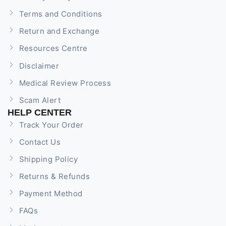
Terms and Conditions
Return and Exchange
Resources Centre
Disclaimer
Medical Review Process
Scam Alert
HELP CENTER
Track Your Order
Contact Us
Shipping Policy
Returns & Refunds
Payment Method
FAQs