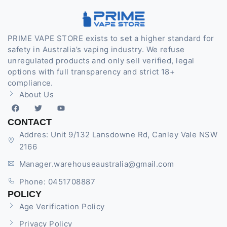
PRIME VAPE STORE exists to set a higher standard for
safety in Australia’s vaping industry. We refuse
unregulated products and only sell verified, legal
options with full transparency and strict 18+
compliance.
About Us
CONTACT
Addres: Unit 9/132 Lansdowne Rd, Canley Vale NSW
2166
Manager.warehouseaustralia@gmail.com
Phone: 0451708887
POLICY
Age Verification Policy
Privacy Policy