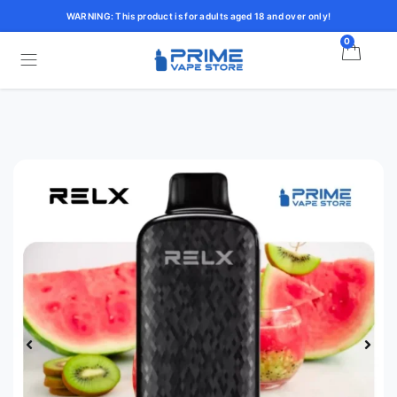
WARNING: This product is for adults aged 18 and over only!
0