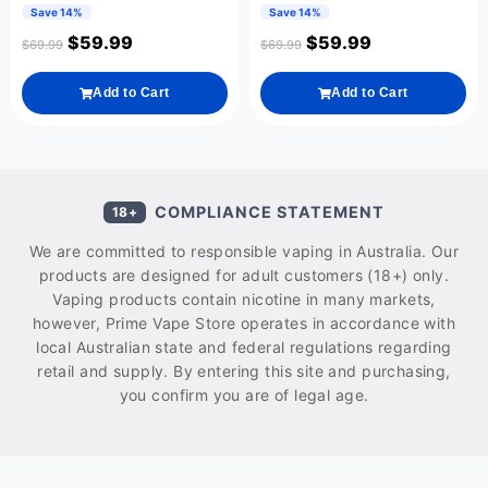
Save 14%
Save 14%
$
59.99
$
59.99
$
69.99
$
69.99
Add to Cart
Add to Cart
COMPLIANCE STATEMENT
18+
We are committed to responsible vaping in Australia. Our
products are designed for adult customers (18+) only.
Vaping products contain nicotine in many markets,
however, Prime Vape Store operates in accordance with
local Australian state and federal regulations regarding
retail and supply. By entering this site and purchasing,
you confirm you are of legal age.