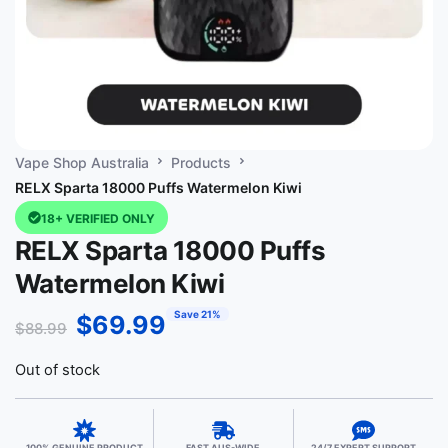
Vape Shop Australia
Products
RELX Sparta 18000 Puffs Watermelon Kiwi
18+ VERIFIED ONLY
RELX Sparta 18000 Puffs
Watermelon Kiwi
Save 21%
$
69.99
$
88.99
Out of stock
100% GENUINE PRODUCT
FAST AUS-WIDE
24/7 EXPERT SUPPORT