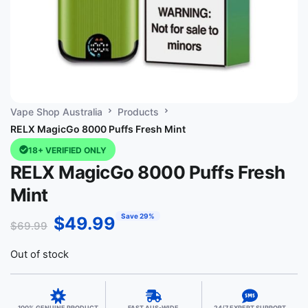
Vape Shop Australia
Products
RELX MagicGo 8000 Puffs Fresh Mint
18+ VERIFIED ONLY
RELX MagicGo 8000 Puffs Fresh
Mint
Save 29%
$
49.99
$
69.99
Out of stock
100% GENUINE PRODUCT
FAST AUS-WIDE
24/7 EXPERT SUPPORT