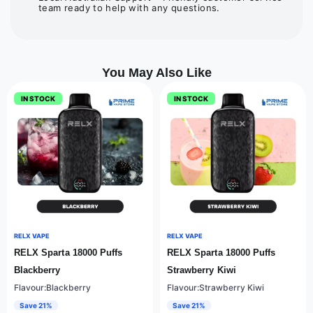
team ready to help with any questions.
You May Also Like
IN STOCK
IN STOCK
RELX VAPE
RELX VAPE
RELX Sparta 18000 Puffs
RELX Sparta 18000 Puffs
Blackberry
Strawberry Kiwi
Flavour:Blackberry
Flavour:Strawberry Kiwi
Save 21%
Save 21%