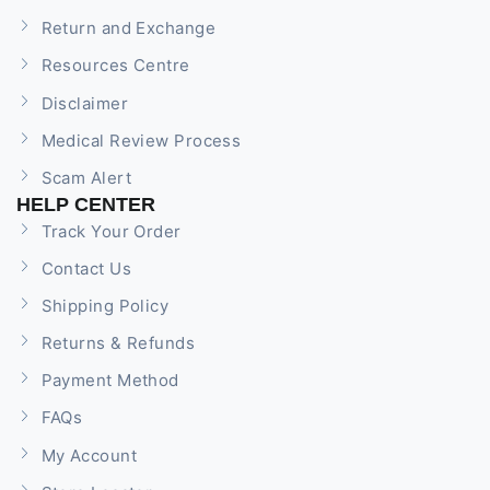
Return and Exchange
Resources Centre
Disclaimer
Medical Review Process
Scam Alert
HELP CENTER
Track Your Order
Contact Us
Shipping Policy
Returns & Refunds
Payment Method
FAQs
My Account