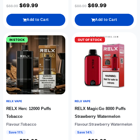
$
69.99
$
69.99
$
88.99
$
88.99
Add to Cart
Add to Cart
IN STOCK
OUT OF STOCK
RELX VAPE
RELX VAPE
RELX Herc 12000 Puffs
RELX MagicGo 8000 Puffs
Tobacco
Strawberry Watermelon
Flavour:Tobacco
Flavour:Strawberry Watermelon
Save 11%
Save 14%