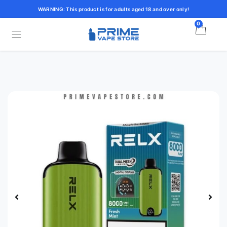
WARNING: This product is for adults aged 18 and over only!
0