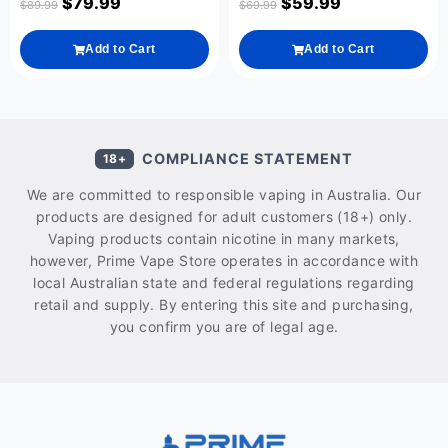
$
79.99
$
59.99
$
89.99
$
69.99
Add to Cart
Add to Cart
COMPLIANCE STATEMENT
18+
We are committed to responsible vaping in Australia. Our
products are designed for adult customers (18+) only.
Vaping products contain nicotine in many markets,
however, Prime Vape Store operates in accordance with
local Australian state and federal regulations regarding
retail and supply. By entering this site and purchasing,
you confirm you are of legal age.