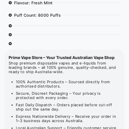
Flavour: Fresh Mint
Puff Count: 8000 Puffs
Prime Vape Store – Your Trusted Australian Vape Shop
Shop premium disposable vapes and e-liquids from
leading brands – all 100% genuine, quality-checked, and
ready to ship Australia-wide.
100% Authentic Products – Sourced directly from
authorised distributors.
Secure, Discreet Packaging – Your privacy is
protected with every order.
Fast Daily Dispatch – Orders placed before cut-off
ship out the same day.
Express Nationwide Delivery – Receive your order in
1–3 business days across Australia.
Local Australian Support – Friendly customer service