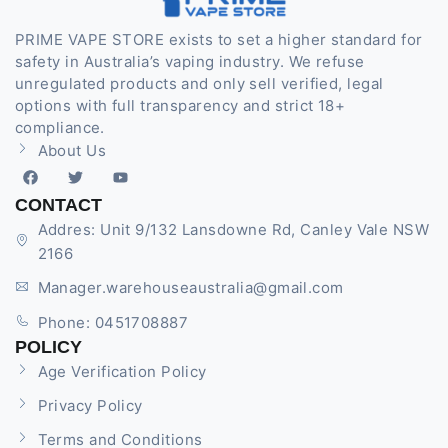
PRIME VAPE STORE exists to set a higher standard for
safety in Australia’s vaping industry. We refuse
unregulated products and only sell verified, legal
options with full transparency and strict 18+
compliance.
About Us
CONTACT
Addres: Unit 9/132 Lansdowne Rd, Canley Vale NSW
2166
Manager.warehouseaustralia@gmail.com
Phone: 0451708887
POLICY
Age Verification Policy
Privacy Policy
Terms and Conditions