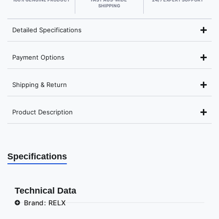
SHIPPING
Detailed Specifications
Payment Options
Shipping & Return
Product Description
Specifications
Technical Data
Brand: RELX