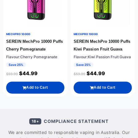
MECHPRO 10000
MECHPRO 10000
SEREIN MechPro 10000 Puffs
SEREIN MechPro 10000 Puffs
Cherry Pomegranate
Kiwi Passion Fruit Guava
Flavour:Cherry Pomegranate
Flavour:Kiwi Passion Fruit Guava
Save 25%
Save 25%
$
44.99
$
44.99
$
59.99
$
59.99
Add to Cart
Add to Cart
COMPLIANCE STATEMENT
18+
We are committed to responsible vaping in Australia. Our