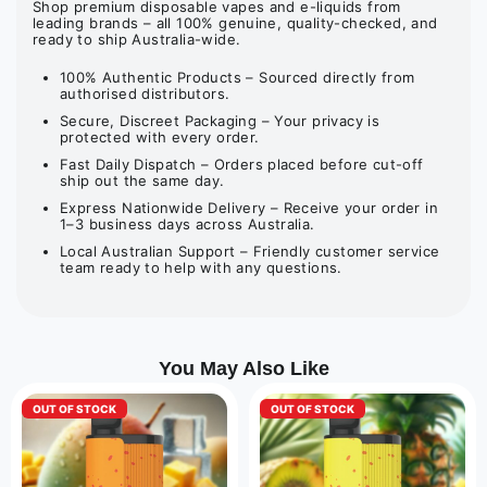
Shop premium disposable vapes and e-liquids from
leading brands – all 100% genuine, quality-checked, and
ready to ship Australia-wide.
100% Authentic Products – Sourced directly from
authorised distributors.
Secure, Discreet Packaging – Your privacy is
protected with every order.
Fast Daily Dispatch – Orders placed before cut-off
ship out the same day.
Express Nationwide Delivery – Receive your order in
1–3 business days across Australia.
Local Australian Support – Friendly customer service
team ready to help with any questions.
You May Also Like
OUT OF STOCK
OUT OF STOCK