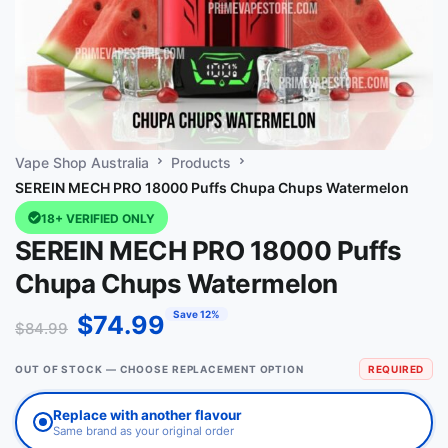
Vape Shop Australia
Products
SEREIN MECH PRO 18000 Puffs Chupa Chups Watermelon
18+ VERIFIED ONLY
SEREIN MECH PRO 18000 Puffs
Chupa Chups Watermelon
Save 12%
$
74.99
$
84.99
OUT OF STOCK — CHOOSE REPLACEMENT OPTION
REQUIRED
Replace with another flavour
Same brand as your original order