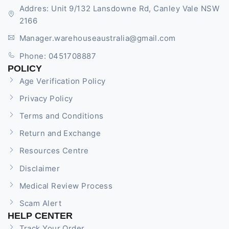
Addres: Unit 9/132 Lansdowne Rd, Canley Vale NSW
2166
Manager.warehouseaustralia@gmail.com
Phone: 0451708887
POLICY
Age Verification Policy
Privacy Policy
Terms and Conditions
Return and Exchange
Resources Centre
Disclaimer
Medical Review Process
Scam Alert
HELP CENTER
Track Your Order