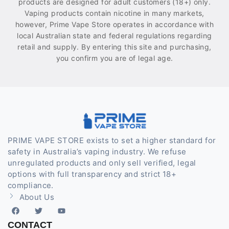
products are designed for adult customers (18+) only.
Vaping products contain nicotine in many markets,
however, Prime Vape Store operates in accordance with
local Australian state and federal regulations regarding
retail and supply. By entering this site and purchasing,
you confirm you are of legal age.
PRIME VAPE STORE exists to set a higher standard for
safety in Australia’s vaping industry. We refuse
unregulated products and only sell verified, legal
options with full transparency and strict 18+
compliance.
About Us
CONTACT