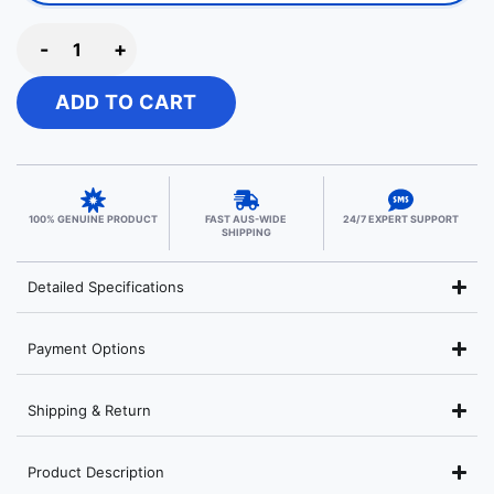
-
+
ADD TO CART
100% GENUINE PRODUCT
FAST AUS-WIDE
24/7 EXPERT SUPPORT
SHIPPING
Detailed Specifications
Payment Options
Shipping & Return
Product Description