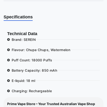
Specifications
Technical Data
Brand: SEREIN
Flavour: Chupa Chups, Watermelon
Puff Count: 18000 Puffs
Battery Capacity: 850 mAh
E-liquid: 18 ml
Charging: Rechargeable
Prime Vape Store – Your Trusted Australian Vape Shop