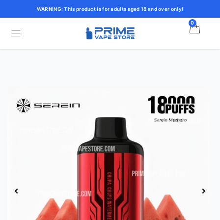
WARNING: This product is for adults aged 18 and over only!
0