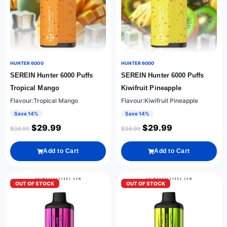
HUNTER 6000
HUNTER 6000
SEREIN Hunter 6000 Puffs
SEREIN Hunter 6000 Puffs
Tropical Mango
Kiwifruit Pineapple
Flavour:Tropical Mango
Flavour:Kiwifruit Pineapple
Save 14%
Save 14%
$
29.99
$
29.99
$
34.99
$
34.99
Add to Cart
Add to Cart
OUT OF STOCK
OUT OF STOCK