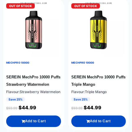
OUT OF STOCK
OUT OF STOCK
MECHPRO 10000
MECHPRO 10000
SEREIN MechPro 10000 Puffs
SEREIN MechPro 10000 Puffs
Strawberry Watermelon
Triple Mango
Flavour:Strawberry Watermelon
Flavour:Triple Mango
Save 25%
Save 25%
$
44.99
$
44.99
$
59.99
$
59.99
Add to Cart
Add to Cart