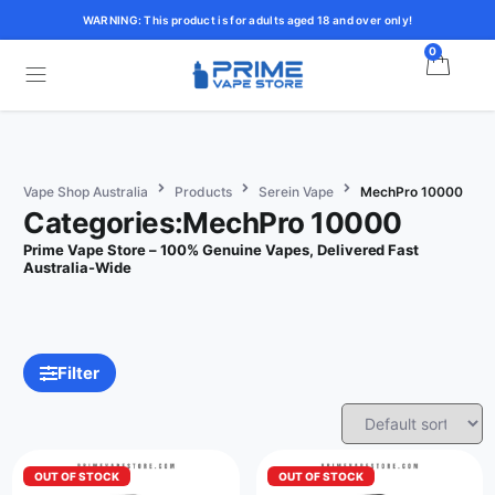
WARNING: This product is for adults aged 18 and over only!
0
Vape Shop Australia
Products
Serein Vape
MechPro 10000
Categories:MechPro 10000
Prime Vape Store – 100% Genuine Vapes, Delivered Fast
Australia-Wide
Filter
OUT OF STOCK
OUT OF STOCK