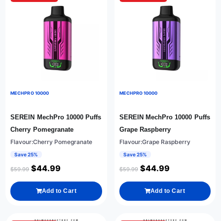
MECHPRO 10000
MECHPRO 10000
SEREIN MechPro 10000 Puffs
SEREIN MechPro 10000 Puffs
Cherry Pomegranate
Grape Raspberry
Flavour:Cherry Pomegranate
Flavour:Grape Raspberry
Save 25%
Save 25%
$
44.99
$
44.99
$
59.99
$
59.99
Add to Cart
Add to Cart