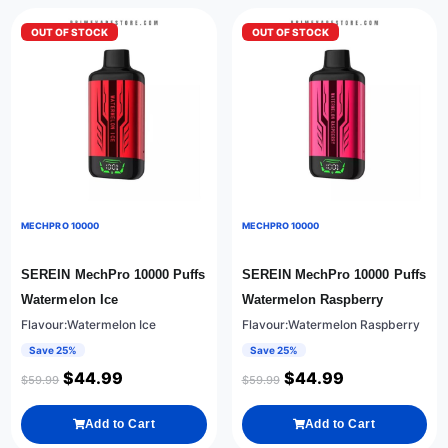
OUT OF STOCK
OUT OF STOCK
MECHPRO 10000
MECHPRO 10000
SEREIN MechPro 10000 Puffs
SEREIN MechPro 10000 Puffs
Watermelon Ice
Watermelon Raspberry
Flavour:Watermelon Ice
Flavour:Watermelon Raspberry
Save 25%
Save 25%
$
44.99
$
44.99
$
59.99
$
59.99
Add to Cart
Add to Cart