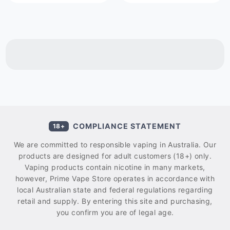
COMPLIANCE STATEMENT
18+
We are committed to responsible vaping in Australia. Our
products are designed for adult customers (18+) only.
Vaping products contain nicotine in many markets,
however, Prime Vape Store operates in accordance with
local Australian state and federal regulations regarding
retail and supply. By entering this site and purchasing,
you confirm you are of legal age.