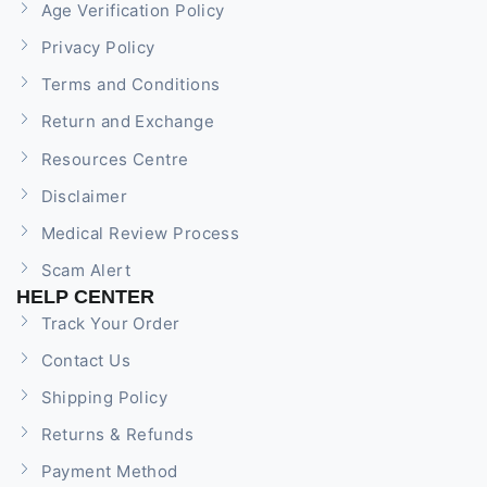
Age Verification Policy
Privacy Policy
Terms and Conditions
Return and Exchange
Resources Centre
Disclaimer
Medical Review Process
Scam Alert
HELP CENTER
Track Your Order
Contact Us
Shipping Policy
Returns & Refunds
Payment Method