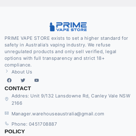
PRIME VAPE STORE exists to set a higher standard for
safety in Australia’s vaping industry. We refuse
unregulated products and only sell verified, legal
options with full transparency and strict 18+
compliance.
About Us
CONTACT
Addres: Unit 9/132 Lansdowne Rd, Canley Vale NSW
2166
Manager.warehouseaustralia@gmail.com
Phone: 0451708887
POLICY