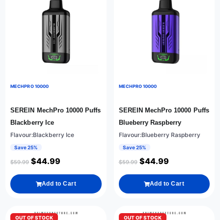
MECHPRO 10000
MECHPRO 10000
SEREIN MechPro 10000 Puffs
SEREIN MechPro 10000 Puffs
Blackberry Ice
Blueberry Raspberry
Flavour:Blackberry Ice
Flavour:Blueberry Raspberry
Save 25%
Save 25%
$
44.99
$
44.99
$
59.99
$
59.99
Add to Cart
Add to Cart
OUT OF STOCK
OUT OF STOCK