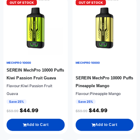
OUT OF STOCK
OUT OF STOCK
MECHPRO 10000
MECHPRO 10000
SEREIN MechPro 10000 Puffs
Kiwi Passion Fruit Guava
SEREIN MechPro 10000 Puffs
Flavour:Kiwi Passion Fruit
Pineapple Mango
Guava
Flavour:Pineapple Mango
Save 25%
Save 25%
$
44.99
$
44.99
$
59.99
$
59.99
Add to Cart
Add to Cart